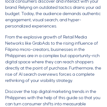
local consumers discover and interact with your
brand. Relying on outdated tactics drains your ad
budget. Today, the audience demands authentic
engagement, visual search, and hyper-
personalized experiences.
From the explosive growth of Retail Media
Networks like GrabAds to the rising influence of
Filipino micro-creators, businesses in the
Philippines are in a complex but opportunity-rich
digital space where they can reach shoppers
directly at the point of purchase. Furthermore, the
rise of AI search overviews forces a complete
rethinking of your visibility strategy.
Discover the top digital marketing trends in the
Philippines with the help of this guide so that you
can turn consumer shifts into measurable