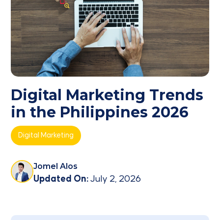
Digital Marketing Trends
in the Philippines 2026
Digital Marketing
Jomel Alos
Updated On:
July 2, 2026