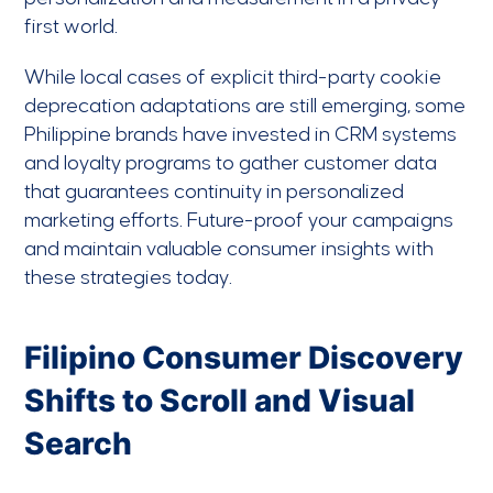
first world.
While local cases of explicit third-party cookie
deprecation adaptations are still emerging, some
Philippine brands have invested in CRM systems
and loyalty programs to gather customer data
that guarantees continuity in personalized
marketing efforts. Future-proof your campaigns
and maintain valuable consumer insights with
these strategies today.
Filipino Consumer Discovery
Shifts to Scroll and Visual
Search