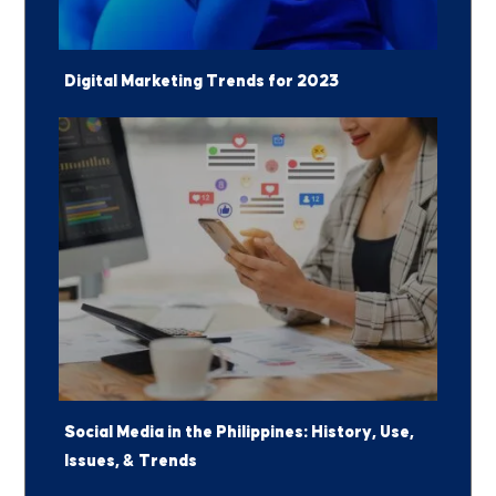
Digital Marketing Trends for 2023
Social Media in the Philippines: History, Use,
Issues, & Trends