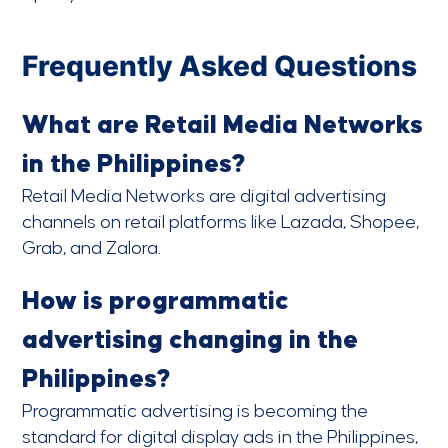
Frequently Asked Questions
What are Retail Media Networks
in the Philippines?
Retail Media Networks are digital advertising
channels on retail platforms like Lazada, Shopee,
Grab, and Zalora.
How is programmatic
advertising changing in the
Philippines?
Programmatic advertising is becoming the
standard for digital display ads in the Philippines,