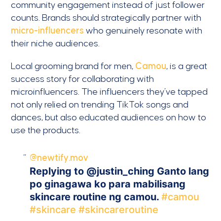
community engagement instead of just follower
counts. Brands should strategically partner with
micro-influencers
who genuinely resonate with
their niche audiences.
Local grooming brand for men,
Camou
, is a great
success story for collaborating with
microinfluencers. The influencers they’ve tapped
not only relied on trending TikTok songs and
dances, but also educated audiences on how to
use the products.
@newtify.mov
Replying to @justin_ching Ganto lang
po ginagawa ko para mabilisang
skincare routine ng camou.
#camou
#skincare
#skincareroutine