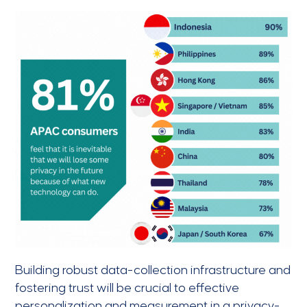
Building robust data-collection infrastructure and
fostering trust will be crucial to effective
personalization and measurement in a privacy-