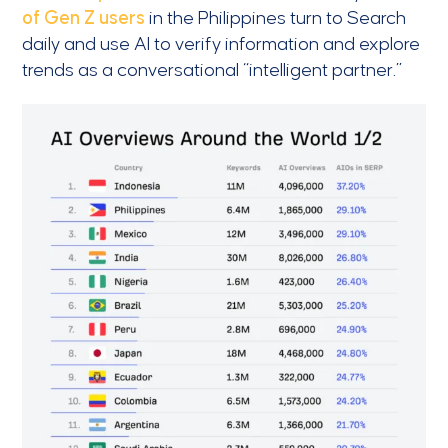
of Gen Z users
in the Philippines turn to Search
daily and use AI to verify information and explore
trends as a conversational “intelligent partner.”