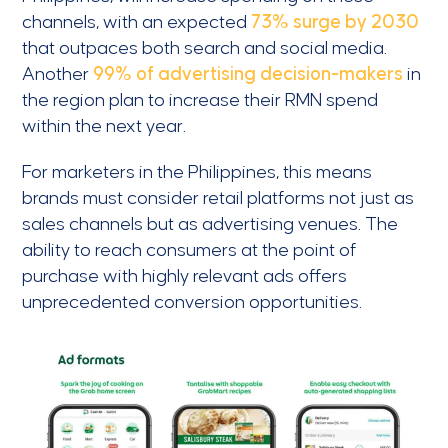
channels, with an expected
73% surge by 2030
that outpaces both search and social media.
Another
99% of advertising decision-makers
in
the region plan to increase their RMN spend
within the next year.
For marketers in the Philippines, this means
brands must consider retail platforms not just as
sales channels but as advertising venues. The
ability to reach consumers at the point of
purchase with highly relevant ads offers
unprecedented conversion opportunities.