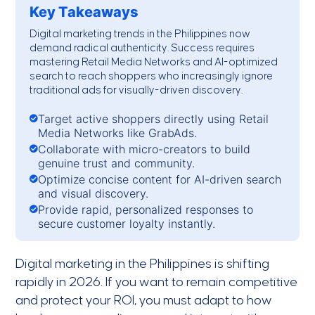
Key Takeaways
Digital marketing trends in the Philippines
now
demand radical authenticity. Success requires
mastering Retail Media Networks and AI-optimized
search to reach shoppers who increasingly ignore
traditional ads for visually-driven discovery.
Target active shoppers directly using Retail
Media Networks like GrabAds.
Collaborate with micro-creators to build
genuine trust and community.
Optimize concise content for AI-driven search
and visual discovery.
Provide rapid, personalized responses to
secure customer loyalty instantly.
Digital marketing in the Philippines is shifting
rapidly in 2026. If you want to remain competitive
and protect your ROI, you must adapt to how