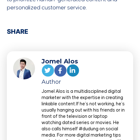
personalized customer service.
SHARE
Jomel Alos
Author
Jomel Alos is a multidisciplined digital
marketer with the expertise in creating
linkable content.If he’s not working, he’s
usually hanging out with his friends or in
front of the television or laptop
watching dated series or movies. He
also calls himself #dudung on social
media. For more digital marketing tips