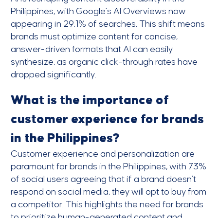
Philippines, with Google’s AI Overviews now
appearing in 29.1% of searches. This shift means
brands must optimize content for concise,
answer-driven formats that AI can easily
synthesize, as organic click-through rates have
dropped significantly.
What is the importance of
customer experience for brands
in the Philippines?
Customer experience and personalization are
paramount for brands in the Philippines, with 73%
of social users agreeing that if a brand doesn’t
respond on social media, they will opt to buy from
a competitor. This highlights the need for brands
to prioritize human-generated content and