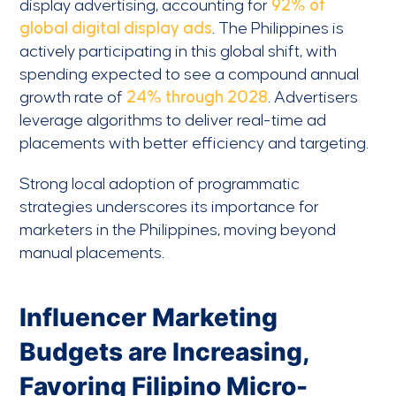
display advertising, accounting for
92% of
global digital display ads
. The Philippines is
actively participating in this global shift, with
spending expected to see a compound annual
growth rate of
24% through 2028
. Advertisers
leverage algorithms to deliver real-time ad
placements with better efficiency and targeting.
Strong local adoption of programmatic
strategies underscores its importance for
marketers in the Philippines, moving beyond
manual placements.
Influencer Marketing
Budgets are Increasing,
Favoring Filipino Micro-