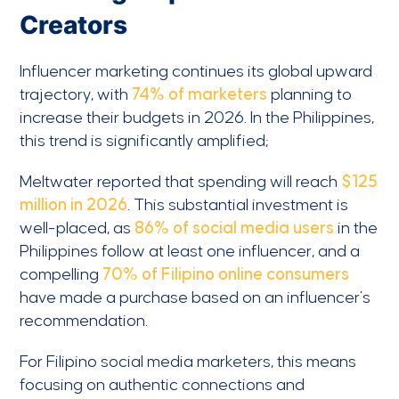
Creators
Influencer marketing continues its global upward
trajectory, with
74% of marketers
planning to
increase their budgets in 2026. In the Philippines,
this trend is significantly amplified;
Meltwater reported that spending will reach
$125
million in 2026
. This substantial investment is
well-placed, as
86% of social media users
in the
Philippines follow at least one influencer, and a
compelling
70% of Filipino online consumers
have made a purchase based on an influencer’s
recommendation.
For Filipino social media marketers, this means
focusing on authentic connections and