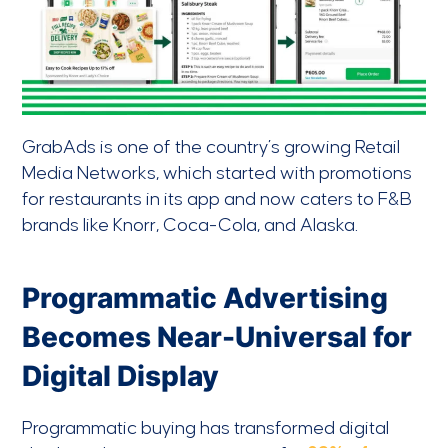
GrabAds is one of the country’s growing Retail
Media Networks, which started with promotions
for restaurants in its app and now caters to F&B
brands like Knorr, Coca-Cola, and Alaska.
Programmatic Advertising
Becomes Near-Universal for
Digital Display
Programmatic buying has transformed digital