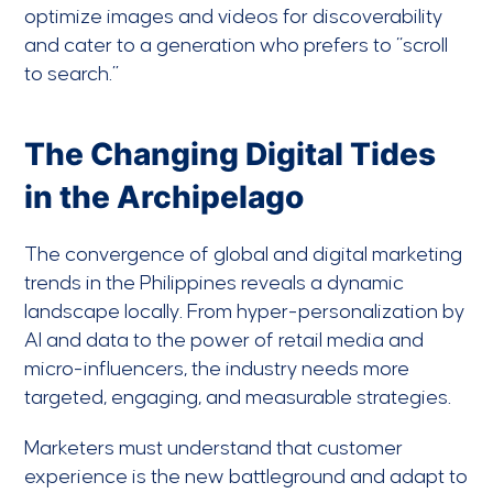
optimize images and videos for discoverability
and cater to a generation who prefers to “scroll
to search.”
The Changing Digital Tides
in the Archipelago
The convergence of global and digital marketing
trends in the Philippines reveals a dynamic
landscape locally. From hyper-personalization by
AI and data to the power of retail media and
micro-influencers, the industry needs more
targeted, engaging, and measurable strategies.
Marketers must understand that customer
experience is the new battleground and adapt to