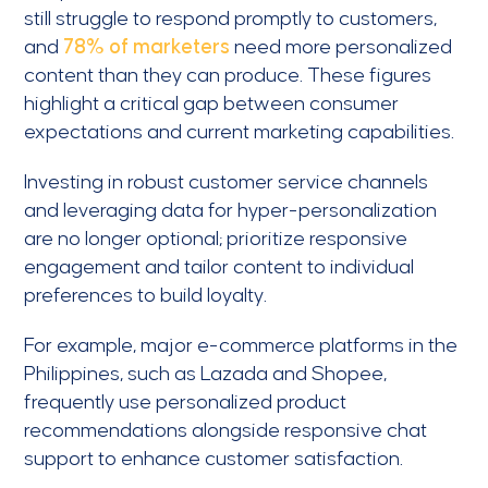
still struggle to respond promptly to customers,
and
78% of marketers
need more personalized
content than they can produce. These figures
highlight a critical gap between consumer
expectations and current marketing capabilities.
Investing in robust customer service channels
and leveraging data for hyper-personalization
are no longer optional; prioritize responsive
engagement and tailor content to individual
preferences to build loyalty.
For example, major e-commerce platforms in the
Philippines, such as Lazada and Shopee,
frequently use personalized product
recommendations alongside responsive chat
support to enhance customer satisfaction.