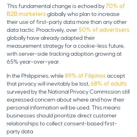
This fundamental change is echoed by
70% of
B2B marketers
globally who plan to increase
their use of first-party data more than any other
data tactic. Proactively, over
50% of advertisers
globally have already adapted their
measurement strategy for a cookie-less future,
with server-side tracking adoption growing at
65% year-over-year.
In the Philippines, while
89% of Filipinos
accept
that privacy will inevitably be lost,
68% of adults
surveyed by the National Privacy Commission still
expressed concern about where and how their
personal information will be used. This means
businesses should prioritize direct customer
relationships to collect consent-based first-
party data.