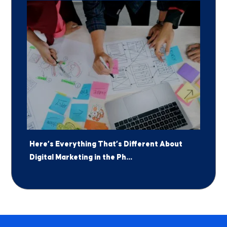
Here’s Everything That’s Different About
Digital Marketing in the Ph...