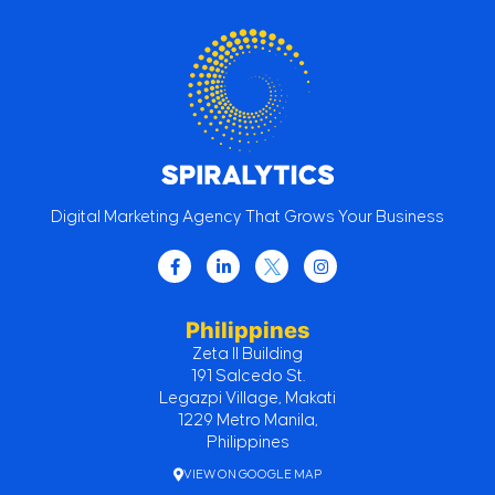
Digital Marketing Agency That Grows Your Business
Philippines
Zeta II Building
191 Salcedo St.
Legazpi Village, Makati
1229 Metro Manila,
Philippines
VIEW ON GOOGLE MAP