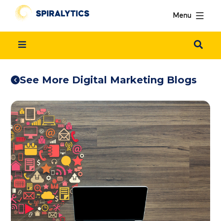
Menu
See More Digital Marketing Blogs