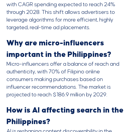
with CAGR spending expected to reach 24%
through 2028. This shift allows advertisers to
leverage algorithms for more efficient, highly
targeted, real-time ad placements.
Why are micro-influencers
important in the Philippines?
Micro-influencers offer a balance of reach and
authenticity, with 70% of Filipino online
consumers making purchases based on
influencer recommendations. The market is
projected to reach $186.9 million by 2029.
How is AI affecting search in the
Philippines?
AI is reshaping content discoverability in the