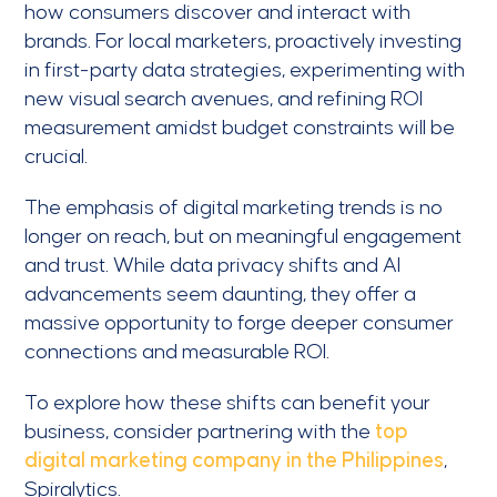
how consumers discover and interact with
brands. For local marketers, proactively investing
in first-party data strategies, experimenting with
new visual search avenues, and refining ROI
measurement amidst budget constraints will be
crucial.
The emphasis of digital marketing trends is no
longer on reach, but on meaningful engagement
and trust. While data privacy shifts and AI
advancements seem daunting, they offer a
massive opportunity to forge deeper consumer
connections and measurable ROI.
To explore how these shifts can benefit your
business, consider partnering with the
top
digital marketing company in the Philippines
,
Spiralytics.