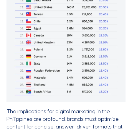
The implications for digital marketing in the
Philippines are profound: brands must optimize
content for concise, answer-driven formats that