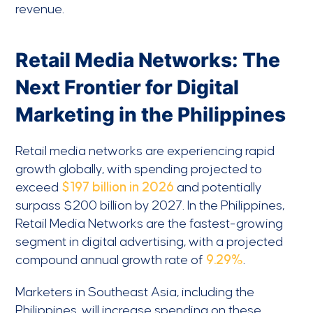
revenue.
Retail Media Networks: The
Next Frontier for Digital
Marketing in the Philippines
Retail media networks are experiencing rapid
growth globally, with spending projected to
exceed
$197 billion in 2026
and potentially
surpass $200 billion by 2027. In the Philippines,
Retail Media Networks are the fastest-growing
segment in digital advertising, with a projected
compound annual growth rate of
9.29%
.
Marketers in Southeast Asia, including the
Philippines, will increase spending on these