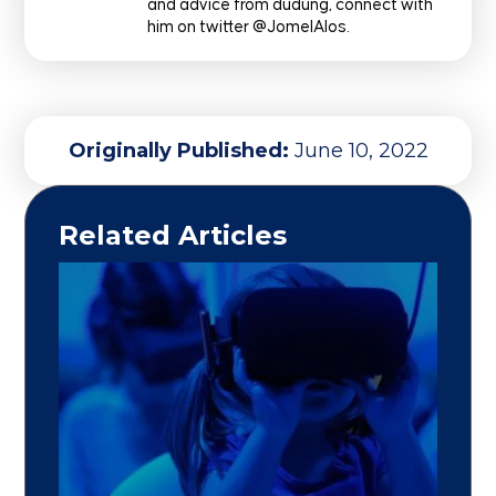
and advice from dudung, connect with
him on twitter @JomelAlos.
Originally Published:
June 10, 2022
Related Articles