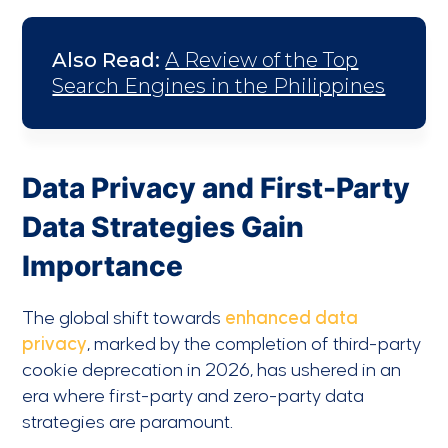
Also Read:
A Review of the Top
Search Engines in the Philippines
Data Privacy and First-Party
Data Strategies Gain
Importance
The global shift towards
enhanced data
privacy
, marked by the completion of third-party
cookie deprecation in 2026, has ushered in an
era where first-party and zero-party data
strategies are paramount.