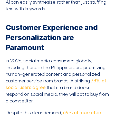
AI can easily synthesize, rather than just stuffing
text with keywords.
Customer Experience and
Personalization are
Paramount
In 2026, social media consumers globally,
including those in the Philippines, are prioritizing
human-generated content and personalized
customer service from brands. A striking
73% of
social users agree
that if a brand doesn’t
respond on social media, they will opt to buy from
a competitor.
Despite this clear demand,
69% of marketers