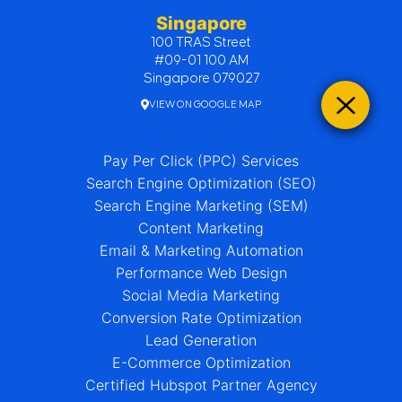
Singapore
100 TRAS Street
#09-01 100 AM
Singapore 079027
VIEW ON GOOGLE MAP
Pay Per Click (PPC) Services
Search Engine Optimization (SEO)
Search Engine Marketing (SEM)
Content Marketing
Email & Marketing Automation
Performance Web Design
Social Media Marketing
Conversion Rate Optimization
Lead Generation
E-Commerce Optimization
Certified Hubspot Partner Agency