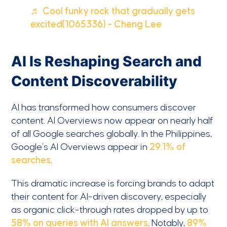
♬ Cool funky rock that gradually gets
excited(1065336) – Cheng Lee
AI Is Reshaping Search and
Content Discoverability
AI has transformed how consumers discover
content. AI Overviews now appear on nearly half
of all Google searches globally. In the Philippines,
Google’s AI Overviews appear in
29.1% of
searches
.
This dramatic increase is forcing brands to adapt
their content for AI-driven discovery, especially
as organic click-through rates dropped by up to
58% on queries with AI answers
. Notably,
89%