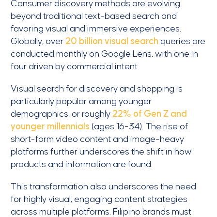
Consumer discovery methods are evolving
beyond traditional text-based search and
favoring visual and immersive experiences.
Globally, over
20 billion visual search
queries are
conducted monthly on Google Lens, with one in
four driven by commercial intent.
Visual search for discovery and shopping is
particularly popular among younger
demographics, or roughly
22% of Gen Z and
younger millennials
(ages 16-34). The rise of
short-form video content and image-heavy
platforms further underscores the shift in how
products and information are found.
This transformation also underscores the need
for highly visual, engaging content strategies
across multiple platforms. Filipino brands must