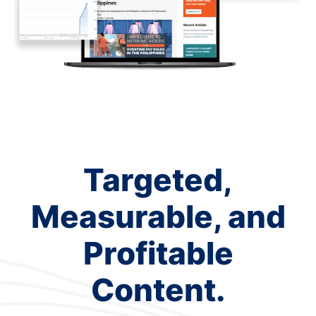
Targeted,
Measurable, and
Profitable
Content.