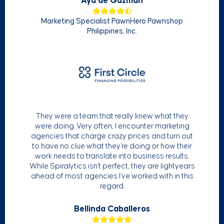
Aya de Guzman
Marketing Specialist PawnHero Pawnshop
Philippines, Inc.
They were a team that really knew what they
were doing. Very often, I encounter marketing
agencies that charge crazy prices and turn out
to have no clue what they're doing or how their
work needs to translate into business results.
While Spiralytics isn't perfect, they are lightyears
ahead of most agencies I've worked with in this
regard.
Bellinda Caballeros