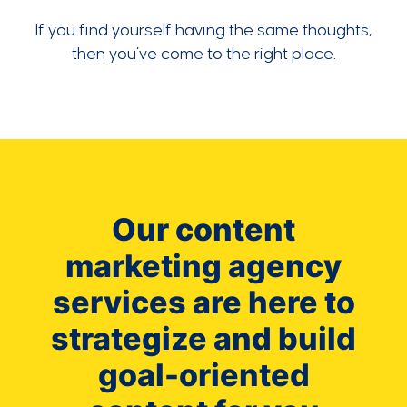
If you find yourself having the same thoughts,
then you’ve come to the right place.
Our content
marketing agency
services are here to
strategize and build
goal-oriented