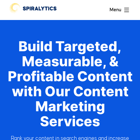
Menu
Build Targeted,
Measurable, &
Profitable Content
with Our Content
Marketing
Services
Rank your content in search engines and increase