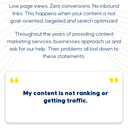
Low page views. Zero conversions. No inbound
links. This happens when your content is not
goal-oriented, targeted and search optimized.
Throughout the years of providing content
marketing services, businesses approach us and
ask for our help. Their problems all boil down to
these statements:
My content is not ranking or
getting traffic.