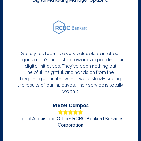
Digital Marketing Manager OptiBPO
Spiralytics team is a very valuable part of our
organization’s initial step towards expanding our
digital initiatives. They’ve been nothing but
helpful, insightful, and hands on from the
beginning up until now that we’re slowly seeing
the results of our initiatives. Their service is totally
worth it.
Riezel Campos
Digital Acquisition Officer RCBC Bankard Services
Corporation