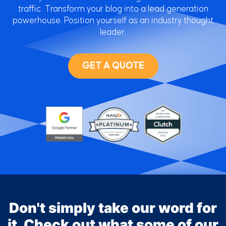
traffic. Transform your blog into a lead generation
powerhouse. Position yourself as an industry thought
leader.
GET A QUOTE
Don't simply take our word for
it. Check out what some of our