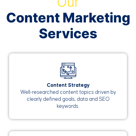
Our
Content Marketing
Services
Content Strategy
Well-researched content topics driven by
clearly defined goals, data and SEO
keywords.