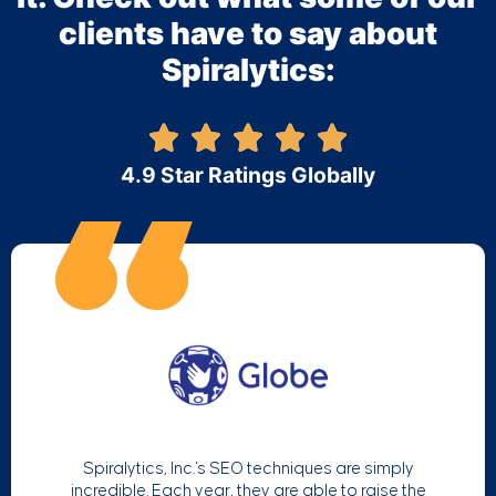
clients have to say about
Spiralytics:
4.9 Star Ratings Globally
Spiralytics, Inc.'s SEO techniques are simply
incredible. Each year, they are able to raise the