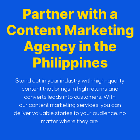
Partner with a
Content Marketing
Agency in the
Philippines
Stand out in your industry with high-quality
content that brings in high returns and
converts leads into customers. With
our content marketing services, you can
deliver valuable stories to your audience, no
matter where they are.