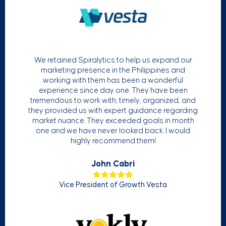
We retained Spiralytics to help us expand our
marketing presence in the Philippines and
working with them has been a wonderful
experience since day one. They have been
tremendous to work with; timely, organized, and
they provided us with expert guidance regarding
market nuance. They exceeded goals in month
one and we have never looked back. I would
highly recommend them!
John Cabri
Vice President of Growth Vesta