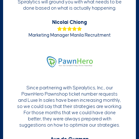
Spiralytics will ground you with what needs to be
done based on what is actually happening.
Nicolai Chiong
Marketing Manager Manila Recruitment
Since partnering with Spiralytics, Inc., our
PawnHero Pawnshop ticket number requests
and Luxe In sales have been increasing monthly,
so we could say that their strategies are working.
For those months that we could have done
better, they were always prepared with
suggestions on how to optimize our strategies.