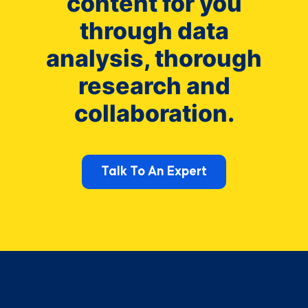
content for you
through data
analysis, thorough
research and
collaboration.
Talk To An Expert