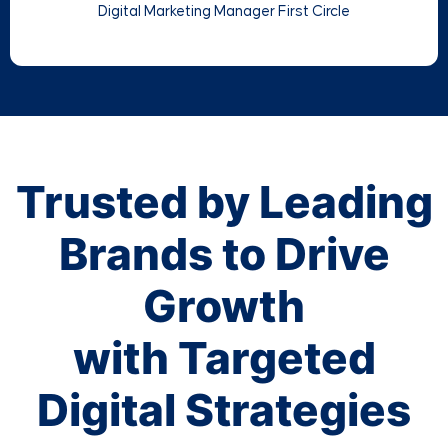
Digital Marketing Manager First Circle
Trusted by Leading
Brands to Drive
Growth
with Targeted
Digital Strategies