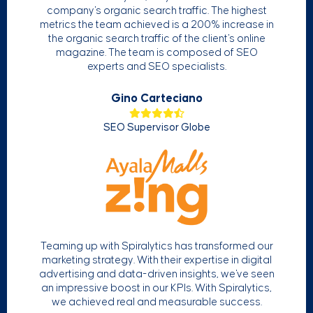
company's organic search traffic. The highest
metrics the team achieved is a 200% increase in
the organic search traffic of the client's online
magazine. The team is composed of SEO
experts and SEO specialists.
Gino Carteciano
SEO Supervisor Globe
Teaming up with Spiralytics has transformed our
marketing strategy. With their expertise in digital
advertising and data-driven insights, we've seen
an impressive boost in our KPIs. With Spiralytics,
we achieved real and measurable success.