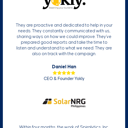
They are proactive and dedicated to help in your
needs. They constantly communicated with us,
sharing ways on how we could improve. They've
prepared good reports and take the time to
listen and understand to what we need. They are
also on track with the campaign.
Daniel Han
CEO & Founder Yokly
Within four months, the work of Spiralytics, Inc.