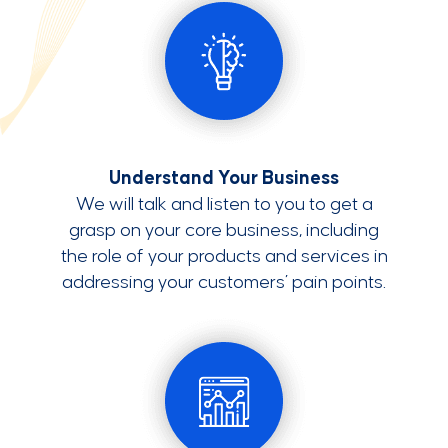
Understand Your Business
We will talk and listen to you to get a
grasp on your core business, including
the role of your products and services in
addressing your customers’ pain points.