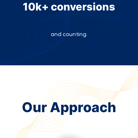
10k+ conversions
and counting.
Our Approach