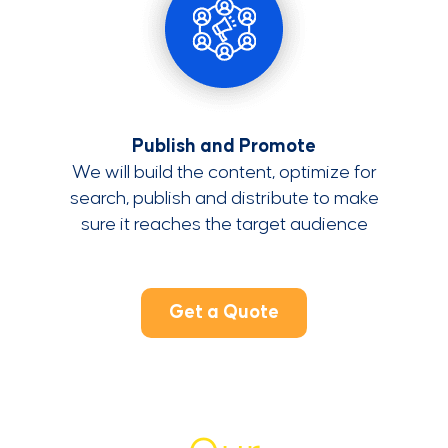
Publish and Promote
We will build the content, optimize for
search, publish and distribute to make
sure it reaches the target audience
Get a Quote