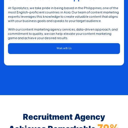
At Spiralytics, we take pride in being based in the Philippines, one of the
most English-proficient countries in Asia. Our team of content marketing
experts leverages this knowledge to create valuable content that aligns
with your business goals and speaks to your target audience.
With our content marketing agency services, data-driven approach, and
commitment to quality, we can help elevate your content marketing
game and achieve your desired results.
Work with Us
Recruitment Agency