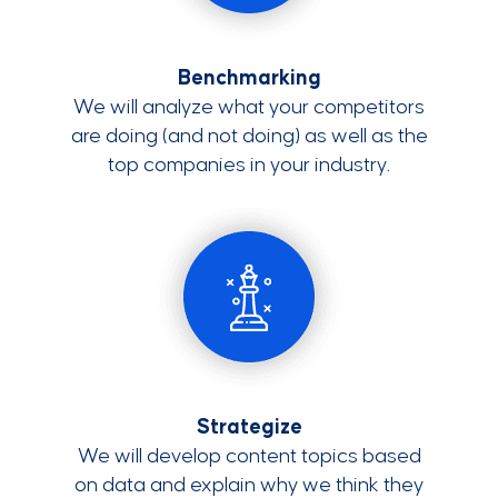
Benchmarking
We will analyze what your competitors
are doing (and not doing) as well as the
top companies in your industry.
Strategize
We will develop content topics based
on data and explain why we think they