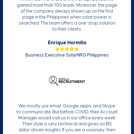
gained more than 100 leads. Moreover, the page
of the company always shows up on the first
page in the Philippines when solar power is
searched. The team offers a one-stop solution
to their clients.
Enrique Hormillo
Business Executive SolarNRG Philippines
We mostly use email, Google apps, and Skype
to communicate. But before COVID, their Account
Manager would visit us in our office every week.
Their style is very technical and gives no BS
data-driven insights. If you are a visionary, then