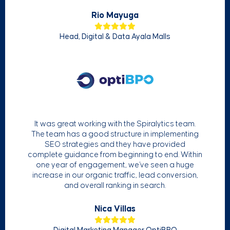
Rio Mayuga
Head, Digital & Data Ayala Malls
It was great working with the Spiralytics team.
The team has a good structure in implementing
SEO strategies and they have provided
complete guidance from beginning to end. Within
one year of engagement, we've seen a huge
increase in our organic traffic, lead conversion,
and overall ranking in search.
Nica Villas