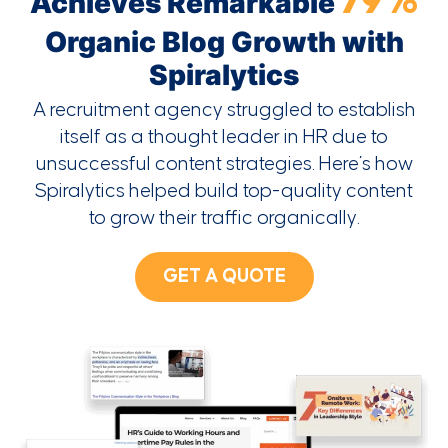
79%
Achieves Remarkable
Organic Blog Growth with
Spiralytics
A recruitment agency struggled to establish
itself as a thought leader in HR due to
unsuccessful content strategies. Here’s how
Spiralytics helped build top-quality content
to grow their traffic organically.
GET A QUOTE