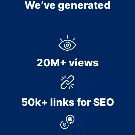
We’ve generated
20M+ views
50k+ links for SEO