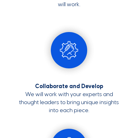
will work.
Collaborate and Develop
We will work with your experts and
thought leaders to bring unique insights
into each piece.