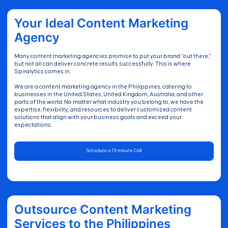
Your Ideal Content Marketing
Agency
Many content marketing agencies promise to put your brand “out there,”
but not all can deliver concrete results successfully. This is where
Spiralytics comes in.
We are a content marketing agency in the Philippines, catering to
businesses in the United States, United Kingdom, Australia, and other
parts of the world. No matter what industry you belong to, we have the
expertise, flexibility, and resources to deliver customized content
solutions that align with your business goals and exceed your
expectations.
Schedule a 15-minute Call
Outsource Content Marketing
Services to the Philippines