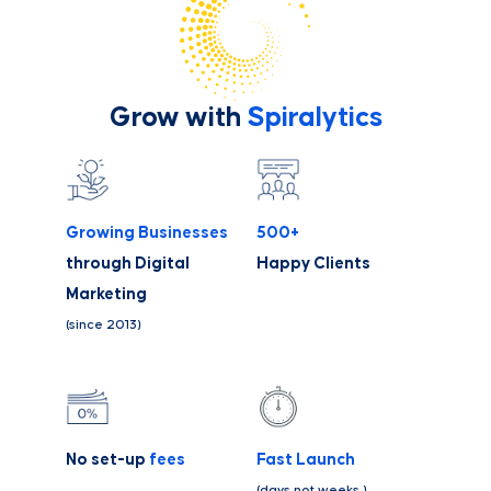
Grow with
Spiralytics
Growing Businesses
500+
through Digital
Happy Clients
Marketing
(since 2013)
No set-up
fees
Fast Launch
(days not weeks )