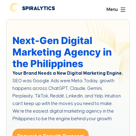
Menu
Next-Gen Digital
Marketing Agency in
the Philippines
Your Brand Needs a New Digital Marketing Engine.
SEO was Google. Ads were Meta. Today, growth
happens across ChatGPT, Claude, Gemini,
Perplexity, TikTok, Reddit, LinkedIn, and Yelp. Intuition
can’t keep up with the moves you need to make.
We’re the easiest digital marketing agency in the
Philippines to be the engine behind your growth.