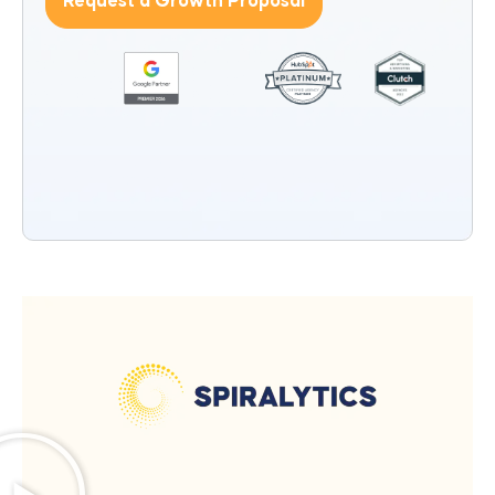
Request a Growth Proposal