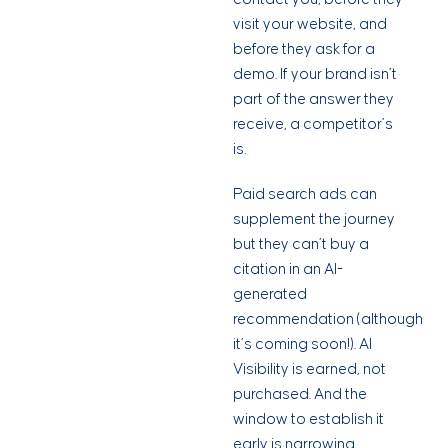
visit your website, and
before they ask for a
demo. If your brand isn’t
part of the answer they
receive, a competitor’s
is.
Paid search ads can
supplement the journey
but they can’t buy a
citation in an AI-
generated
recommendation (although
it’s coming soon!). AI
Visibility is earned, not
purchased. And the
window to establish it
early is narrowing.