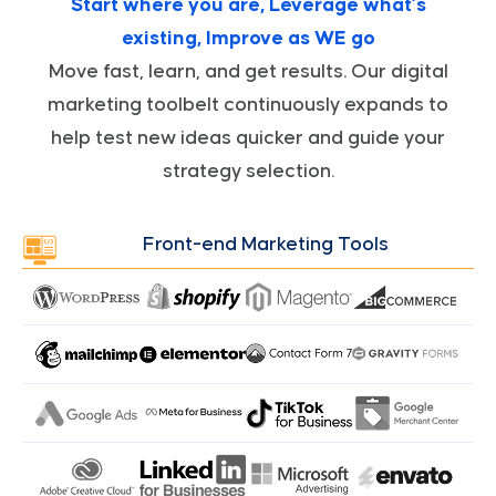
Start where you are, Leverage what’s
existing, Improve as WE go
Move fast, learn, and get results. Our digital
marketing toolbelt continuously expands to
help test new ideas quicker and guide your
strategy selection.
Front-end Marketing Tools