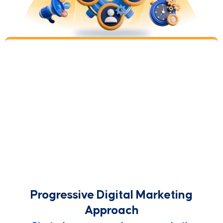
Repeat
Step 5
This makes the whole experience a progressive
partnership. Together, we’ll always be looking to
improve upon the progress we made. You’ll also
tell us about new customer insights and victories.
Over the years, this type of collaboration yields
the best results.
Progressive Digital Marketing
Approach