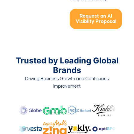
Request an AI
Visiblity Proposal
Trusted by Leading Global
Brands
Driving Business Growth and Continuous
Improvement