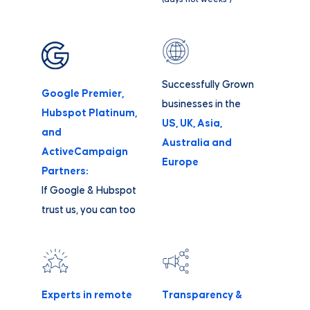
Successfully Grown
Google Premier,
businesses in the
Hubspot Platinum,
US, UK, Asia,
and
Australia and
ActiveCampaign
Europe
Partners:
If Google & Hubspot
trust us, you can too
Experts in remote
Transparency &