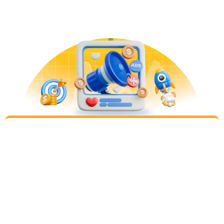
stingy). Planning your target channels and
strategies will drive the highest performance.
Implement
Step 3
Rapid implementation of all high priority
campaigns. We audit and perfect the analytics
implementation to ensure proper attribution to all
channels. For lead generation, we integrate with
you to understand qualified leads that turn into
clients