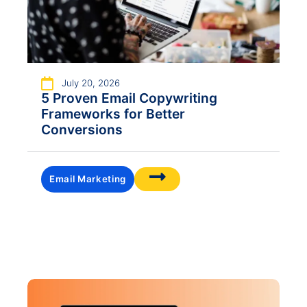
July 20, 2026
5 Proven Email Copywriting
Frameworks for Better
Conversions
Email Marketing