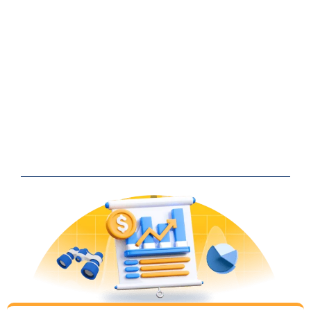
Continuous collaboration and idea
generation
is our recipe to
successful digital marketing.
Learn from our
12+ years
and
500+ clients
. Here’s how we
work together: