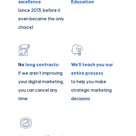
excellence
Education
(since 2013, before it
even became the only
choice)
No
long contracts:
We’ll teach you our
If we aren’t improving
entire process
your digital marketing,
to help you make
you can cancel any
strategic marketing
time
decisions