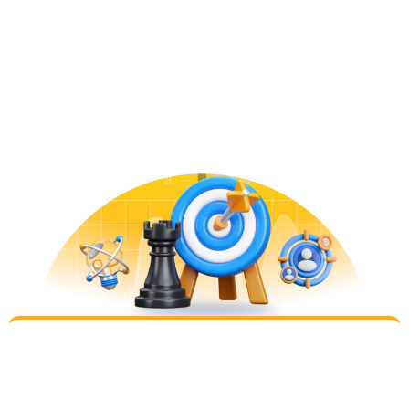
Learn
Step 1
Let’s leave our preconceptions behind and learn
your business together, your best customers,
historical performance, and even check what your
competitors are doing to have a good grasp of
where you are
Plan
Step 2
Digital Marketing winners are not decided on
simply by being the biggest spender (or the most