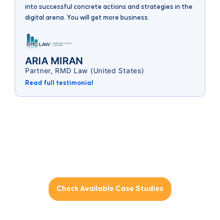
(
into successful concrete actions and strategies in the
digital arena. You will get more business.
ARIA MIRAN
Partner, RMD Law (United States)
Read full testimonial
Interested to see the results of a
collaborative
digital marketing approach?
Check Available Case Studies