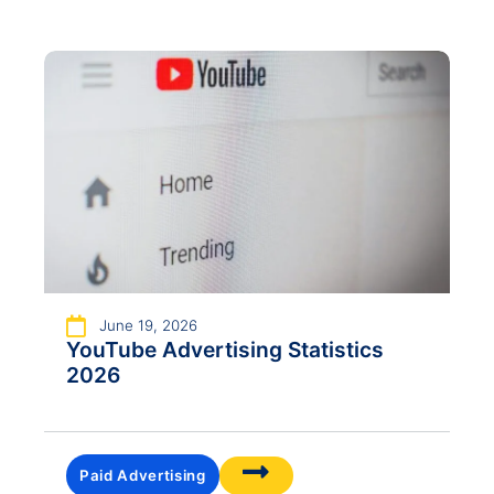
June 19, 2026
YouTube Advertising Statistics
2026
Paid Advertising