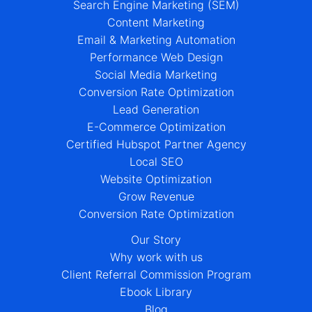
Search Engine Marketing (SEM)
Content Marketing
Email & Marketing Automation
Performance Web Design
Social Media Marketing
Conversion Rate Optimization
Lead Generation
E-Commerce Optimization
Certified Hubspot Partner Agency
Local SEO
Website Optimization
Grow Revenue
Conversion Rate Optimization
Our Story
Why work with us
Client Referral Commission Program
Ebook Library
Blog