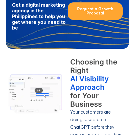
Get a digital marketing
Request a Growth
agency in the
Proposal
Philippines to help you
get where you need to
be
Choosing the
Right
AI Visibility
Approach
for Your
Business
Your customers are
doing research in
ChatGPT before they
contact you, before they