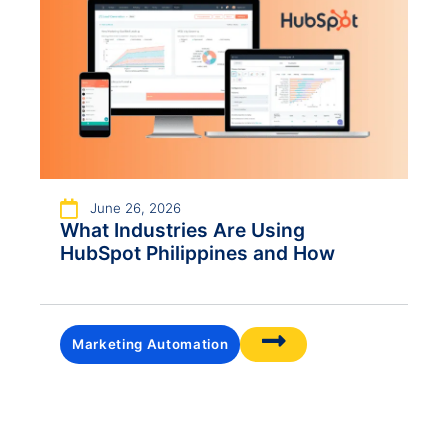
June 26, 2026
What Industries Are Using
HubSpot Philippines and How
Marketing Automation