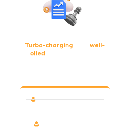
Turbo-charging
your
well-
oiled
digital marketing
team?
We’ve helped teams navigate, prioritize, and
test new things out
A second set of eyes always
discovers improvement ideas
Increase your horsepower! More
content that drives traffic &
conversion, more PPC tests,