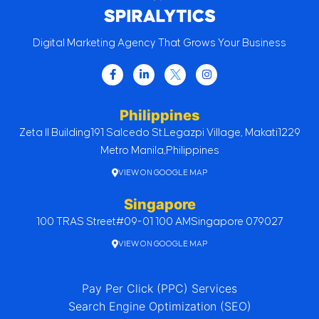
Digital Marketing Agency That Grows Your Business
Philippines
Zeta II Building
191 Salcedo St.
Legazpi Village, Makati
1229
Metro Manila,
Philippines
VIEW ON GOOGLE MAP
Singapore
100 TRAS Street
#09-01 100 AM
Singapore 079027
VIEW ON GOOGLE MAP
Pay Per Click (PPC) Services
Search Engine Optimization (SEO)