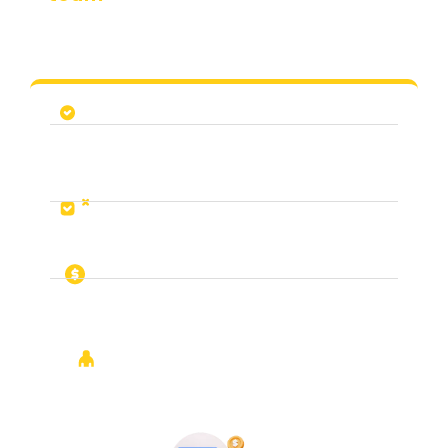
We’ve empowered teams and strategies that continue
to grow
Look at your progress and outline an
improvement plan
Map out all other channels and strategies in
existing channels that we think will work for
you
Audit your website and conversion
performance
Build a plan to integrate your team so that
1+1=3