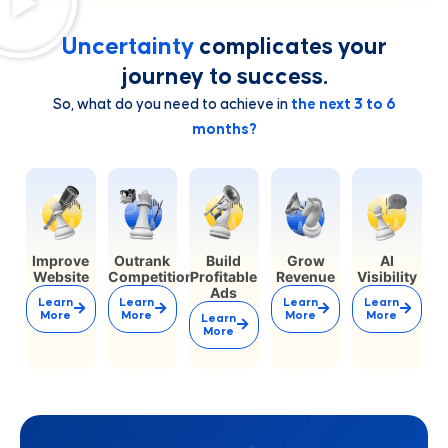
Uncertainty
complicates your
journey to success.
So, what do you need to achieve in
the next 3 to 6
months?
Improve
Outrank
Build
Grow
AI
Website
Competition
Profitable
Revenue
Visibility
Ads
Learn
Learn
Learn
Learn
More
More
More
More
Learn
More