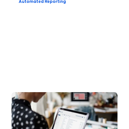
Automated Reporting
Here
We practice what we preach, building
awesome marketing content to help
to
you improve every aspect of your
Learn?
game. Here are our most recent
articles: