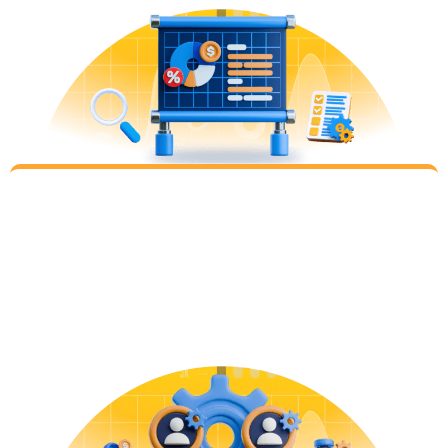
Evaluate
Step 4
We meet to present the initial set of performance
data, insights, learning and next steps. And
together, brainstorm ideas for why results went
well or why they did not – charting the path
forward for the next iteration.