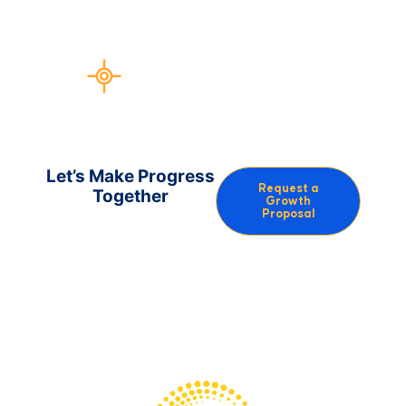
more outreach linkbuilding and
guerrilla PR
Test more new ideas, faster
Let’s Make Progress
Request a
Together
Growth
Proposal