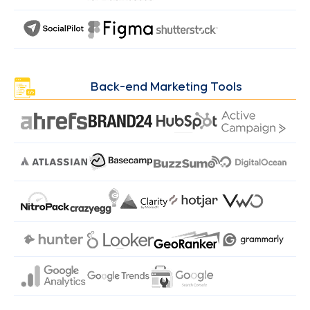
Back-end Marketing Tools