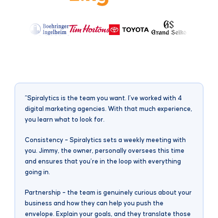
“Spiralytics is the team you want. I’ve worked with 4
“
digital marketing agencies. With that much experience,
c
you learn what to look for.
M
s
Consistency – Spiralytics sets a weekly meeting with
i
you. Jimmy, the owner, personally oversees this time
g
and ensures that you’re in the loop with everything
i
going in.
Partnership – the team is genuinely curious about your
business and how they can help you push the
envelope. Explain your goals, and they translate those
M