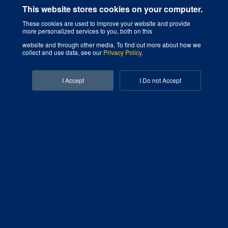
This website stores cookies on your computer.
These cookies are used to improve your website and provide
more personalized services to you, both on this
website and through other media. To find out more about how we
collect and use data, see our
Privacy Policy
.
I Accept
I Do not Accept
In 2023, data visualization charts are
the leading and most widely used type
of visual content at 52%, next to stock
photos at 46% (
Venngage
)
25% of marketers plan to try first-party
data collection as a marketing strategy
to engage with consumers and form