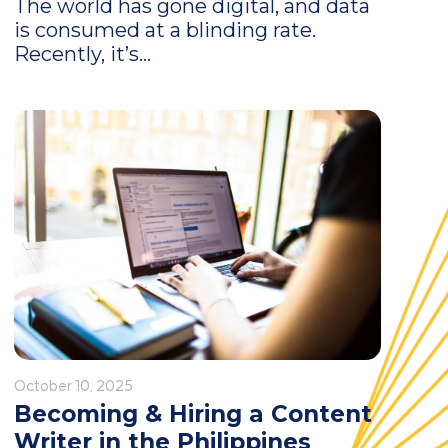
The world has gone digital, and data
is consumed at a blinding rate.
Recently, it’s...
October 10, 2025
Becoming & Hiring a Content
Writer in the Philippines