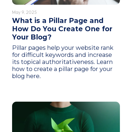
May 9, 2025
What is a Pillar Page and
How Do You Create One for
Your Blog?
Pillar pages help your website rank
for difficult keywords and increase
its topical authoritativeness. Learn
how to create a pillar page for your
blog here.