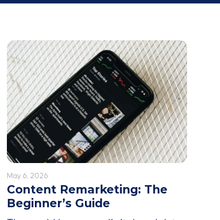
May 6, 2026
Content Remarketing: The
Beginner’s Guide