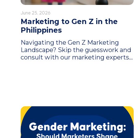
June 25, 2026
Marketing to Gen Z in the
Philippines
Navigating the Gen Z Marketing
Landscape? Skip the guesswork and
consult with our marketing experts...