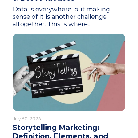
Data is everywhere, but making
sense of it is another challenge
altogether. This is where...
July 30, 2026
Storytelling Marketing:
Definition, Elements, and