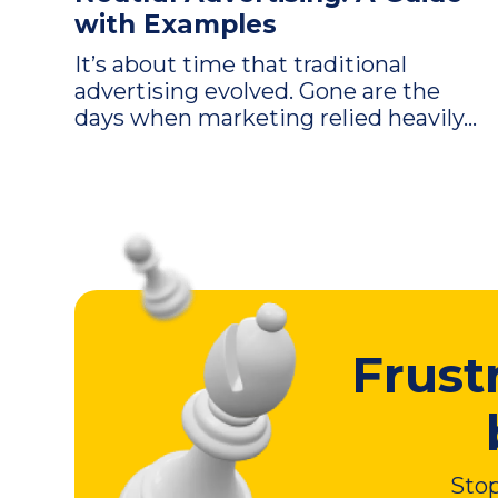
with Examples
It’s about time that traditional
advertising evolved. Gone are the
days when marketing relied heavily...
Frust
Stop