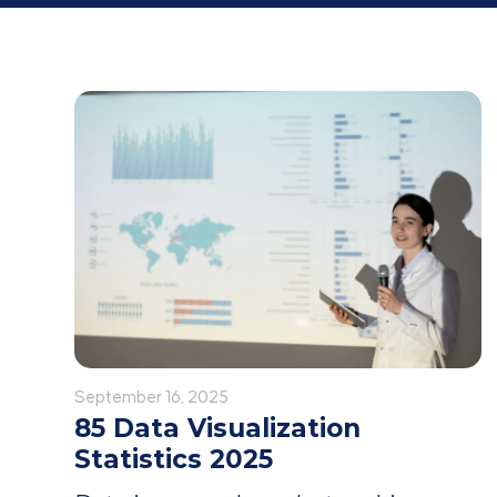
September 16, 2025
85 Data Visualization
Statistics 2025