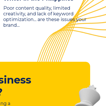
Poor content quality, limited
creativity, and lack of keyword
optimization… are these issues your
brand...
siness
?
ing a