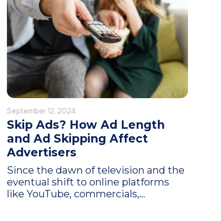
September 12, 2024
Skip Ads? How Ad Length
and Ad Skipping Affect
Advertisers
Since the dawn of television and the
eventual shift to online platforms
like YouTube, commercials,...