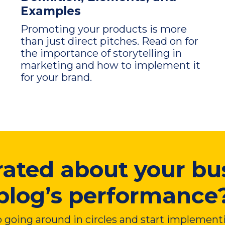
Examples
Promoting your products is more
than just direct pitches. Read on for
the importance of storytelling in
marketing and how to implement it
for your brand.
rated about your bu
blog’s performance
 going around in circles and start implement