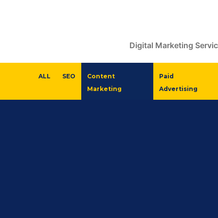
Digital Marketing Servi
ALL
SEO
Content
Paid
Marketing
Advertising