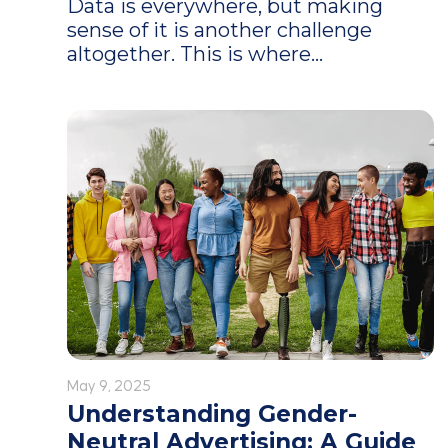
Data is everywhere, but making
sense of it is another challenge
altogether. This is where...
May 9, 2025
Understanding Gender-
Neutral Advertising: A Guide