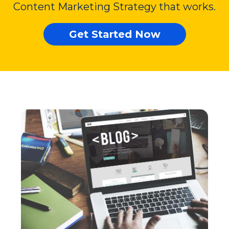
Content Marketing Strategy that works.
Get Started Now