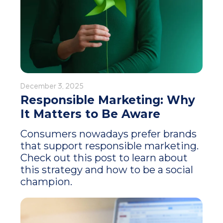
December 3, 2025
Responsible Marketing: Why
It Matters to Be Aware
Consumers nowadays prefer brands
that support responsible marketing.
Check out this post to learn about
this strategy and how to be a social
champion.