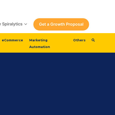
 Spiralytics
Get a Growth Proposal
eCommerce
Marketing
Others
Automation