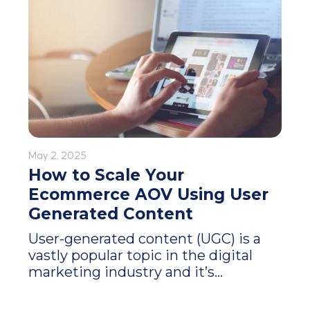
May 2, 2025
How to Scale Your
Ecommerce AOV Using User
Generated Content
User-generated content (UGC) is a
vastly popular topic in the digital
marketing industry and it’s...