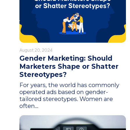
August 20, 2024
Gender Marketing: Should
Marketers Shape or Shatter
Stereotypes?
For years, the world has commonly
operated ads based on gender-
tailored stereotypes. Women are
often...