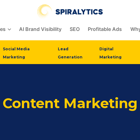
ces
AI Brand Visibility
SEO
Profitable Ads
Why
Social Media
Lead
Digital
Marketing
Generation
Marketing
Content Marketing