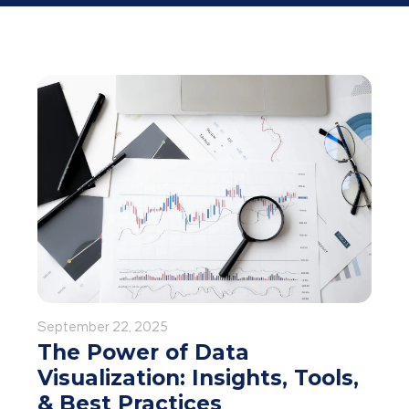
September 22, 2025
The Power of Data
Visualization: Insights, Tools,
& Best Practices