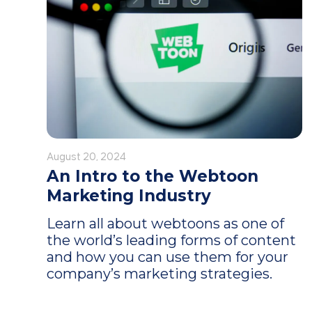
August 20, 2024
An Intro to the Webtoon
Marketing Industry
Learn all about webtoons as one of
the world’s leading forms of content
and how you can use them for your
company’s marketing strategies.