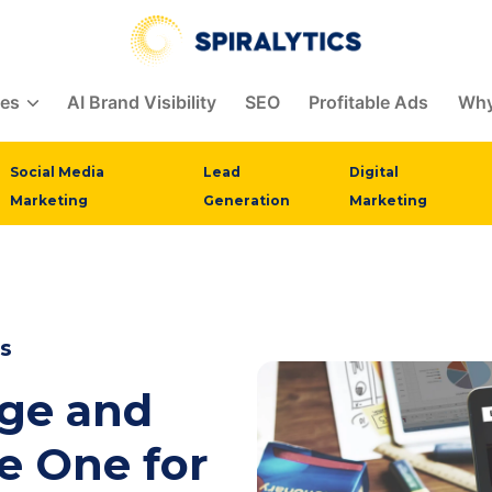
ces
AI Brand Visibility
SEO
Profitable Ads
Why
Social Media
Lead
Digital
Marketing
Generation
Marketing
s
age and
e One for