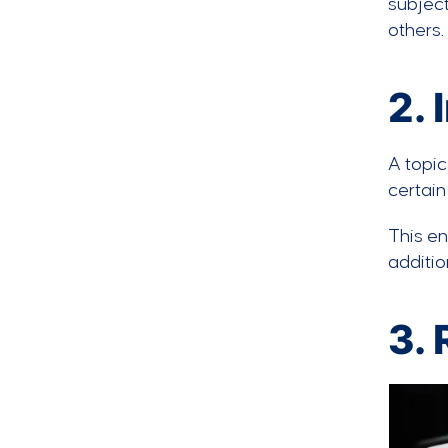
subject
others.
2.
A topic
certain
This e
additio
3. 