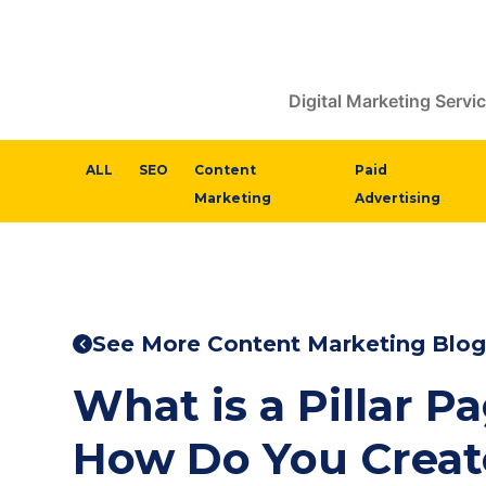
Digital Marketing Servi
ALL
SEO
Content
Paid
Marketing
Advertising
See More Content Marketing Blog
What is a Pillar P
How Do You Creat