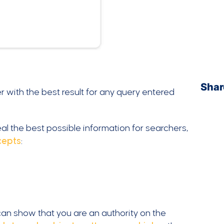
Shar
r with the best result for any query entered
al the best possible information for searchers,
cepts
:
 can show that you are an authority on the