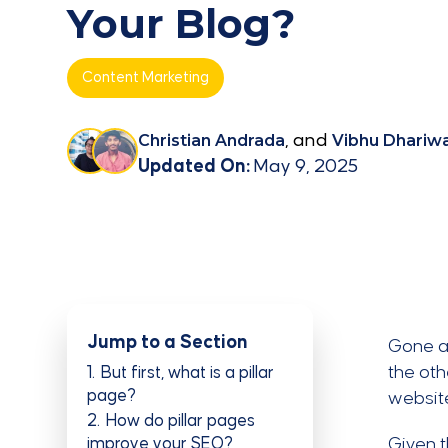
Your Blog?
Content Marketing
Christian Andrada
, and
Vibhu Dhariwa
Updated On:
May 9, 2025
Jump to a Section
Gone a
the oth
1
But first, what is a pillar
page?
website
2
How do pillar pages
improve your SEO?
Given 