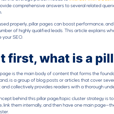
ovide comprehensive answers to several related queries 
.
sed properly, pillar pages can boost performance, and
umber of highly qualified leads. This article explains w
e your SEO.
t first, what is a pi
r page is the main body of content that forms the foundat
and, is a group of blog posts or articles that cover se
 and collectively provides readers with a thorough unde
cept behind this pillar page/topic cluster strategy is t
, link them internally, and then have one main page—the p
ster.