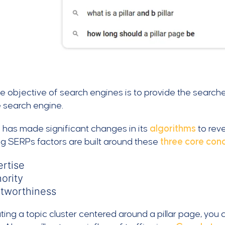
e objective of search engines is to provide the searche
e search engine.
 has made significant changes in its
algorithms
to reve
g SERPs factors are built around these
three core con
rtise
ority
stworthiness
ting a topic cluster centered around a pillar page, you