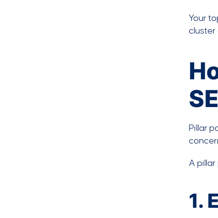
Your to
cluster
Ho
S
Pillar 
concer
A pilla
1.