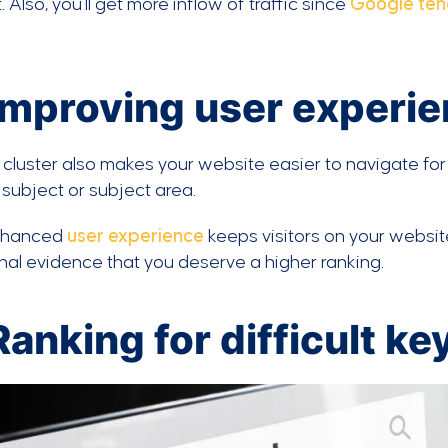
. Also, you’ll get more inflow of traffic since
Google ten
 Improving user experi
 cluster also makes your website easier to navigate for
 subject or subject area.
nhanced
user experience
keeps visitors on your websit
nal evidence that you deserve a higher ranking.
Ranking for difficult k