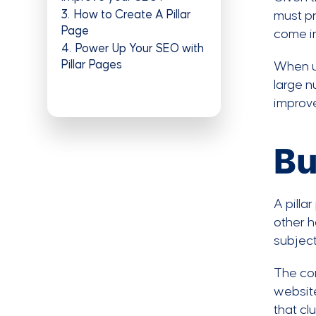
3
How to Create A Pillar
must pr
Page
come in
4
Power Up Your SEO with
Pillar Pages
When u
large n
improv
Bu
A pilla
other h
subject
The con
website
that clu