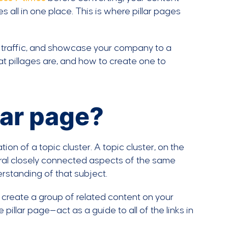
all in one place. This is where pillar pages
 traffic, and showcase your company to a
hat pillages are, and how to create one to
llar page?
ion of a topic cluster. A topic cluster, on the
veral closely connected aspects of the same
rstanding of that subject.
o create a group of related content on your
illar page—act as a guide to all of the links in