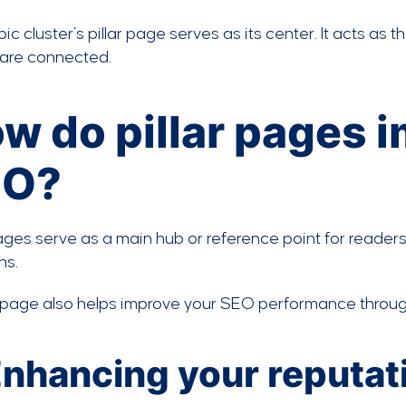
pic cluster’s pillar page serves as its center. It acts as
 are connected.
w do pillar pages 
EO?
pages serve as a main hub or reference point for readers
ns.
r page also helps improve your SEO performance through
 Enhancing your reputat