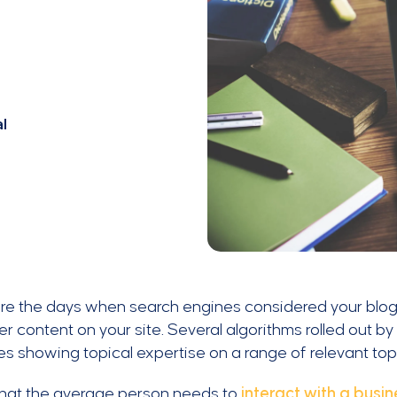
l
re the days when search engines considered your blog
er content on your site. Several algorithms rolled out b
s showing topical expertise on a range of relevant top
that the average person needs to
interact with a busin