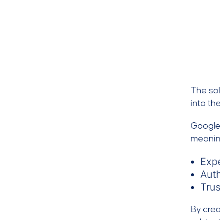
The sol
into th
Google
meanin
Expe
Auth
Tru
By crea