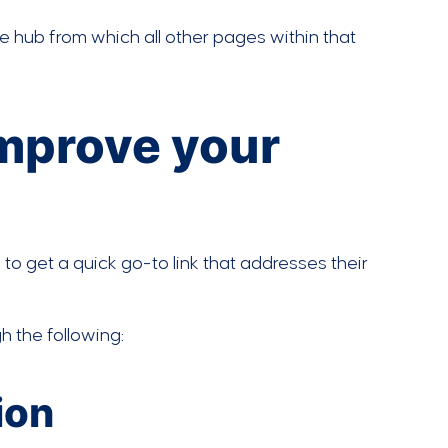
 the hub from which all other pages within that
improve your
 to get a quick go-to link that addresses their
 the following:
ion