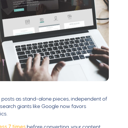
 posts as stand-alone pieces, independent of
y search giants like Google now favors
ics.
ess 7 times
before converting, your content