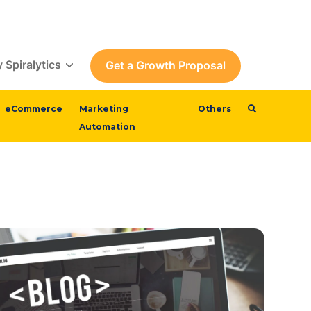
 Spiralytics
Get a Growth Proposal
eCommerce
Marketing
Others
Automation