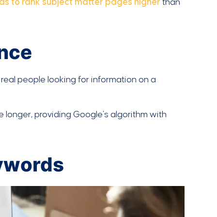
ds to rank subject matter pages higher
than
ence
 real people looking for information on a
e longer, providing Google’s algorithm with
eywords