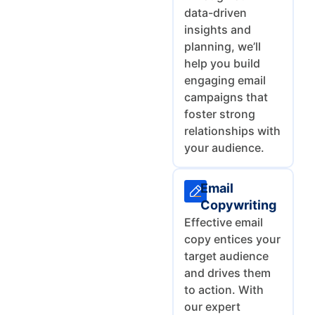
data-driven
insights and
planning, we’ll
help you build
engaging email
campaigns that
foster strong
relationships with
your audience.
Email
Copywriting
Effective email
copy entices your
target audience
and drives them
to action. With
our expert