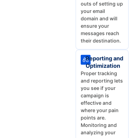
outs of setting up
your email
domain and will
ensure your
messages reach
their destination.
Reporting and
Optimization
Proper tracking
and reporting lets
you see if your
campaign is
effective and
where your pain
points are.
Monitoring and
analyzing your