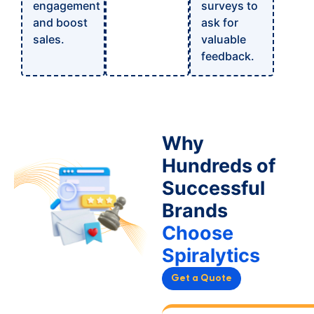
engagement
surveys to
and boost
ask for
sales.
valuable
feedback.
Why
Hundreds of
Successful
Brands
Choose
Spiralytics
Get a Quote