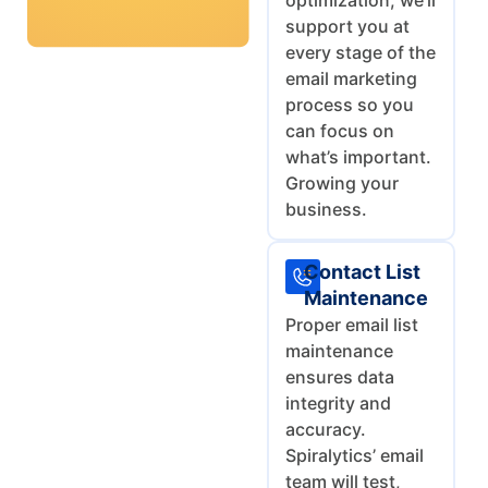
optimization, we’ll
support you at
every stage of the
email marketing
process so you
can focus on
what’s important.
Growing your
business.
Contact List
Maintenance
Proper email list
maintenance
ensures data
integrity and
accuracy.
Spiralytics’ email
team will test,