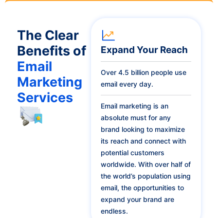
The Clear
Benefits of
Expand Your Reach
Email
Over 4.5 billion people use
Marketing
email every day.
Services
Email marketing is an
absolute must for any
brand looking to maximize
its reach and connect with
potential customers
worldwide. With over half of
the world’s population using
email, the opportunities to
expand your brand are
endless.