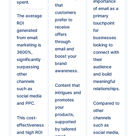
importance
spent.
that
of email as a
customers
The average
primary
prefer to
ROI
touchpoint
receive
generated
for
offers
from email
businesses
through
marketing is
looking to
email and
3600%,
connect with
boost your
significantly
their
brand
surpassing
audience
awareness.
other
and build
channels
meaningful
Content that
such as
relationships.
intrigues and
social media
promotes
and PPC.
Compared to
your
other
products,
This cost-
channels
supported
effectiveness
such as
by tailored
and high ROI
social media,