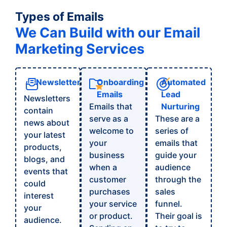
Types of Emails
We Can Build with our Email
Marketing Services
Newsletters
Onboarding
Automated
Emails
Lead
Newsletters
Emails that
Nurturing
contain
serve as a
These are a
news about
welcome to
series of
your latest
your
emails that
products,
business
guide your
blogs, and
when a
audience
events that
customer
through the
could
purchases
sales
interest
your service
funnel.
your
or product.
Their goal is
audience.