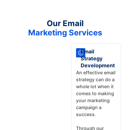
Our Email
Marketing Services
Email
Strategy
Development
An effective email
strategy can do a
whole lot when it
comes to making
your marketing
campaign a
success.
Through our