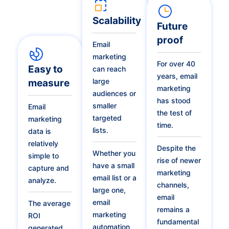
Scalability
Future
proof
Email
marketing
For over 40
Easy to
can reach
years, email
large
measure
marketing
audiences or
has stood
smaller
Email
the test of
targeted
marketing
time.
lists.
data is
relatively
Despite the
Whether you
simple to
rise of newer
have a small
capture and
marketing
email list or a
analyze.
channels,
large one,
email
email
The average
remains a
marketing
ROI
fundamental
automation
generated