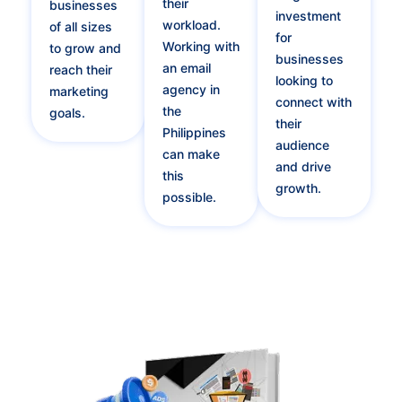
their
businesses
investment
workload.
of all sizes
for
Working with
to grow and
businesses
an email
reach their
looking to
agency in
marketing
connect with
the
goals.
their
Philippines
audience
can make
and drive
this
growth.
possible.