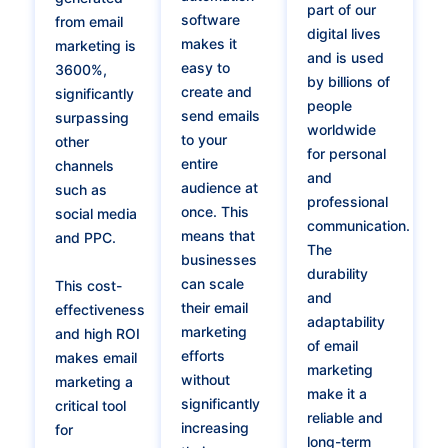
part of our
software
from email
digital lives
makes it
marketing is
and is used
easy to
3600%,
by billions of
create and
significantly
people
send emails
surpassing
worldwide
to your
other
for personal
entire
channels
and
audience at
such as
professional
once. This
social media
communication.
means that
and PPC.
The
businesses
durability
can scale
This cost-
and
their email
effectiveness
adaptability
marketing
and high ROI
of email
efforts
makes email
marketing
without
marketing a
make it a
significantly
critical tool
reliable and
increasing
for
long-term