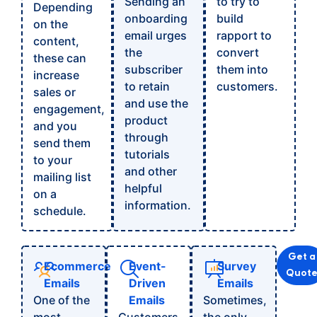
Sending an
to try to
Depending
onboarding
build
on the
email urges
rapport to
content,
the
convert
these can
subscriber
them into
increase
to retain
customers.
sales or
and use the
engagement,
product
and you
through
send them
tutorials
to your
and other
mailing list
helpful
on a
information.
schedule.
Get a
Ecommerce
Event-
Survey
Quot
Emails
Driven
Emails
One of the
Emails
Sometimes,