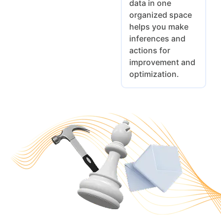
data in one
organized space
helps you make
inferences and
actions for
improvement and
optimization.