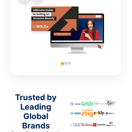
Trusted by
Leading
Global
Brands