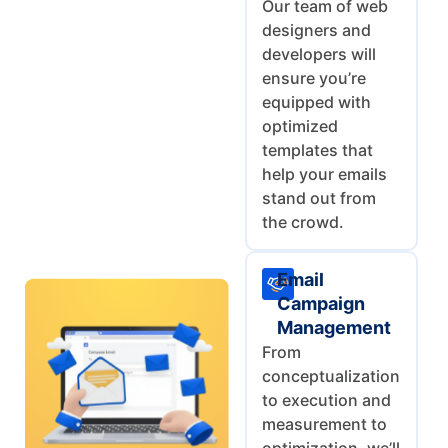
Our team of web
designers and
developers will
ensure you’re
equipped with
optimized
templates that
help your emails
stand out from
the crowd.
Email
Campaign
Management
From
conceptualization
to execution and
measurement to