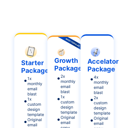
Growth
Accelator
Starter
Package
Package
Package
2x
4x
1x
monthly
monthly
monthly
email
email
email
blast
blast
blast
1x
2x
1x
custom
custom
custom
design
design
design
template
template
template
Original
Original
Original
email
email
email
copy