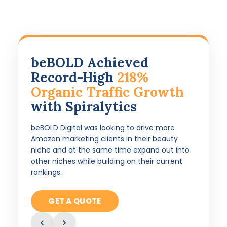
beBOLD Achieved
Record-High
218%
Organic Traffic Growth
with Spiralytics
beBOLD Digital was looking to drive more
Amazon marketing clients in their beauty
niche and at the same time expand out into
other niches while building on their current
rankings.
GET A QUOTE