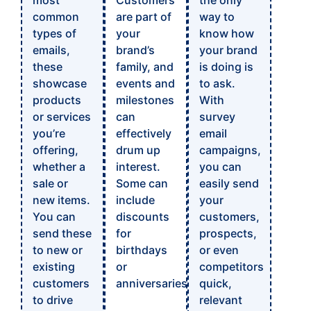
most
Customers
the only
common
are part of
way to
types of
your
know how
emails,
brand’s
your brand
these
family, and
is doing is
showcase
events and
to ask.
products
milestones
With
or services
can
survey
you’re
effectively
email
offering,
drum up
campaigns,
whether a
interest.
you can
sale or
Some can
easily send
new items.
include
your
You can
discounts
customers,
send these
for
prospects,
to new or
birthdays
or even
existing
or
competitors
customers
anniversaries.
quick,
to drive
relevant