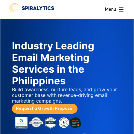
Menu
Industry Leading
Email Marketing
Services in the
Philippines
Build awareness, nurture leads, and grow your
customer base with revenue-driving email
marketing campaigns.
Request a Growth Proposal