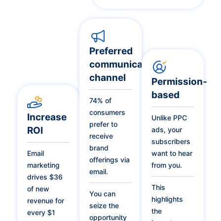
Preferred
communication
channel
Permission-
based
74% of
consumers
Increase
Unlike PPC
prefer to
ROI
ads, your
receive
subscribers
brand
Email
want to hear
offerings via
marketing
from you.
email.
drives $36
This
of new
You can
highlights
revenue for
seize the
the
every $1
opportunity