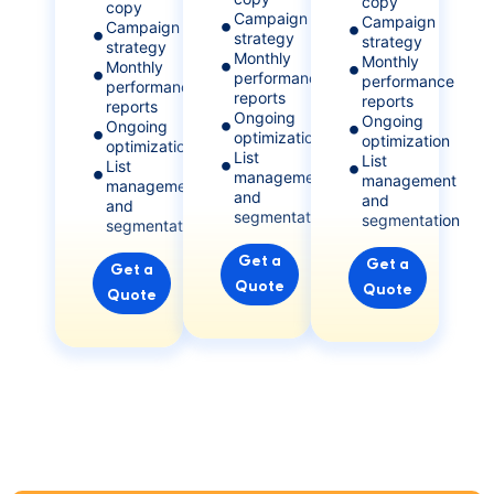
copy
copy
Campaign
Campaign
Campaign
strategy
strategy
strategy
Monthly
Monthly
Monthly
performance
performance
performance
reports
reports
reports
Ongoing
Ongoing
Ongoing
optimization
optimization
optimization
List
List
List
management
management
management
and
and
and
segmentation
segmentation
segmentation
Get a
Get a
Get a
Quote
Quote
Quote