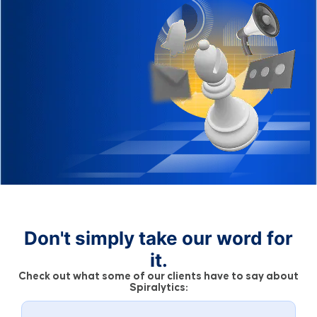
Don't simply take our word for
it.
Check out what some of our clients have to say about
Spiralytics: