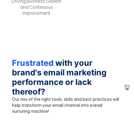
Driving Business Growth
and Continuous
Improvement
Frustrated
with your
brand's email marketing
performance or lack
thereof?
Our mix of the right tools, skills and best practices will
help transform your email channel into a lead
nurturing machine!