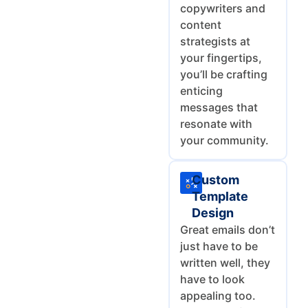
copywriters and
content
strategists at
your fingertips,
you’ll be crafting
enticing
messages that
resonate with
your community.
Custom
Template
Design
Great emails don’t
just have to be
written well, they
have to look
appealing too.