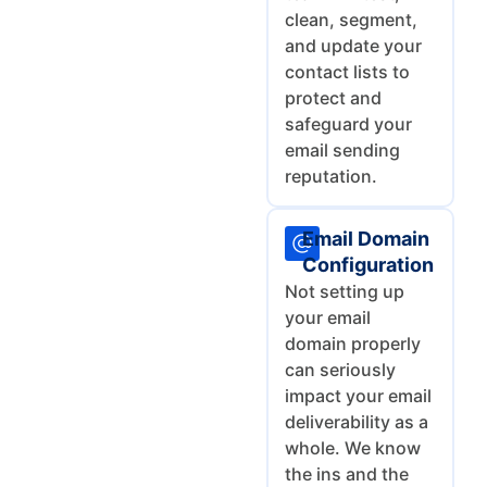
clean, segment,
and update your
contact lists to
protect and
safeguard your
email sending
reputation.
Email Domain
Configuration
Not setting up
your email
domain properly
can seriously
impact your email
deliverability as a
whole. We know
the ins and the