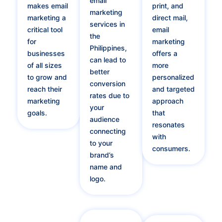
email
makes email
print, and
marketing
marketing a
direct mail,
services in
critical tool
email
the
for
marketing
Philippines,
businesses
offers a
can lead to
of all sizes
more
better
to grow and
personalized
conversion
reach their
and targeted
rates due to
marketing
approach
your
goals.
that
audience
resonates
connecting
with
to your
consumers.
brand’s
name and
logo.