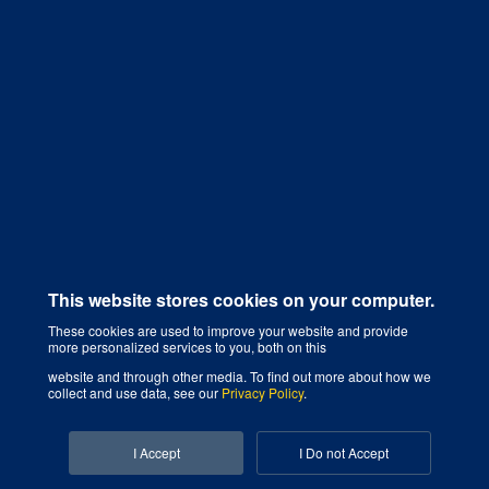
Subscribe to our Newsletter
We promise we won’t spam your inbox.
This website stores cookies on your computer.
These cookies are used to improve your website and provide
more personalized services to you, both on this
I confirm that I would like to receive emails from
website and through other media. To find out more about how we
Spiralytics*
collect and use data, see our
Privacy Policy
.
I Accept
I Do not Accept