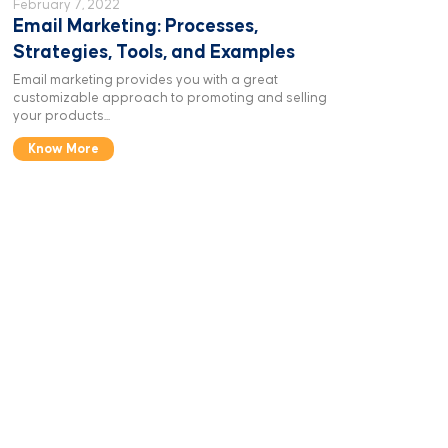
February 7, 2022
Email Marketing: Processes,
Strategies, Tools, and Examples
Email marketing provides you with a great
customizable approach to promoting and selling
your products...
Know More