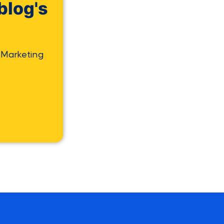
blog's
 Marketing