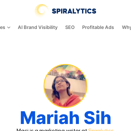
Spiralytics
ces
AI Brand Visibility
SEO
Profitable Ads
Why
Mariah Sih
Maci is a marketing writer at
Spiralytics
.