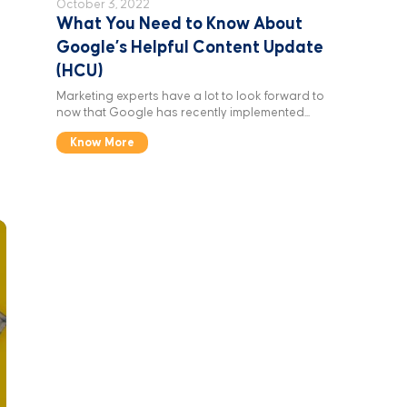
October 3, 2022
What You Need to Know About
Google’s Helpful Content Update
(HCU)
Marketing experts have a lot to look forward to
now that Google has recently implemented...
Know More