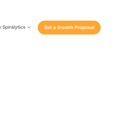
 Spiralytics
Get a Growth Proposal