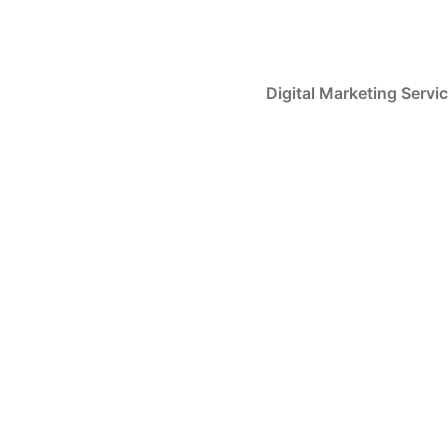
Skip
to
content
Digital Marketing Servi