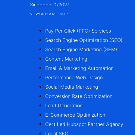
Singapore 079027
VIEW ON GOOGLE MAP
Pay Per Click (PPC) Services
Search Engine Optimization (SEO)
Search Engine Marketing (SEM)
Content Marketing
Email & Marketing Automation
Performance Web Design
Social Media Marketing
Conversion Rate Optimization
Lead Generation
E-Commerce Optimization
Certified Hubspot Partner Agency
Local SEO