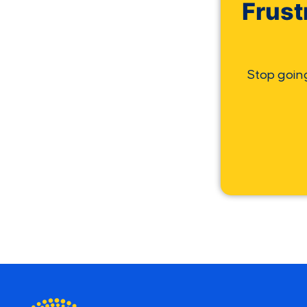
Frust
Stop goin