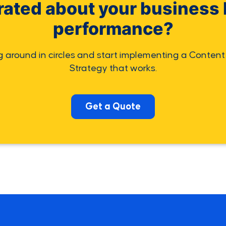
rated about your business 
performance?
g around in circles and start implementing a Content
Strategy that works.
Get a Quote