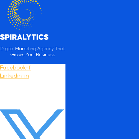
Digital Marketing Agency That
Grows Your Business
Facebook-f
Linkedin-in