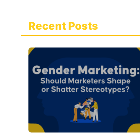
Recent Posts