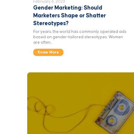
February 6, 2023
Gender Marketing: Should
Marketers Shape or Shatter
Stereotypes?
For years, the world has commonly operated ads
based on gender-tailored stereotypes. Women
are often...
Know More