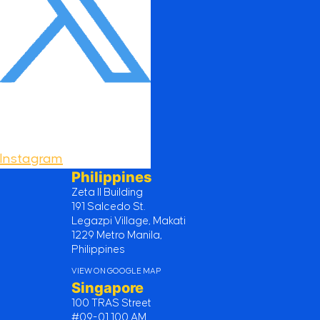
Instagram
Philippines
Zeta II Building
191 Salcedo St.
Legazpi Village, Makati
1229 Metro Manila,
Philippines
VIEW ON GOOGLE MAP
Singapore
100 TRAS Street
#09-01 100 AM