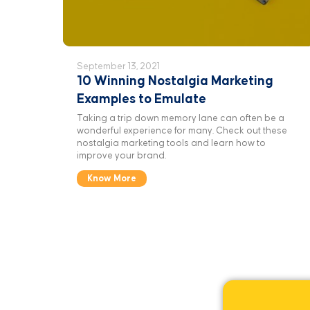
September 13, 2021
10 Winning Nostalgia Marketing
Examples to Emulate
Taking a trip down memory lane can often be a
wonderful experience for many. Check out these
nostalgia marketing tools and learn how to
improve your brand.
Know More