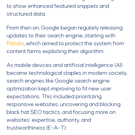
to show enhanced featured snippets and
structured data.
From then on, Google began regularly releasing
updates to their search engine, starting with
Panda
, which aimed to protect the system from
content farms exploiting their algorithm.
As mobile devices and artificial intelligence (AI)
became technological staples in modern society,
search engines like Google search engine
optimization kept improving to fit new user
expectations. This included prioritizing
responsive websites, uncovering and blocking
black hat SEO tactics, and focusing more on
websites’ expertise, authority, and
trustworthiness (E-A-T).