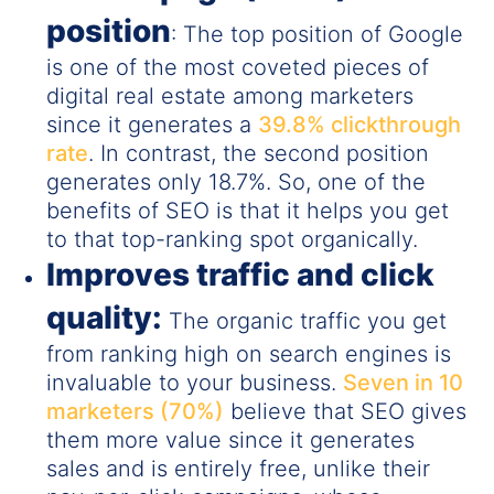
position
: The top position of Google
is one of the most coveted pieces of
digital real estate among marketers
since it generates a
39.8% clickthrough
rate
. In contrast, the second position
generates only 18.7%. So, one of the
benefits of SEO is that it helps you get
to that top-ranking spot organically.
Improves traffic and click
quality:
The organic traffic you get
from ranking high on search engines is
invaluable to your business.
Seven in 10
marketers (70%)
believe that SEO gives
them more value since it generates
sales and is entirely free, unlike their