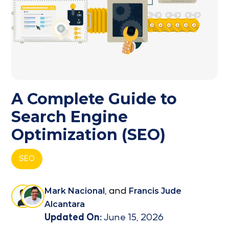
A Complete Guide to
Search Engine
Optimization (SEO)
SEO
Mark Nacional
, and
Francis Jude
Alcantara
Updated On:
June 15, 2026