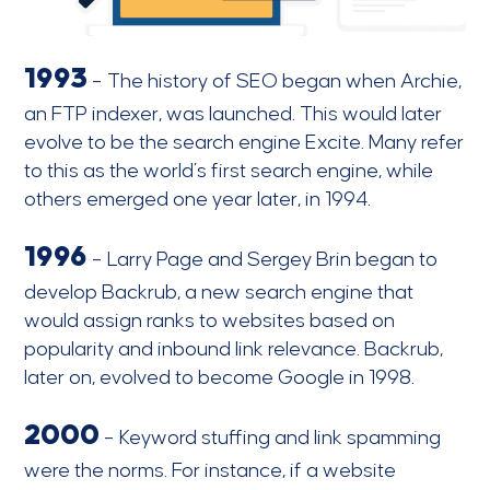
1993
– The history of SEO began when Archie,
an FTP indexer, was launched. This would later
evolve to be the search engine Excite. Many refer
to this as the world’s first search engine, while
others emerged one year later, in 1994.
1996
– Larry Page and Sergey Brin began to
develop Backrub, a new search engine that
would assign ranks to websites based on
popularity and inbound link relevance. Backrub,
later on, evolved to become Google in 1998.
2000
– Keyword stuffing and link spamming
were the norms. For instance, if a website