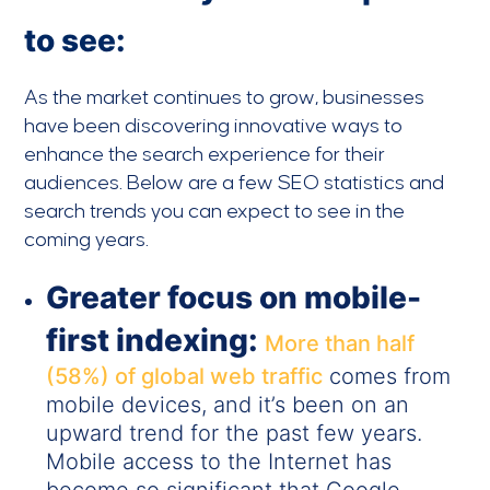
to see:
As the market continues to grow, businesses
have been discovering innovative ways to
enhance the search experience for their
audiences. Below are a few SEO statistics and
search trends you can expect to see in the
coming years.
Greater focus on mobile-
first indexing:
More than half
(58%) of global web traffic
comes from
mobile devices, and it’s been on an
upward trend for the past few years.
Mobile access to the Internet has