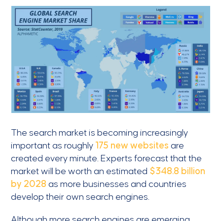
The search market is becoming increasingly
important as roughly
175 new websites
are
created every minute. Experts forecast that the
market will be worth an estimated
$348.8 billion
by 2028
as more businesses and countries
develop their own search engines.
Although more search engines are emerging,