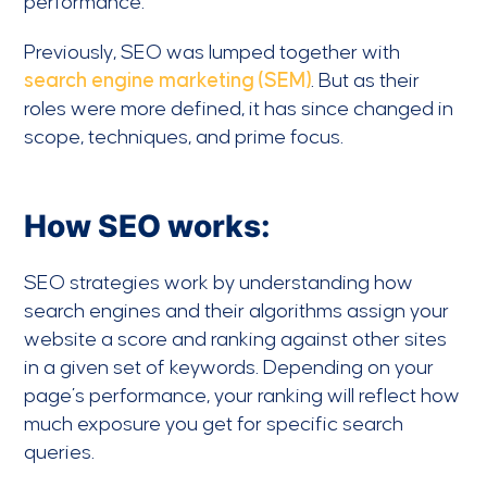
performance.
Previously, SEO was lumped together with
search engine marketing (SEM)
. But as their
roles were more defined, it has since changed in
scope, techniques, and prime focus.
How SEO works:
SEO strategies work by understanding how
search engines and their algorithms assign your
website a score and ranking against other sites
in a given set of keywords. Depending on your
page’s performance, your ranking will reflect how
much exposure you get for specific search
queries.