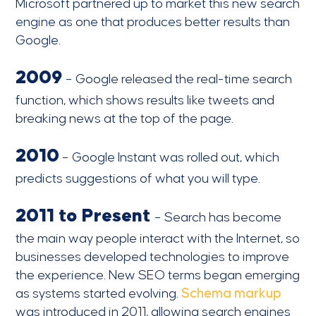
Microsoft partnered up to market this new search
engine as one that produces better results than
Google.
2009
– Google released the real-time search
function, which shows results like tweets and
breaking news at the top of the page.
2010
– Google Instant was rolled out, which
predicts suggestions of what you will type.
2011 to Present
– Search has become
the main way people interact with the Internet, so
businesses developed technologies to improve
the experience. New SEO terms began emerging
as systems started evolving.
Schema markup
was introduced in 2011, allowing search engines