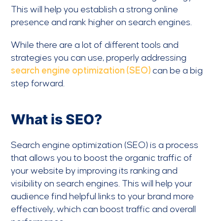
This will help you establish a strong online
presence and rank higher on search engines.
While there are a lot of different tools and
strategies you can use, properly addressing
search engine optimization (SEO)
can be a big
step forward.
What is SEO?
Search engine optimization (SEO) is a process
that allows you to boost the organic traffic of
your website by improving its ranking and
visibility on search engines. This will help your
audience find helpful links to your brand more
effectively, which can boost traffic and overall