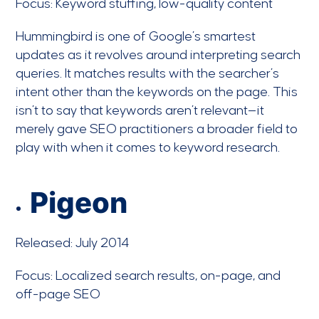
Focus: Keyword stuffing, low-quality content
Hummingbird is one of Google’s smartest
updates as it revolves around interpreting search
queries. It matches results with the searcher’s
intent other than the keywords on the page. This
isn’t to say that keywords aren’t relevant—it
merely gave SEO practitioners a broader field to
play with when it comes to keyword research.
Pigeon
Released: July 2014
Focus: Localized search results, on-page, and
off-page SEO