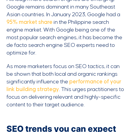
Google remains dominant in many Southeast
Asian countries. In January 2023, Google had a
95% market share
in the Philippine search
engine market. With Google being one of the
most popular search engines, it has become the
de facto search engine SEO experts need to
optimize for.
As more marketers focus on SEO tactics, it can
be shown that both local and organic rankings
significantly influence the
performance of your
link building strategy
. This urges practitioners to
focus on delivering relevant and highly-specific
content to their target audience.
SEO trends you can expect