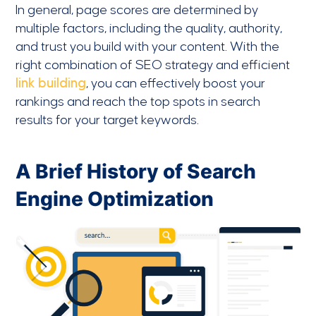
In general, page scores are determined by
multiple factors, including the quality, authority,
and trust you build with your content. With the
right combination of SEO strategy and efficient
link building
, you can effectively boost your
rankings and reach the top spots in search
results for your target keywords.
A Brief History of Search
Engine Optimization