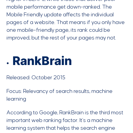
mobile performance get down-ranked. The
Mobile Friendly update affects the individual
pages of a website. That means if you only have
one mobile-friendly page, its rank could be
improved, but the rest of your pages may not.
RankBrain
Released: October 2015
Focus: Relevancy of search results, machine
learning
According to Google, RankBrain is the third most
important web ranking factor. It’s a machine
learning system that helps the search engine