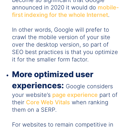
become so significant that Google
announced in 2020 it would do
mobile-
first indexing for the whole Internet
.
In other words, Google will prefer to
crawl the mobile version of your site
over the desktop version, so part of
SEO best practices is that you optimize
it for the smaller form factor.
More optimized user
experiences:
Google considers
your website’s
page experience
part of
their
Core Web Vitals
when ranking
them on a SERP.
For websites to remain competitive in