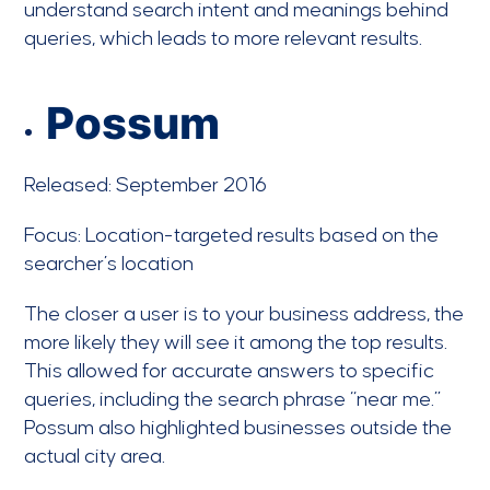
understand search intent and meanings behind
queries, which leads to more relevant results.
Possum
Released: September 2016
Focus: Location-targeted results based on the
searcher’s location
The closer a user is to your business address, the
more likely they will see it among the top results.
This allowed for accurate answers to specific
queries, including the search phrase “near me.”
Possum also highlighted businesses outside the
actual city area.