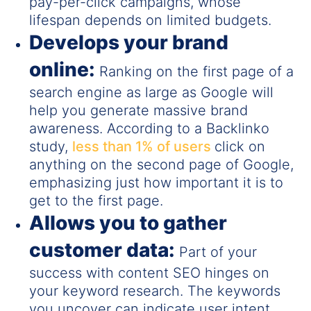
pay-per-click campaigns, whose
lifespan depends on limited budgets.
Develops your brand
online:
Ranking on the first page of a
search engine as large as Google will
help you generate massive brand
awareness. According to a Backlinko
study,
less than 1% of users
click on
anything on the second page of Google,
emphasizing just how important it is to
get to the first page.
Allows you to gather
customer data:
Part of your
success with content SEO hinges on
your keyword research. The keywords
you uncover can indicate user intent,