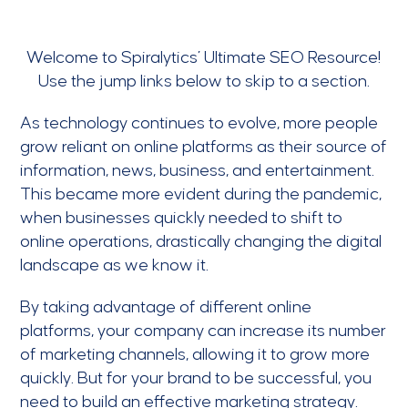
Welcome to Spiralytics’ Ultimate SEO Resource!
Use the jump links below to skip to a section.
As technology continues to evolve, more people
grow reliant on online platforms as their source of
information, news, business, and entertainment.
This became more evident during the pandemic,
when businesses quickly needed to shift to
online operations, drastically changing the digital
landscape as we know it.
By taking advantage of different online
platforms, your company can increase its number
of marketing channels, allowing it to grow more
quickly. But for your brand to be successful, you
need to build an effective marketing strategy.