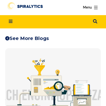
Menu
See More Blogs