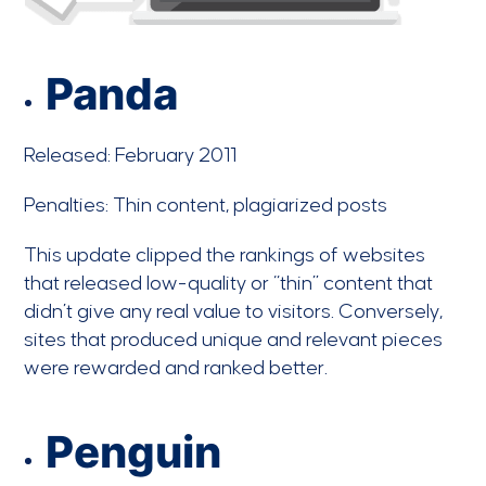
Panda
Released: February 2011
Penalties: Thin content, plagiarized posts
This update clipped the rankings of websites
that released low-quality or “thin” content that
didn’t give any real value to visitors. Conversely,
sites that produced unique and relevant pieces
were rewarded and ranked better.
Penguin