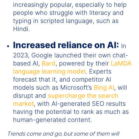
increasingly popular, especially to help
people who struggle with literacy and
typing in scripted language, such as
Hindi.
Increased reliance on AI:
In
2023, Google launched their own chat-
based AI,
Bard
, powered by their
LaMDA
language learning model
. Experts
forecast that it, and competitor AI
models such as Microsoft’s
Bing AI
, will
disrupt and
supercharge the search
market
, with AI-generated SEO results
having the potential to rank as much as
human-generated content.
Trends come and go, but some of them will