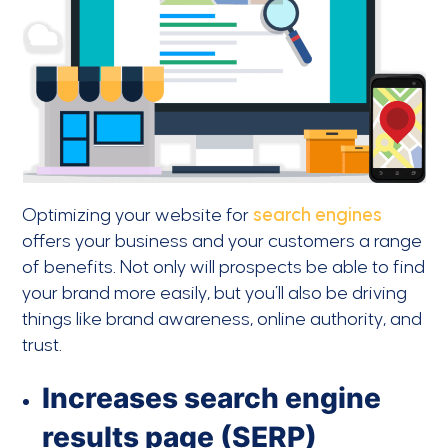
Optimizing your website for
search engines
offers your business and your customers a range
of benefits. Not only will prospects be able to find
your brand more easily, but you’ll also be driving
things like brand awareness, online authority, and
trust.
Increases search engine
results page (SERP)