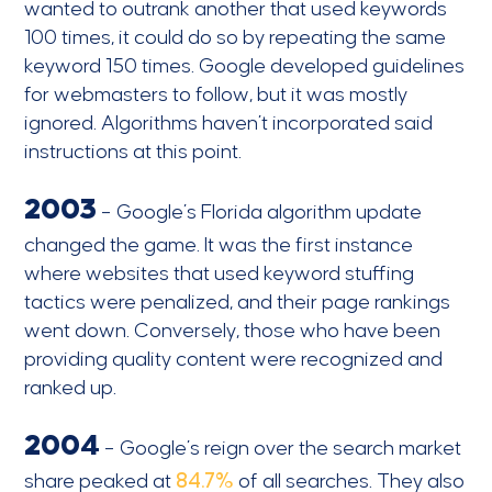
wanted to outrank another that used keywords
100 times, it could do so by repeating the same
keyword 150 times. Google developed guidelines
for webmasters to follow, but it was mostly
ignored. Algorithms haven’t incorporated said
instructions at this point.
2003
– Google’s Florida algorithm update
changed the game. It was the first instance
where websites that used keyword stuffing
tactics were penalized, and their page rankings
went down. Conversely, those who have been
providing quality content were recognized and
ranked up.
2004
– Google’s reign over the search market
share peaked at
84.7%
of all searches. They also