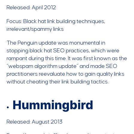
Released: April 2012
Focus: Black hat link building techniques,
irrelevant/spammy links
The Penguin update was monumental in
stopping black hat SEO practices, which were
rampant during this time. It was first known as the
“webspam algorithm update” and made SEO
practitioners reevaluate how to gain quality links
without cheating their link building tactics.
Hummingbird
Released: August 2013