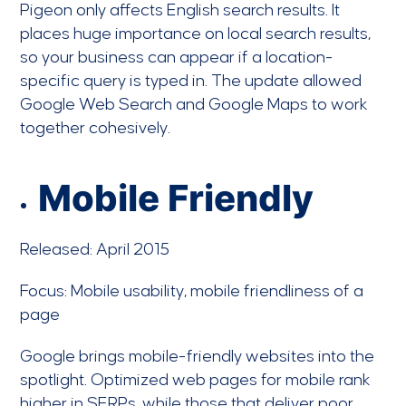
Pigeon only affects English search results. It
places huge importance on local search results,
so your business can appear if a location-
specific query is typed in. The update allowed
Google Web Search and Google Maps to work
together cohesively.
Mobile Friendly
Released: April 2015
Focus: Mobile usability, mobile friendliness of a
page
Google brings mobile-friendly websites into the
spotlight. Optimized web pages for mobile rank
higher in SERPs, while those that deliver poor