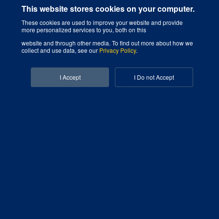
This website stores cookies on your computer.
These cookies are used to improve your website and provide
more personalized services to you, both on this
website and through other media. To find out more about how we
collect and use data, see our
Privacy Policy
.
I Accept
I Do not Accept