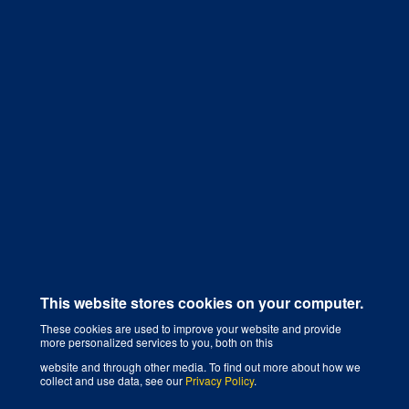
Frustrated about
your business
blog's
performance?
Stop going around in circles and start
implementing a Content Marketing
Strategy that works.
This website stores cookies on your computer.
These cookies are used to improve your website and provide
more personalized services to you, both on this
Get a Quote
website and through other media. To find out more about how we
collect and use data, see our
Privacy Policy
.