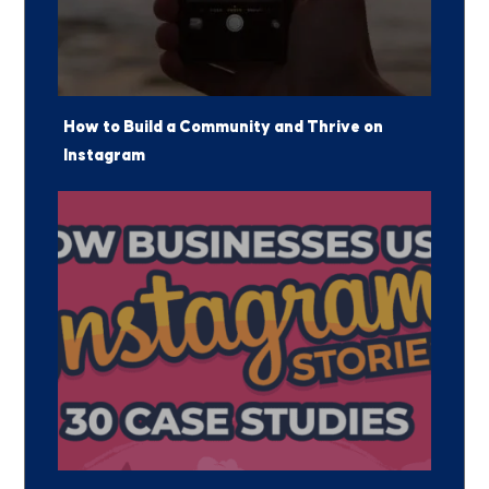
How to Build a Community and Thrive on
Instagram