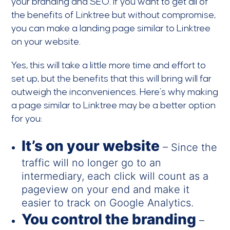
your branding and SEO. If you want to get all of
the benefits of Linktree but without compromise,
you can make a landing page similar to Linktree
on your website.
Yes, this will take a little more time and effort to
set up, but the benefits that this will bring will far
outweigh the inconveniences. Here’s why making
a page similar to Linktree may be a better option
for you:
It’s on your website
– Since the
traffic will no longer go to an
intermediary, each click will count as a
pageview on your end and make it
easier to track on Google Analytics.
You control the branding
–