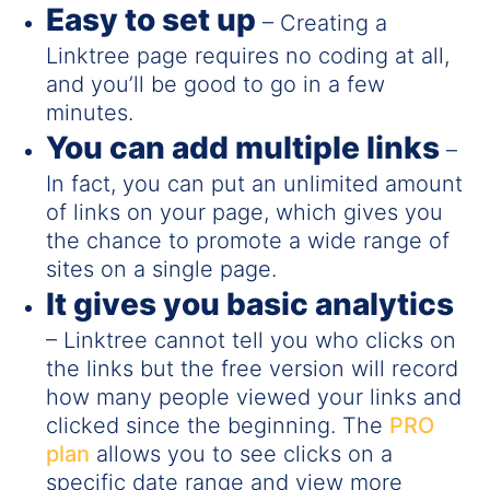
Easy to set up
– Creating a
Linktree page requires no coding at all,
and you’ll be good to go in a few
minutes.
You can add multiple links
–
In fact, you can put an unlimited amount
of links on your page, which gives you
the chance to promote a wide range of
sites on a single page.
It gives you basic analytics
– Linktree cannot tell you who clicks on
the links but the free version will record
how many people viewed your links and
clicked since the beginning. The
PRO
plan
allows you to see clicks on a
specific date range and view more