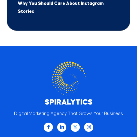
Why You Should Care About Instagram
Stories
Digital Marketing Agency That Grows Your Business