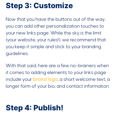
Step 3: Customize
Now that you have the buttons out of the way,
you can add other personalization touches to
your new links page. While the sky is the limit
(your website, your rules!), we recommend that
you keep it simple and stick to your branding
guidelines.
With that said, here are a few no-brainers when
it comes to adding elements to your links page
include your
brand logo
, a short welcome text, a
longer form of your bio, and contact information.
Step 4: Publish!