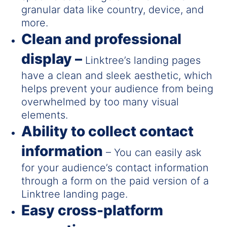
granular data like country, device, and
more.
Clean and professional
display –
Linktree’s landing pages
have a clean and sleek aesthetic, which
helps prevent your audience from being
overwhelmed by too many visual
elements.
Ability to collect contact
information
– You can easily ask
for your audience’s contact information
through a form on the paid version of a
Linktree landing page.
Easy cross-platform