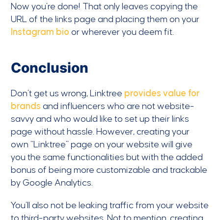
Now you’re done! That only leaves copying the
URL of the links page and placing them on your
Instagram bio
or wherever you deem fit.
Conclusion
Don’t get us wrong, Linktree
provides value for
brands
and influencers who are not website-
savvy and who would like to set up their links
page without hassle. However, creating your
own “Linktree” page on your website will give
you the same functionalities but with the added
bonus of being more customizable and trackable
by Google Analytics.
You’ll also not be leaking traffic from your website
to third-party websites. Not to mention, creating