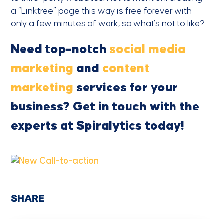
a “Linktree” page this way is free forever with
only a few minutes of work, so what’s not to like?
Need top-notch
social media
marketing
and
content
marketing
services for your
business? Get in touch with the
experts at Spiralytics today!
SHARE