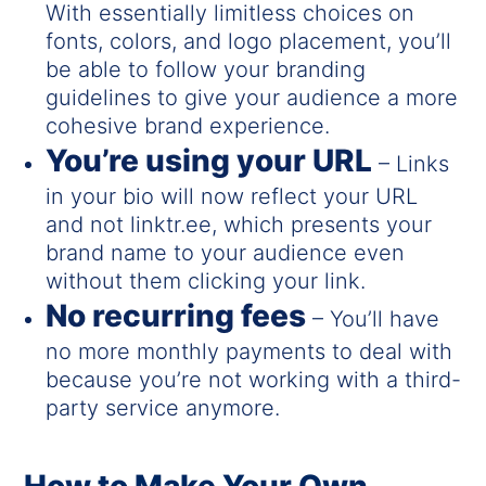
With essentially limitless choices on
fonts, colors, and logo placement, you’ll
be able to follow your branding
guidelines to give your audience a more
cohesive brand experience.
You’re using your URL
– Links
in your bio will now reflect your URL
and not linktr.ee, which presents your
brand name to your audience even
without them clicking your link.
No recurring fees
– You’ll have
no more monthly payments to deal with
because you’re not working with a third-
party service anymore.