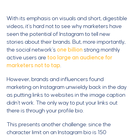
With its emphasis on visuals and short, digestible
videos, it’s hard not to see why marketers have
seen the potential of Instagram to tell new
stories about their brands. But, more importantly,
the social network’s
one billion
strong monthly
active users are
too large an audience for
marketers not to tap
.
However, brands and influencers found
marketing on Instagram unwieldy back in the day
as putting links to websites in the image caption
didn’t work. The only way to put your links out
there is through your profile bio.
This presents another challenge: since the
character limit on an Instagram bio is 150