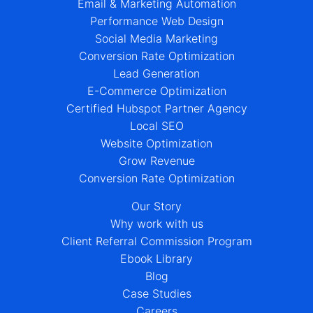
Email & Marketing Automation
Performance Web Design
Social Media Marketing
Conversion Rate Optimization
Lead Generation
E-Commerce Optimization
Certified Hubspot Partner Agency
Local SEO
Website Optimization
Grow Revenue
Conversion Rate Optimization
Our Story
Why work with us
Client Referral Commission Program
Ebook Library
Blog
Case Studies
Careers