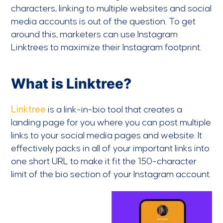
characters, linking to multiple websites and social
media accounts is out of the question. To get
around this, marketers can use Instagram
Linktrees to maximize their Instagram footprint.
What is Linktree?
Linktree
is a link-in-bio tool that creates a
landing page for you where you can post multiple
links to your social media pages and website. It
effectively packs in all of your important links into
one short URL to make it fit the 150-character
limit of the bio section of your Instagram account.