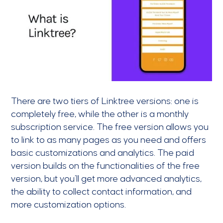
There are two tiers of Linktree versions: one is
completely free, while the other is a monthly
subscription service. The free version allows you
to link to as many pages as you need and offers
basic customizations and analytics. The paid
version builds on the functionalities of the free
version, but you’ll get more advanced analytics,
the ability to collect contact information, and
more customization options.