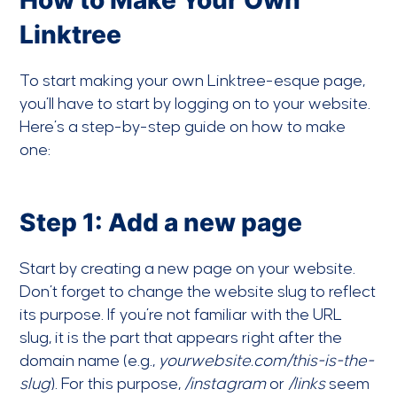
How to Make Your Own
Linktree
To start making your own Linktree-esque page,
you’ll have to start by logging on to your website.
Here’s a step-by-step guide on how to make
one:
Step 1: Add a new page
Start by creating a new page on your website.
Don’t forget to change the website slug to reflect
its purpose. If you’re not familiar with the URL
slug, it is the part that appears right after the
domain name (e.g.,
yourwebsite.com/this-is-the-
slug
). For this purpose,
/instagram
or
/links
seem