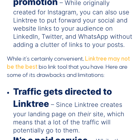
promotion
– While originally
created for Instagram, you can also use
Linktree to put forward your social and
website links to your audience on
LinkedIn, Twitter, and WhatsApp without
adding a clutter of links to your posts.
While it’s certainly convenient,
Linktree may not
be the best
bio link tool that you have. Here are
some of its drawbacks and limitations:
Traffic gets directed to
Linktree
– Since Linktree creates
your landing page on
their
site, which
means that a lot of the traffic will
potentially go to them.