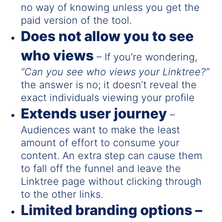
no way of knowing unless you get the
paid version of the tool.
Does not allow you to see
who views
– If you’re wondering,
“Can you see who views your Linktree?”
the answer is no; it doesn’t reveal the
exact individuals viewing your profile
Extends user journey
–
Audiences want to make the least
amount of effort to consume your
content. An extra step can cause them
to fall off the funnel and leave the
Linktree page without clicking through
to the other links.
Limited branding options –