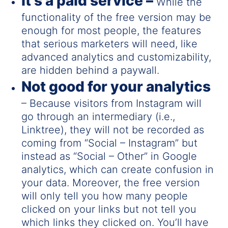
It’s a paid service –
While the
functionality of the free version may be
enough for most people, the features
that serious marketers will need, like
advanced analytics and customizability,
are hidden behind a paywall.
Not good for your analytics
– Because visitors from Instagram will
go through an intermediary (i.e.,
Linktree), they will not be recorded as
coming from “Social – Instagram” but
instead as “Social – Other” in Google
analytics, which can create confusion in
your data. Moreover, the free version
will only tell you how many people
clicked on your links but not tell you
which links they clicked on. You’ll have