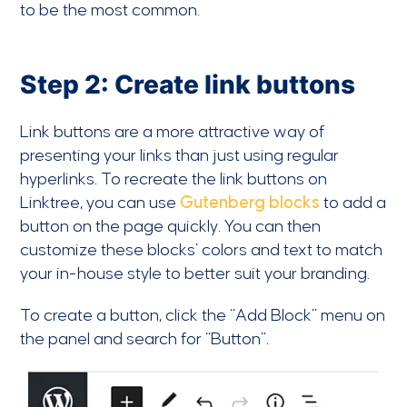
to be the most common.
Step 2: Create link buttons
Link buttons are a more attractive way of
presenting your links than just using regular
hyperlinks. To recreate the link buttons on
Linktree, you can use
Gutenberg blocks
to add a
button on the page quickly. You can then
customize these blocks’ colors and text to match
your in-house style to better suit your branding.
To create a button, click the “Add Block” menu on
the panel and search for “Button”.