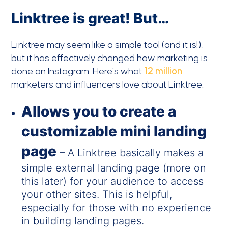
Linktree is great! But…
Linktree may seem like a simple tool (and it is!),
but it has effectively changed how marketing is
done on Instagram. Here’s what
12 million
marketers and influencers love about Linktree:
Allows you to c
reate a
customizable mini landing
page
– A Linktree basically makes a
simple external landing page (more on
this later) for your audience to access
your other sites. This is helpful,
especially for those with no experience
in building landing pages.