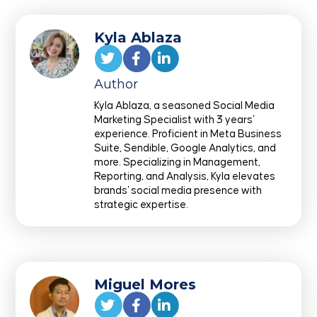
Kyla Ablaza
Author
Kyla Ablaza, a seasoned Social Media
Marketing Specialist with 3 years'
experience. Proficient in Meta Business
Suite, Sendible, Google Analytics, and
more. Specializing in Management,
Reporting, and Analysis, Kyla elevates
brands' social media presence with
strategic expertise.
Miguel Mores