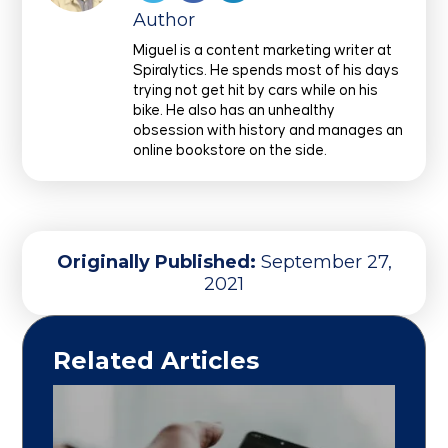
Author
Miguel is a content marketing writer at
Spiralytics. He spends most of his days
trying not get hit by cars while on his
bike. He also has an unhealthy
obsession with history and manages an
online bookstore on the side.
Originally Published:
September 27,
2021
Related Articles