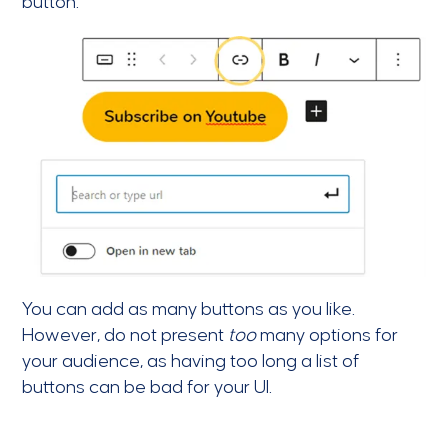
button.
You can add as many buttons as you like.
However, do not present
too
many options for
your audience, as having too long a list of
buttons can be bad for your UI.