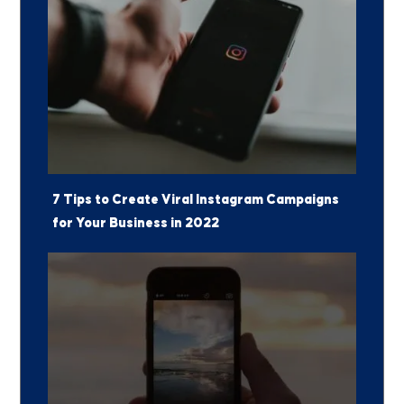
7 Tips to Create Viral Instagram Campaigns
for Your Business in 2022