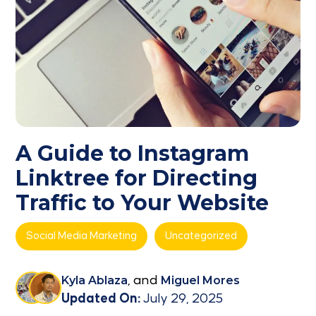
A Guide to Instagram
Linktree for Directing
Traffic to Your Website
Social Media Marketing
Uncategorized
Kyla Ablaza
, and
Miguel Mores
Updated On:
July 29, 2025