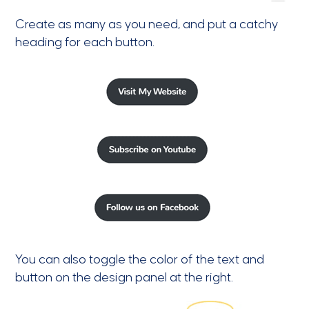
Create as many as you need, and put a catchy
heading for each button.
You can also toggle the color of the text and
button on the design panel at the right.