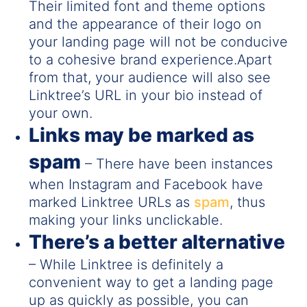
Their limited font and theme options
and the appearance of their logo on
your landing page will not be conducive
to a cohesive brand experience.Apart
from that, your audience will also see
Linktree’s URL in your bio instead of
your own.
Links may be marked as
spam
– There have been instances
when Instagram and Facebook have
marked Linktree URLs as
spam
, thus
making your links unclickable.
There’s a better alternative
– While Linktree is definitely a
convenient way to get a landing page
up as quickly as possible, you can