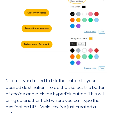
Next up, you’ll need to link the button to your
desired destination. To do that, select the button
of choice and click the hyperlink button. This will
bring up another field where you can type the
destination URL. Viola! You’ve just created a