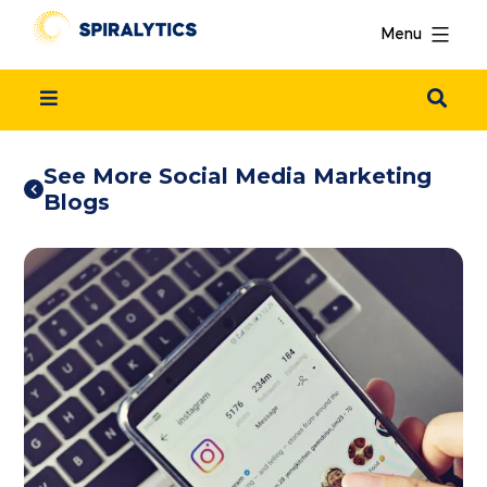
Menu
See More Social Media Marketing
Blogs