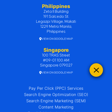
Philippines
Zeta II Building
191 Salcedo St.
Legazpi Village, Makati
1229 Metro Manila,
Philippines
VIEW ON GOOGLE MAP
Singapore
100 TRAS Street
#09-01 100 AM
Singapore 079027
VIEW ON GOOGLE MAP
Pay Per Click (PPC) Services
Search Engine Optimization (SEO)
Search Engine Marketing (SEM)
Content Marketing