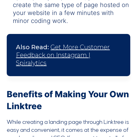
create the same type of page hosted on
your website in a few minutes with
minor coding work.
Also Read:
Get More Customer
Feedback on Instagram |
Spiralytics
Benefits of Making Your Own
Linktree
While creating a landing page through Linktree is
easy and convenient, it comes at the expense of