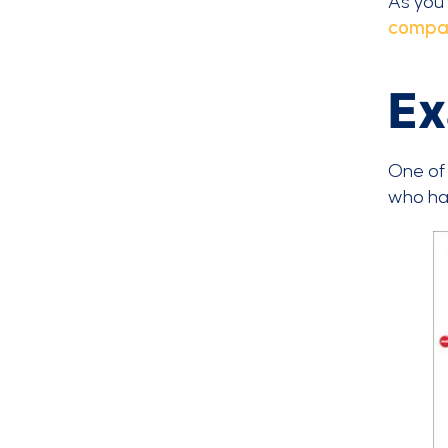
As you 
compa
Ex
One of 
who hav