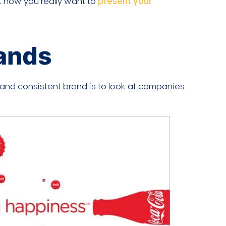
t how you really want to
present your
rands
and consistent brand is to look at companies