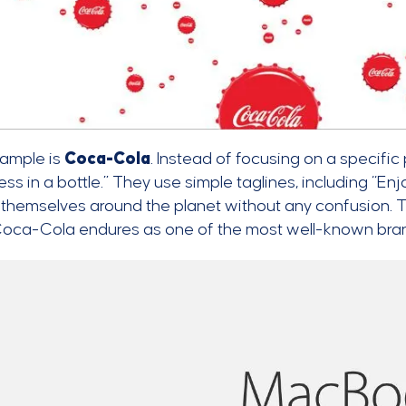
ample is
Coca-Cola
. Instead of focusing on a specific
ss in a bottle.” They use simple taglines, including “En
themselves around the planet without any confusion. T
Coca-Cola endures as one of the most well-known brand