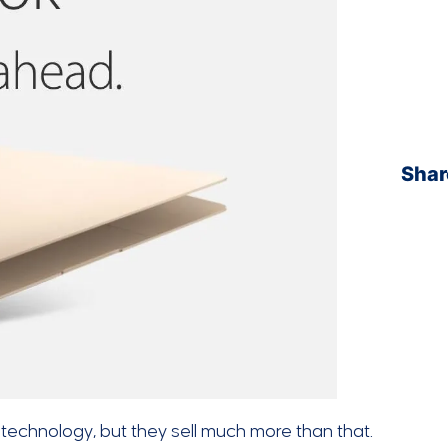
Shar
 technology, but they sell much more than that.