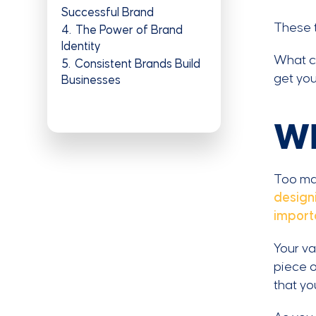
Successful Brand
These t
4
The Power of Brand
Identity
What ca
5
Consistent Brands Build
get you
Businesses
Wh
Too man
design
import
Your va
piece o
that yo