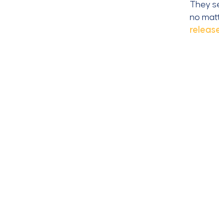
They se
no matt
releas