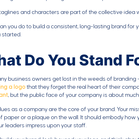
aglines and characters are part of the collective idea 
n you do to build a consistent, long-lasting brand for
 started.
at Do You Stand F
y business owners get lost in the weeds of branding 
ing a logo
that they forget the real heart of their comp
ant
, but the public face of your company is about much
lues as a company are the core of your brand. Your mi
f paper or a plaque on the wall. It should embody how
ur leaders impress upon your staff.