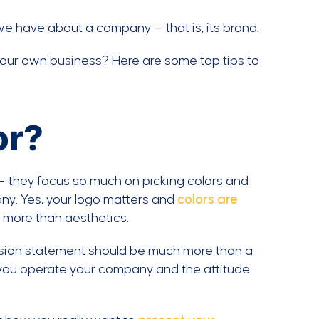
we have about a company — that is, its brand.
 your own business? Here are some top tips to
or?
— they focus so much on picking colors and
any. Yes, your logo matters and
colors are
 more than aesthetics.
ssion statement should be much more than a
 you operate your company and the attitude