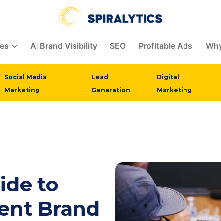
ces
AI Brand Visibility
SEO
Profitable Ads
Why
Social Media
Lead
Digital
Marketing
Generation
Marketing
ide to
tent Brand