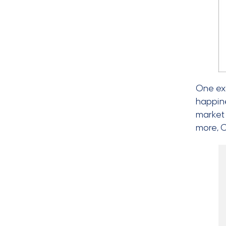
One ex
happine
market 
more, 