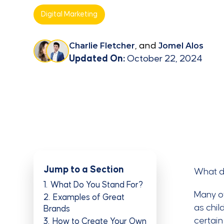
Digital Marketing
Charlie Fletcher
, and
Jomel Alos
Updated On:
October 22, 2024
Jump to a Section
What d
1
What Do You Stand For?
Many of
2
Examples of Great
as chil
Brands
certain
3
How to Create Your Own