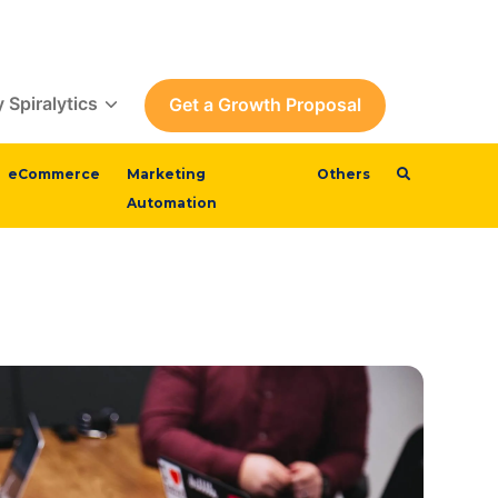
 Spiralytics
Get a Growth Proposal
eCommerce
Marketing
Others
Automation