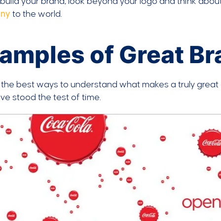
build your brand, look beyond your logo and think abou
ny
to the world.
amples of Great B
the best ways to understand what makes a truly great 
e stood the test of time.