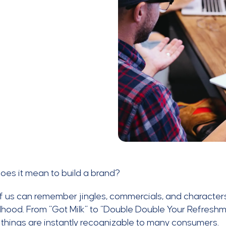
oes it mean to build a brand?
 us can remember jingles, commercials, and characters
dhood. From “Got Milk” to “Double Double Your Refres
 things are instantly recognizable to many consumers.