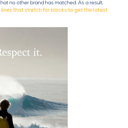
 that no other brand has matched. As a result,
e
lines that stretch for blocks to get the latest