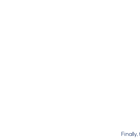
Finally,