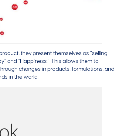
 product, they present themselves as “selling
joy” and “Happiness.” This allows them to
hrough changes in products, formulations, and
s in the world.