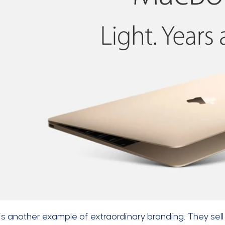
is another example of extraordinary branding. They sell