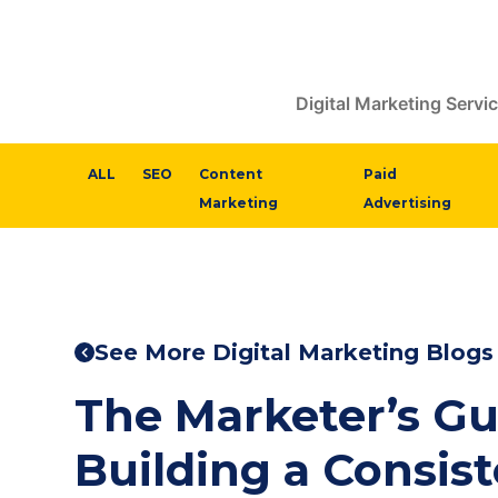
Digital Marketing Servi
ALL
SEO
Content
Paid
Marketing
Advertising
See More Digital Marketing Blogs
The Marketer’s Gu
Building a Consis