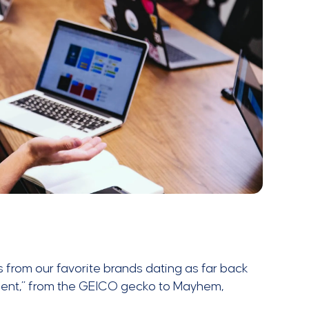
 from our favorite brands dating as far back
hment,” from the GEICO gecko to Mayhem,