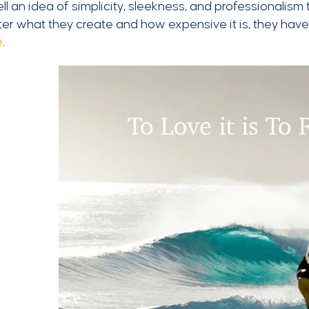
ll an idea of simplicity, sleekness, and professionalism
er what they create and how expensive it is, they hav
e
.