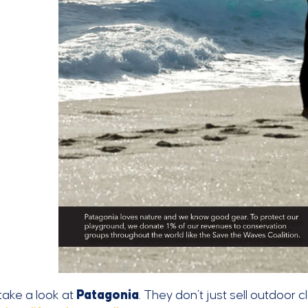
 take a look at
Patagonia
. They don’t just sell outdoor 