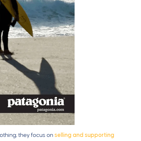
clothing; they focus on
selling and supporting