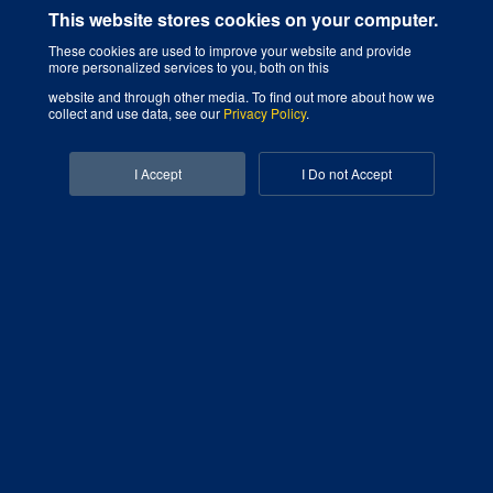
This website stores cookies on your computer.
These cookies are used to improve your website and provide
more personalized services to you, both on this
website and through other media. To find out more about how we
collect and use data, see our
Privacy Policy
.
I Accept
I Do not Accept
(Source:
ReallyGoodEmails
)
Type E: uses the radio button to improve the
accessibility of their email. The email has 3
buttons at the top corner that change the layout