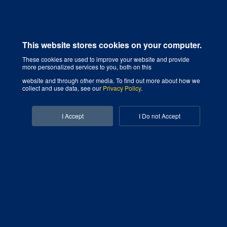
brand across various social media platforms
while earning extra points. These points can be
further exchanged for rewards or discounts.
This website stores cookies on your computer.
These cookies are used to improve your website and provide
more personalized services to you, both on this
website and through other media. To find out more about how we
collect and use data, see our
Privacy Policy
.
I Accept
I Do not Accept
Create Referral Incentives
If you still wonder how to improve customer
engagement to maximize your revenue growth,