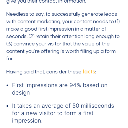
give you their contact information.
Needless to say, to successfully generate leads
with content marketing, your content needs to (1)
make a good first impression in a matter of
seconds, (2) retain their attention long enough to
(3) convince your visitor that the value of the
content you’re offering is worth filling up a form
for.
Having said that, consider these
facts
:
First impressions are 94% based on
design
It takes an average of 50 milliseconds
for a new visitor to form a first
impression.