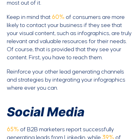
most out of it.
Keep in mind that
60%
of consumers are more
likely to contact your business if they see that
your visual content, such as infographics, are truly
relevant and valuable resources for their needs.
Of course, that is provided that they see your
content. First, you have to reach them.
Reinforce your other lead generating channels
and strategies by integrating your infographics
where ever you can.
Social Media
65%
of B2B marketers report successfully
generating leads from Linkedin, while
39%
of