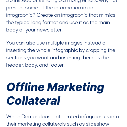
So instead of sending plain long emails, why not
present some of the information in an
infographic? Create an infographic that mimics
the typical long format and use it as the main
body of your newsletter.
You can also use multiple images instead of
inserting the whole infographic by cropping the
sections you want and inserting them as the
header, body, and footer.
Offline Marketing
Collateral
When Demandbase integrated infographics into
their marketing collaterals such as slideshow