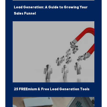
Lead Generation: A Guide to Growing Your
Sales Funnel
25 FREEmium & Free Lead Generation Tools