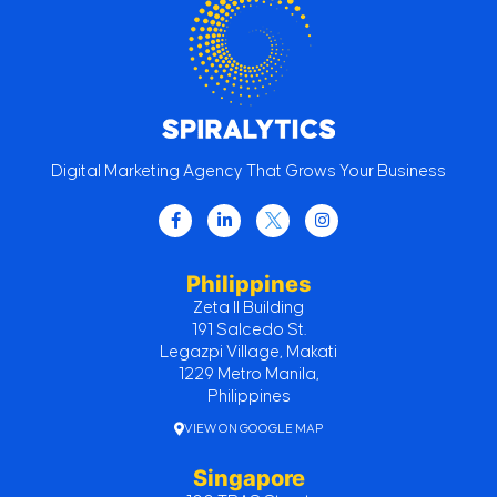
Digital Marketing Agency That Grows Your Business
Philippines
Zeta II Building
191 Salcedo St.
Legazpi Village, Makati
1229 Metro Manila,
Philippines
VIEW ON GOOGLE MAP
Singapore