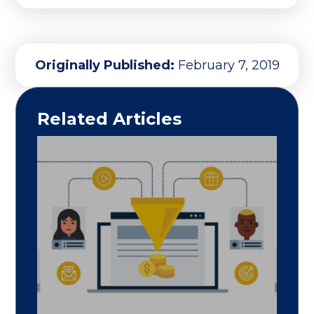
Originally Published:
February 7, 2019
Related Articles