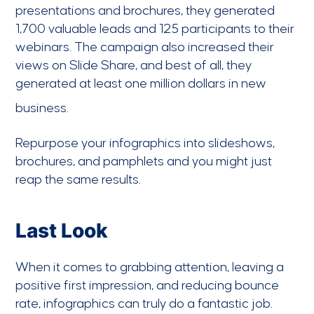
presentations and brochures, they generated
1,700 valuable leads and 125 participants to their
webinars. The campaign also increased their
views on Slide Share, and best of all, they
generated at least one million dollars in new
business.
Repurpose your infographics into slideshows,
brochures, and pamphlets and you might just
reap the same results.
Last Look
When it comes to grabbing attention, leaving a
positive first impression, and reducing bounce
rate, infographics can truly do a fantastic job.