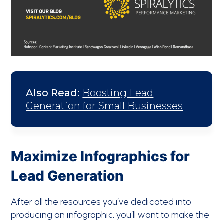
Also Read:
Boosting Lead
Generation for Small Businesses
Maximize Infographics for
Lead Generation
After all the resources you’ve dedicated into
producing an infographic, you’ll want to make the