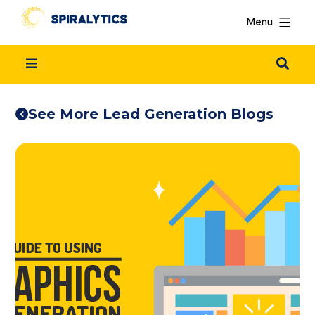
Menu
See More Lead Generation Blogs