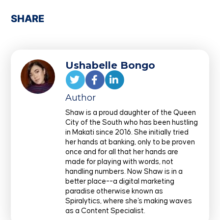
SHARE
Ushabelle Bongo
Author
Shaw is a proud daughter of the Queen
City of the South who has been hustling
in Makati since 2016. She initially tried
her hands at banking, only to be proven
once and for all that her hands are
made for playing with words, not
handling numbers. Now Shaw is in a
better place--a digital marketing
paradise otherwise known as
Spiralytics, where she's making waves
as a Content Specialist.