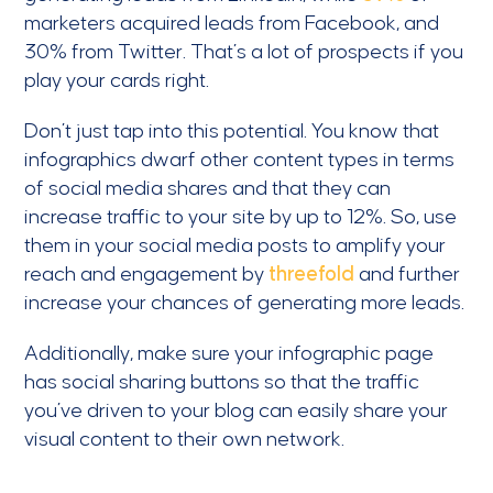
marketers acquired leads from Facebook, and
30% from Twitter. That’s a lot of prospects if you
play your cards right.
Don’t just tap into this potential. You know that
infographics dwarf other content types in terms
of social media shares and that they can
increase traffic to your site by up to 12%. So, use
them in your social media posts to amplify your
reach and engagement by
threefold
and further
increase your chances of generating more leads.
Additionally, make sure your infographic page
has social sharing buttons so that the traffic
you’ve driven to your blog can easily share your
visual content to their own network.