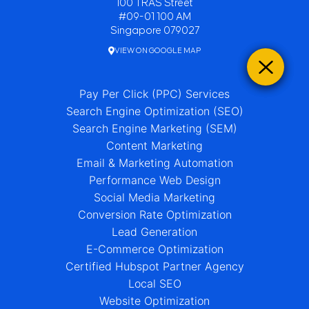
100 TRAS Street
#09-01 100 AM
Singapore 079027
VIEW ON GOOGLE MAP
Pay Per Click (PPC) Services
Search Engine Optimization (SEO)
Search Engine Marketing (SEM)
Content Marketing
Email & Marketing Automation
Performance Web Design
Social Media Marketing
Conversion Rate Optimization
Lead Generation
E-Commerce Optimization
Certified Hubspot Partner Agency
Local SEO
Website Optimization