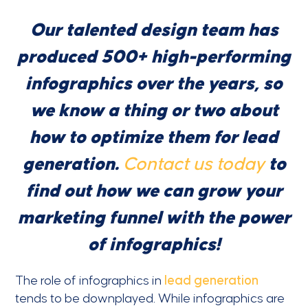
Our talented design team has
produced 500+ high-performing
infographics over the years, so
we know a thing or two about
how to optimize them for lead
generation.
Contact us today
to
find out how we can grow your
marketing funnel with the power
of infographics!
The role of infographics in
lead generation
tends to be downplayed. While infographics are