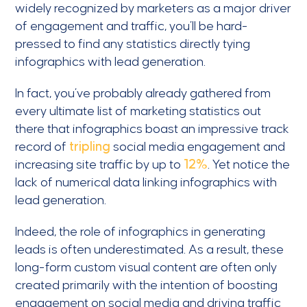
widely recognized by marketers as a major driver
of engagement and traffic, you’ll be hard-
pressed to find any statistics directly tying
infographics with lead generation.
In fact, you’ve probably already gathered from
every ultimate list of marketing statistics out
there that infographics boast an impressive track
record of
tripling
social media engagement and
increasing site traffic by up to
12%
. Yet notice the
lack of numerical data linking infographics with
lead generation.
Indeed, the role of infographics in generating
leads is often underestimated. As a result, these
long-form custom visual content are often only
created primarily with the intention of boosting
engagement on social media and driving traffic