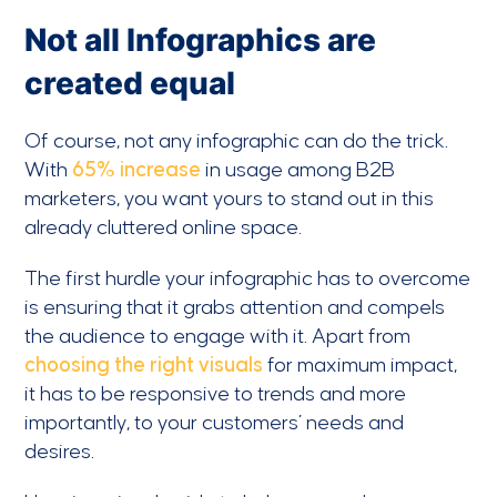
Not all Infographics are
created equal
Of course, not any infographic can do the trick.
With
65% increase
in usage among B2B
marketers, you want yours to stand out in this
already cluttered online space.
The first hurdle your infographic has to overcome
is ensuring that it grabs attention and compels
the audience to engage with it. Apart from
choosing the right visuals
for maximum impact,
it has to be responsive to trends and more
importantly, to your customers’ needs and
desires.