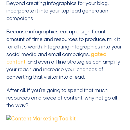
Beyond creating infographics for your blog,
incorporate it into your top lead generation
campaigns.
Because infographics eat up a significant
amount of time and resources to produce, milk it
for all it’s worth. Integrating infographics into your
social media and email campaigns,
gated
content
, and even offline strategies can amplify
your reach and increase your chances of
converting that visitor into a lead.
After all, if you’re going to spend that much
resources on a piece of content, why not go all
the way?