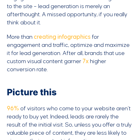
to the site – lead generation is merely an
afterthought. A missed opportunity, if you really
think about it.
More than
creating infographics
for
engagement and traffic, optimize and maximize
it for lead generation. After all, brands that use
custom visual content garner
7x
higher
conversion rate.
Picture this
96%
of visitors who come to your website aren’t
ready to buy yet. Indeed, leads are rarely the
result of the initial visit. So, unless you offer a truly
valuable piece of content, they are less likely to