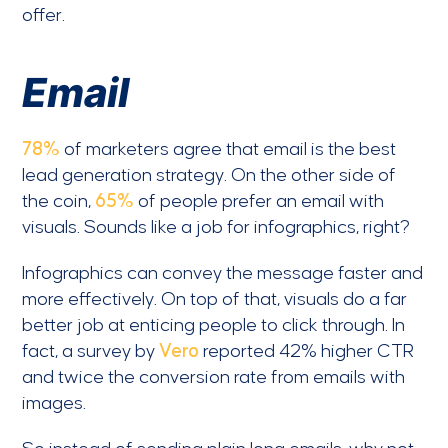
offer.
Email
78%
of marketers agree that email is the best
lead generation strategy. On the other side of
the coin,
65%
of people prefer an email with
visuals. Sounds like a job for infographics, right?
Infographics can convey the message faster and
more effectively. On top of that, visuals do a far
better job at enticing people to click through. In
fact, a survey by
Vero
reported 42% higher CTR
and twice the conversion rate from emails with
images.