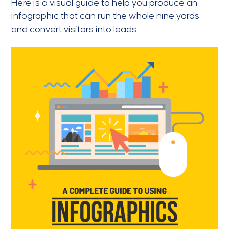
Here is a visual guide to help you produce an
infographic that can run the whole nine yards
and convert visitors into leads.