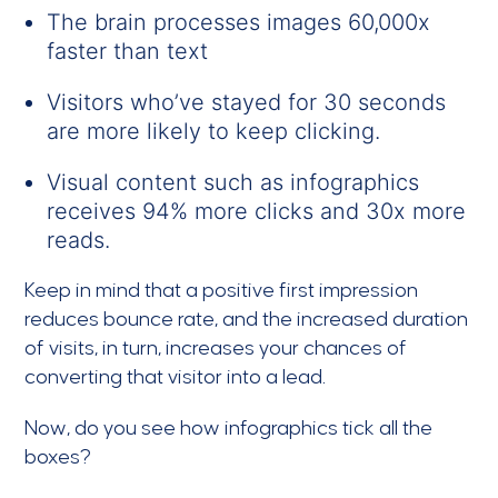
The brain processes images 60,000x
faster than text
Visitors who’ve stayed for 30 seconds
are more likely to keep clicking.
Visual content such as infographics
receives 94% more clicks and 30x more
reads.
Keep in mind that a positive first impression
reduces bounce rate, and the increased duration
of visits, in turn, increases your chances of
converting that visitor into a lead.
Now, do you see how infographics tick all the
boxes?