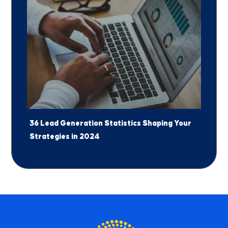
36 Lead Generation Statistics Shaping Your
Strategies in 2024