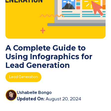
A Complete Guide to
Using Infographics for
Lead Generation
Lead Generation
Ushabelle Bongo
Updated On:
August 20, 2024