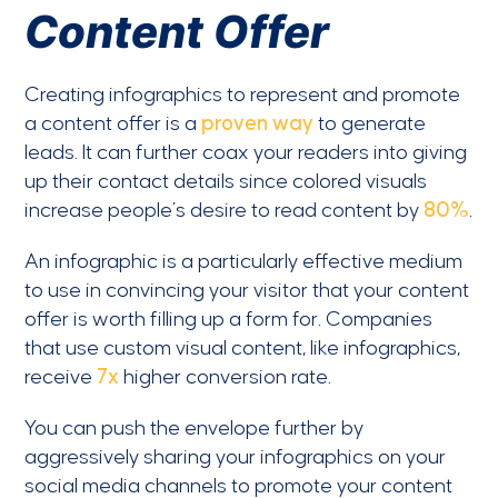
Content Offer
Creating infographics to represent and promote
a content offer is a
proven way
to generate
leads. It can further coax your readers into giving
up their contact details since colored visuals
increase people’s desire to read content by
80%
.
An infographic is a particularly effective medium
to use in convincing your visitor that your content
offer is worth filling up a form for. Companies
that use custom visual content, like infographics,
receive
7x
higher conversion rate.
You can push the envelope further by
aggressively sharing your infographics on your
social media channels to promote your content