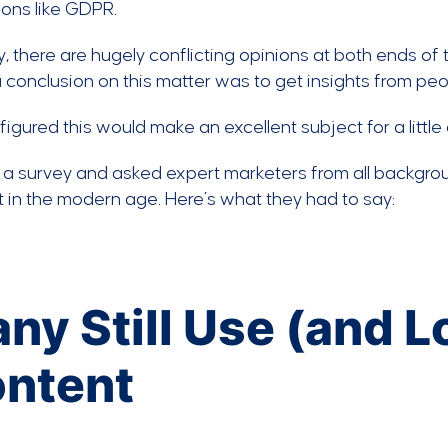
ions like GDPR.
ity, there are hugely conflicting opinions at both ends o
 conclusion on this matter was to get insights from peo
figured this would make an excellent subject for a little
a survey and asked expert marketers from all backgrou
 in the modern age. Here’s what they had to say:
ny Still Use (and 
ntent