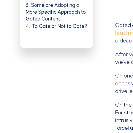
3
Some are Adopting a
More Specific Approach to
Gated Content
Gated c
4
To Gate or Not to Gate?
lead 
a deca
After w
we’ve c
On one 
access 
drive l
On the 
For st
intrusi
forcefu