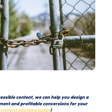
essible content, we can help you design a
ent and profitable conversions for your
content solutions today
!