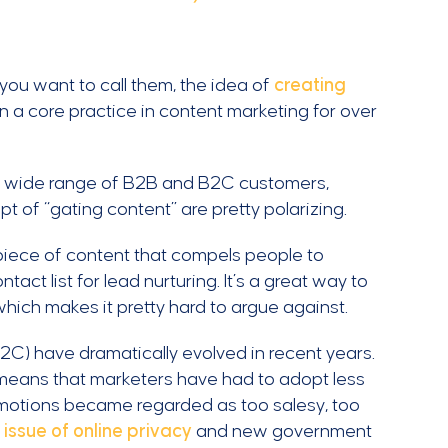
ou want to call them, the idea of
creating
a core practice in content marketing for over
s a wide range of B2B and B2C customers,
t of “gating content” are pretty polarizing.
 piece of content that compels people to
act list for lead nurturing. It’s a great way to
 which makes it pretty hard to argue against.
C) have dramatically evolved in recent years.
means that marketers have had to adopt less
omotions became regarded as too salesy, too
g issue of online privacy
and new government