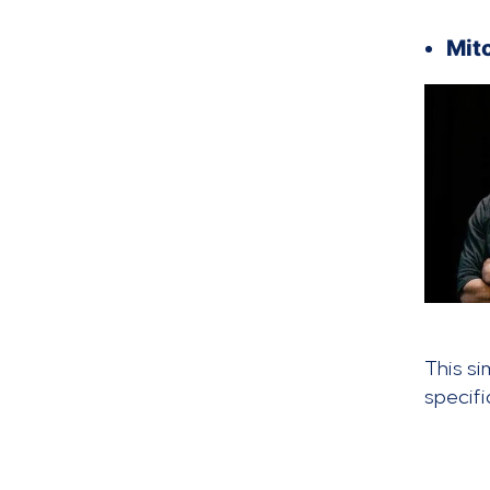
Mit
This si
specif