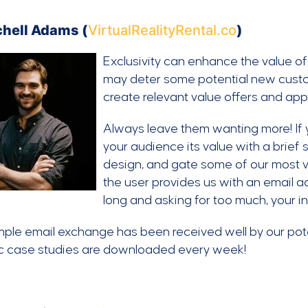
chell Adams (
VirtualRealityRental.co
)
Exclusivity can enhance the value o
may deter some potential new custom
create relevant value offers and appe
Always leave them wanting more! If 
your audience its value with a brief
design, and gate some of our most v
the user provides us with an email ad
long and asking for too much, your i
mple email exchange has been received well by our pot
ic case studies are downloaded every week!