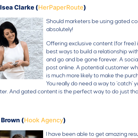
lsea Clarke (
HerPaperRoute
)
Should marketers be using gated con
absolutely!
Offering exclusive content (for free)
best ways to build a relationship with
and go and be gone forever. A socia
post online. A potential customer who
is much more likely to make the purc
You really do need a way to ‘catch’ you
ter. And gated content is the perfect way to do just tha
 Brown (
Hook Agency
)
I have been able to get amazing resu