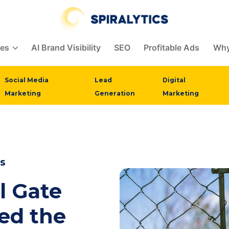
ces
AI Brand Visibility
SEO
Profitable Ads
Why
Social Media
Lead
Digital
Marketing
Generation
Marketing
s
l Gate
ed the