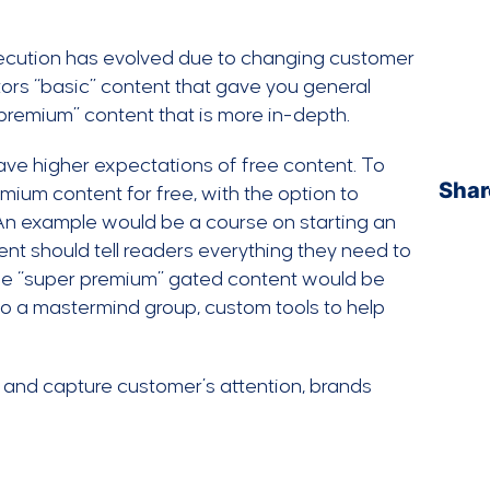
execution has evolved due to changing customer
itors “basic” content that gave you general
“premium” content that is more in-depth.
ve higher expectations of free content. To
Shar
mium content for free, with the option to
An example would be a course on starting an
t should tell readers everything they need to
The “super premium” gated content would be
o a mastermind group, custom tools to help
 and capture customer’s attention, brands