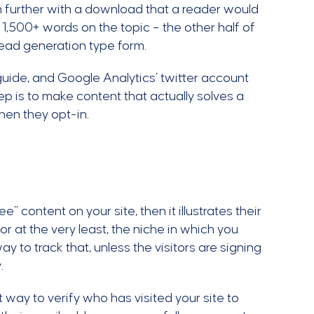
n further with a download that a reader would
 1,500+ words on the topic – the other half of
 lead generation type form.
guide, and Google Analytics’ twitter account
ep is to make content that actually solves a
when they opt-in.
e” content on your site, then it illustrates their
 or at the very least, the niche in which you
y to track that, unless the visitors are signing
y.
t way to verify who has visited your site to