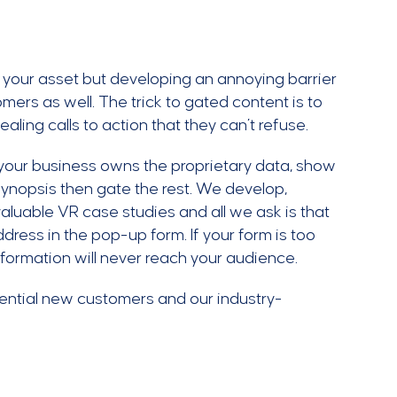
f your asset but developing an annoying barrier
ers as well. The trick to gated content is to
aling calls to action that they can’t refuse.
your business owns the proprietary data, show
 synopsis then gate the rest. We develop,
aluable VR case studies and all we ask is that
dress in the pop-up form. If your form is too
nformation will never reach your audience.
ential new customers and our industry-