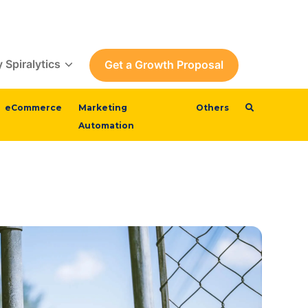
 Spiralytics
Get a Growth Proposal
eCommerce
Marketing
Others
Automation