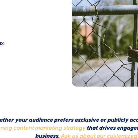
ux
ther your audience prefers exclusive or publicly acc
ning content marketing strategy
that drives engagem
business.
Ask us about our customized 