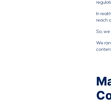
regulat
In real
reach a
So, we 
We ran 
content
Ma
Co