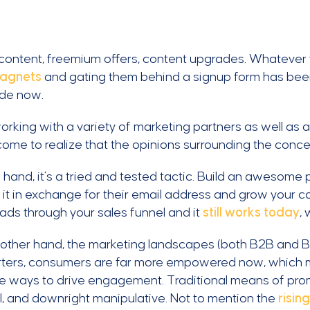
ontent, freemium offers, content upgrades. Whatever y
magnets
and gating them behind a signup form has been 
de now.
orking with a variety of marketing partners as well a
ome to realize that the opinions surrounding the concep
hand, it’s a tried and tested tactic. Build an awesome
it in exchange for their email address and grow your cont
eads through your sales funnel and it
still works today
,
other hand, the marketing landscapes (both B2B and B2
arters, consumers are far more empowered now, which 
ve ways to drive engagement. Traditional means of pr
l, and downright manipulative. Not to mention the
risin