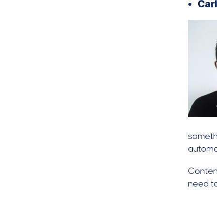
Carl
somethi
automat
Content
need to