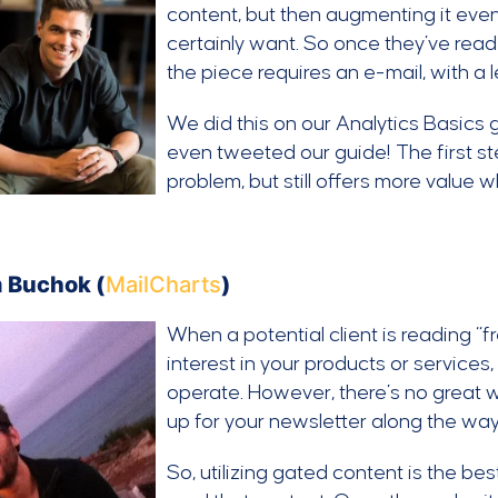
content, but then augmenting it eve
certainly want. So once they’ve read
the piece requires an e-mail, with a
We did this on our Analytics Basics 
even tweeted our guide! The first st
problem, but still offers more value 
 Buchok (
MailCharts
)
When a potential client is reading “fre
interest in your products or services,
operate. However, there’s no great wa
up for your newsletter along the wa
So, utilizing gated content is the bes