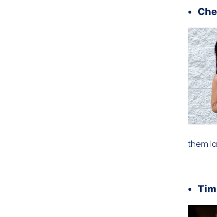
Che
them la
Tim