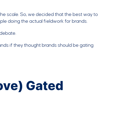
f the scale. So, we decided that the best way to
ple doing the actual fieldwork for brands.
 debate.
nds if they thought brands should be gating
Love) Gated