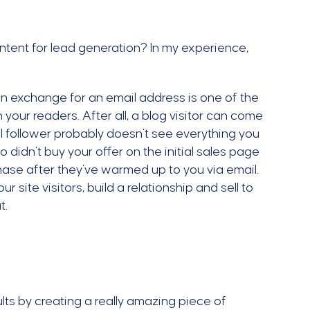
tent for lead generation? In my experience,
 in exchange for an email address is one of the
 your readers. After all, a blog visitor can come
l follower probably doesn’t see everything you
 didn’t buy your offer on the initial sales page
hase after they’ve warmed up to you via email.
r site visitors, build a relationship and sell to
t.
lts by creating a really amazing piece of