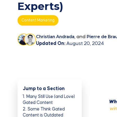
Experts)
Content Marketing
Christian Andrada
, and
Pierre de Bra
Updated On:
August 20, 2024
Jump to a Section
1
Many Still Use (and Love)
Whe
Gated Content
win
2
Some Think Gated
Content is Outdated