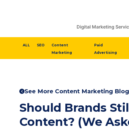
Digital Marketing Servi
ALL
SEO
Content
Paid
Marketing
Advertising
See More Content Marketing Blog
Should Brands Stil
Content? (We Ask