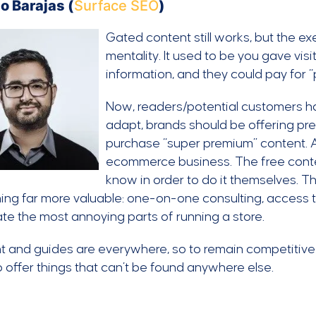
o Barajas (
Surface SEO
)
Gated content still works, but the 
mentality. It used to be you gave vis
information, and they could pay for 
Now, readers/potential customers ha
adapt, brands should be offering pre
purchase “super premium” content. 
ecommerce business. The free conten
know in order to do it themselves. 
ng far more valuable: one-on-one consulting, access t
e the most annoying parts of running a store.
 and guides are everywhere, so to remain competitive
 offer things that can’t be found anywhere else.