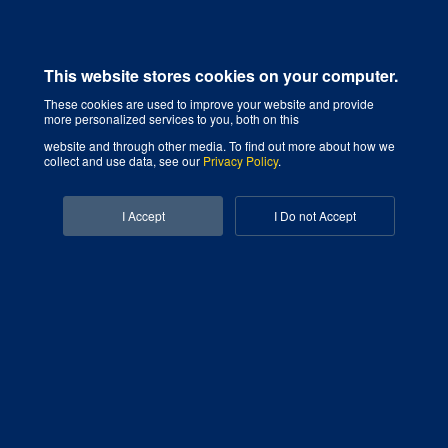
office decorations. Post a photo of your
boss with Santa Claus.
This website stores cookies on your computer.
These cookies are used to improve your website and provide
more personalized services to you, both on this
website and through other media. To find out more about how we
collect and use data, see our
Privacy Policy
.
I Accept
I Do not Accept