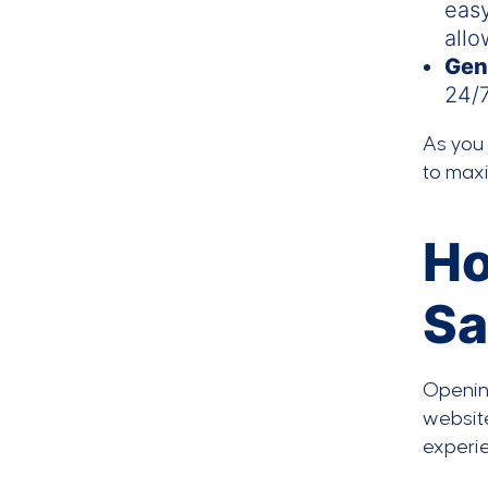
easy
allo
Gen
24/7
As you 
to max
Ho
Sa
Opening
website
experie