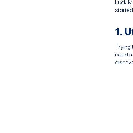
Luckily
started
1. 
Trying 
need t
discov