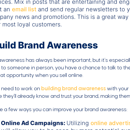
ices. Mix in posts that are entertaining and eng
rt an
email list
and send regular newsletters to 
any news and promotions. This is a great way 
 most loyal customers.
uild Brand Awareness
awareness has always been important, but it’s especia
l to someone in person, you have a chance to talk to the
at opportunity when you sell online.
u need to work on
building brand awareness
with your
 they’ll already know and trust your brand, making them
re a few ways you can improve your brand awareness:
 Online Ad Campaigns:
Utilizing
online adverti