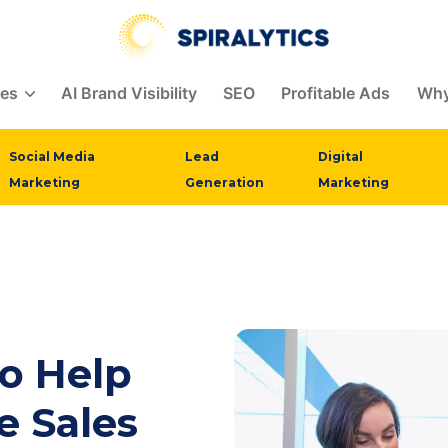
ces
AI Brand Visibility
SEO
Profitable Ads
Why
Social Media
Lead
Digital
Marketing
Generation
Marketing
to Help
 Sales