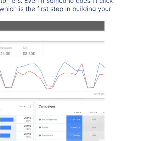
stomers. Even if someone doesn’t click
which is the first step in building your