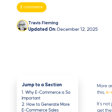
E-commerce
Travis Fleming
Updated On:
December 12, 2025
Jump to a Section
More an
this,
e-
1
Why E-Commerce is So
Important
It’s no
2
How to Generate More
E-Commerce Sales
get the