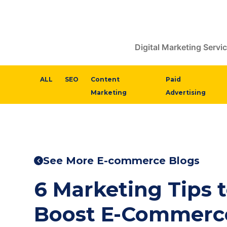
Digital Marketing Servi
ALL
SEO
Content
Paid
Marketing
Advertising
See More E-commerce Blogs
6 Marketing Tips 
Boost E-Commerce