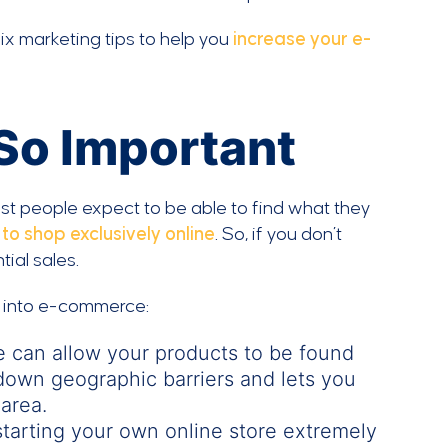
ix marketing tips to help you
increase your e-
So Important
 most people expect to be able to find what they
o shop exclusively online
. So, if you don’t
ial sales.
g into e-commerce:
e can allow your products to be found
down geographic barriers and lets you
area.
tarting your own online store extremely