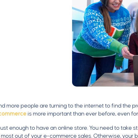
d more people are turning to the internet to find the 
commerce
is more important than ever before, even for
t just enough to have an online store. You need to take
 most out of your e-commerce sales. Otherwise, your busi