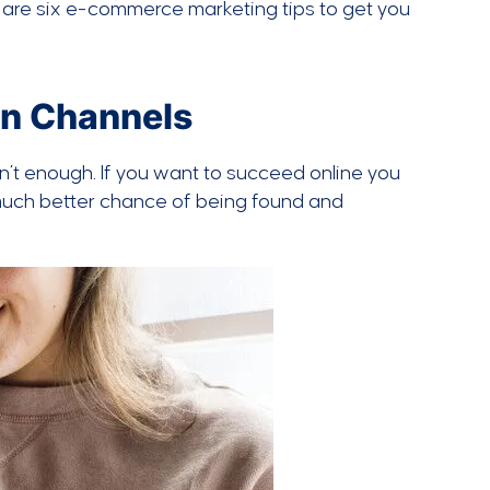
e are six e-commerce marketing tips to get you
on Channels
sn’t enough. If you want to succeed online you
 much better chance of being found and