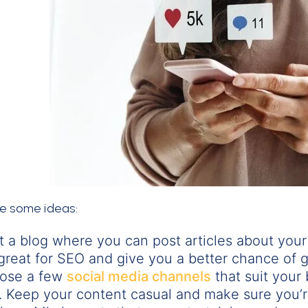
re some ideas:
t a blog where you can post articles about your
great for SEO and give you a better chance of g
ose a few
social media channels
that suit your
. Keep your content casual and make sure you’r