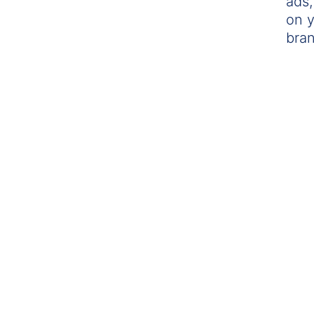
ads,
on y
bran