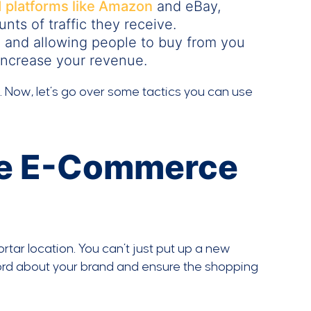
d platforms like Amazon
and eBay,
ts of traffic they receive.
 and allowing people to buy from you
 increase your revenue.
e. Now, let’s go over some tactics you can use
re E-Commerce
tar location. You can’t just put up a new
 word about your brand and ensure the shopping