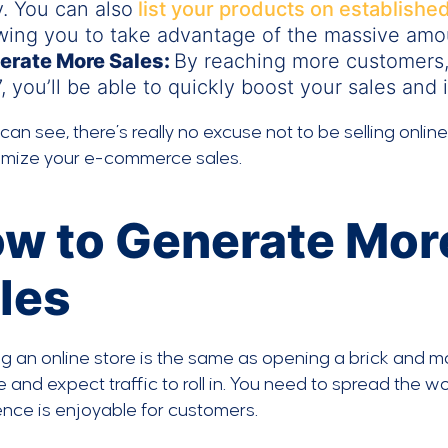
. You can also
list your products on establishe
wing you to take advantage of the massive amoun
erate More Sales:
By reaching more customers,
, you’ll be able to quickly boost your sales and
can see, there’s really no excuse not to be selling onlin
imize your e-commerce sales.
w to Generate Mo
les
 an online store is the same as opening a brick and mor
 and expect traffic to roll in. You need to spread the
nce is enjoyable for customers.