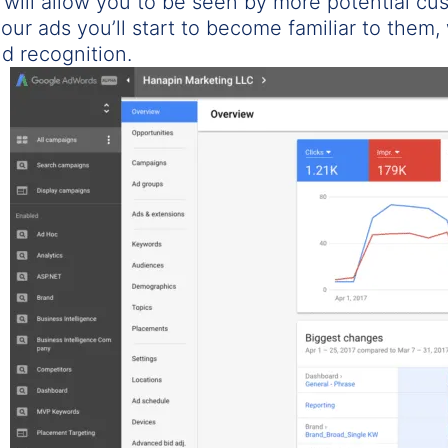
 will allow you to be seen by more potential cu
our ads you’ll start to become familiar to them, 
d recognition.