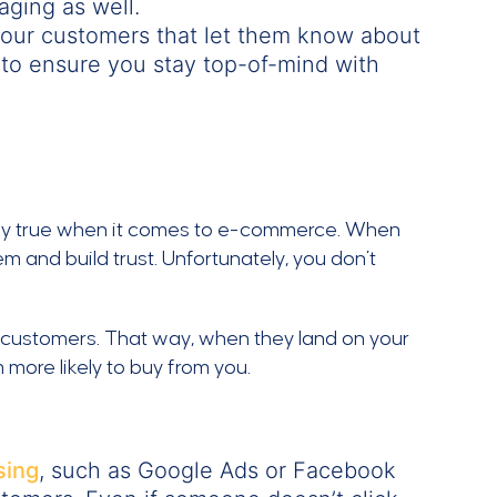
aging as well.
your customers that let them know about
to ensure you stay top-of-mind with
lly true when it comes to e-commerce. When
m and build trust. Unfortunately, you don’t
 customers. That way, when they land on your
 more likely to buy from you.
sing
, such as Google Ads or Facebook