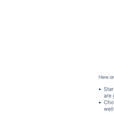
Here a
Star
are 
Cho
well