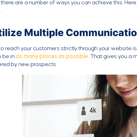
, there are a number of ways you can achieve this. Her
.
Utilize Multiple Communicati
to reach your customers strictly through your website i
o be in
as many places as possible
. That gives you a
ered by new prospects.