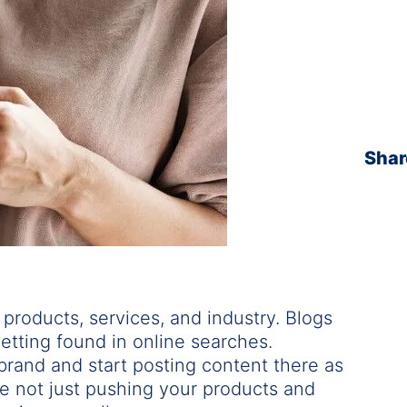
Shar
 products, services, and industry. Blogs
etting found in online searches.
 brand and start posting content there as
e not just pushing your products and