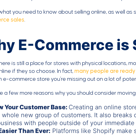
what you need to know about selling online, as well as s
rce sales
.
y E-Commerce is 
here is still a place for stores with physical locations,
line if they so choose. In fact,
many people are ready t
 e-commerce store you’re missing out on a lot of potent
re a few more reasons why you should consider movin
w Your Customer Base:
Creating an online stor
 whole new group of customers. It also breaks 
usiness with people outside of your immediate 
 Easier Than Ever:
Platforms like Shopify make s