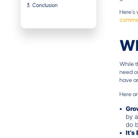
3
Conclusion
Here’s 
comme
Wh
While t
need on
have an
Here a
Gro
by a
do b
It’s