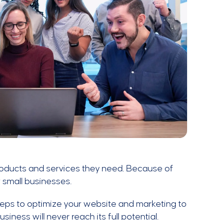
products and services they need. Because of
 small businesses.
 steps to optimize your website and marketing to
ness will never reach its full potential.