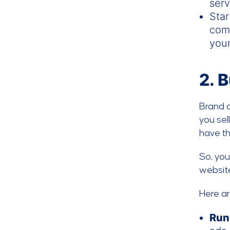
serv
Sta
comp
your
2.
B
Brand 
you sel
have th
So, yo
website
Here a
Run