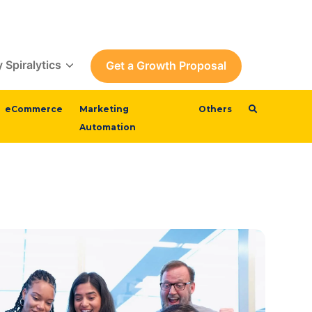
 Spiralytics
Get a Growth Proposal
eCommerce
Marketing
Others
Automation