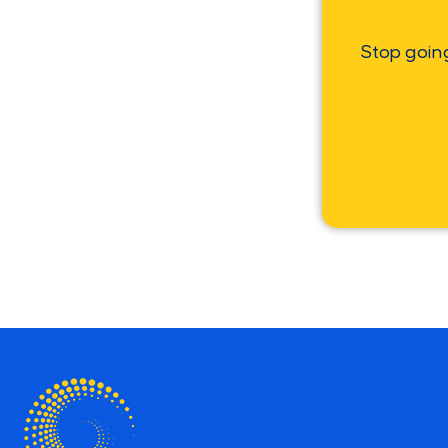
Stop goin