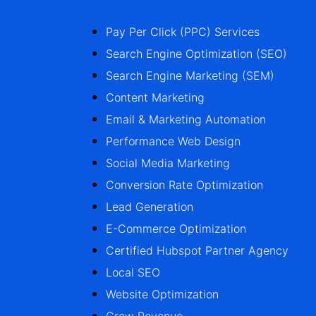
Pay Per Click (PPC) Services
Search Engine Optimization (SEO)
Search Engine Marketing (SEM)
Content Marketing
Email & Marketing Automation
Performance Web Design
Social Media Marketing
Conversion Rate Optimization
Lead Generation
E-Commerce Optimization
Certified Hubspot Partner Agency
Local SEO
Website Optimization