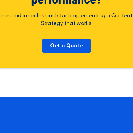
g around in circles and start implementing a Content
Strategy that works.
Get a Quote