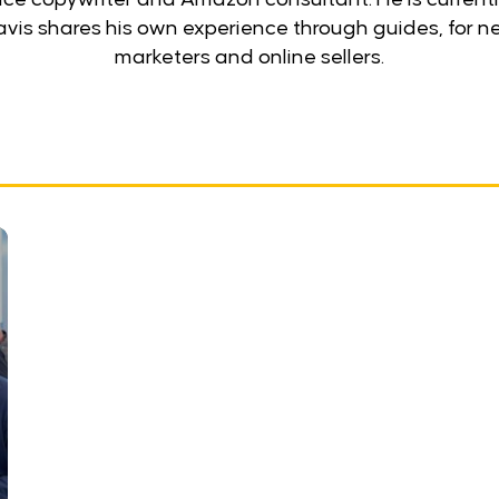
ravis shares his own experience through guides, fo
marketers and online sellers.