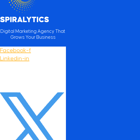
Digital Marketing Agency That
Grows Your Business
Facebook-f
Linkedin-in