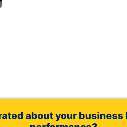
rated about your business 
performance?