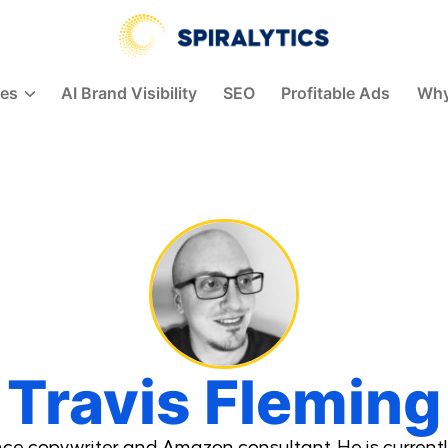
Spiralytics
ces
AI Brand Visibility
SEO
Profitable Ads
Why
Travis Fleming
ance copywriter and Amazon consultant. He is currentl