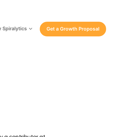
 Spiralytics
Get a Growth Proposal
y a contributor at