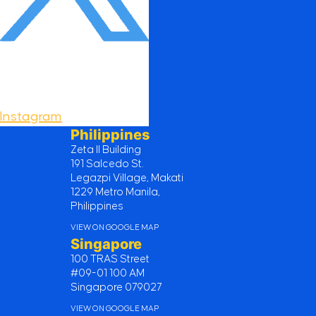
Instagram
Philippines
Zeta II Building
191 Salcedo St.
Legazpi Village, Makati
1229 Metro Manila,
Philippines
VIEW ON GOOGLE MAP
Singapore
100 TRAS Street
#09-01 100 AM
Singapore 079027
VIEW ON GOOGLE MAP