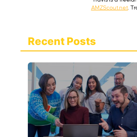
AMZScout.net
. T
Recent Posts