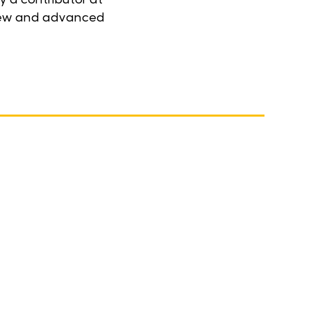
r new and advanced