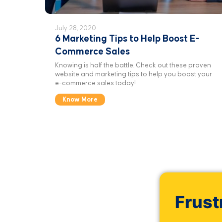
July 28, 2020
6 Marketing Tips to Help Boost E-
Commerce Sales
Knowing is half the battle. Check out these proven
website and marketing tips to help you boost your
e-commerce sales today!
Know More
Frust