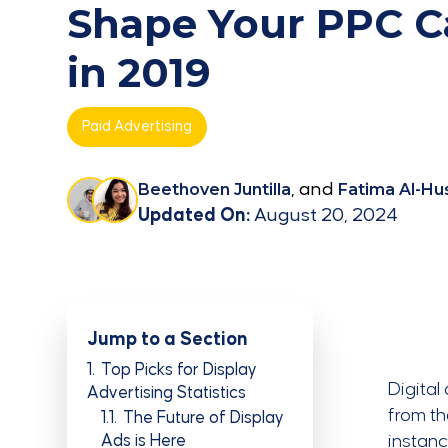
Shape Your PPC 
in 2019
Paid Advertising
Beethoven Juntilla
, and
Fatima Al-Hu
Updated On:
August 20, 2024
Jump to a Section
1
Top Picks for Display
Digital
Advertising Statistics
from th
1.1
The Future of Display
Ads is Here
instanc