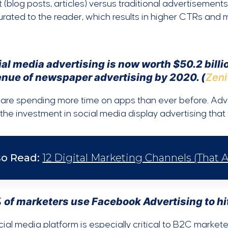
 (blog posts, articles) versus traditional advertisements.
rated to the reader, which results in higher CTRs and m
al media advertising is now worth $50.2 billio
enue of newspaper advertising by 2020. (
Zeni
are spending more time on apps than ever before. Adver
 the investment in social media display advertising tha
so Read:
12 Digital Marketing Channels (That A
 of marketers use Facebook Advertising to hit
ial media platform is especially critical to B2C market