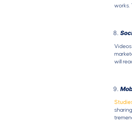
works.
Soc
Videos 
markete
will re
Mob
Studie
sharing
tremend