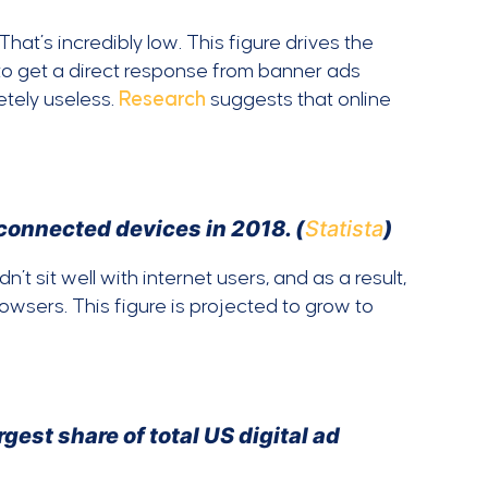
hat’s incredibly low. This figure drives the
s to get a direct response from banner ads
tely useless.
Research
suggests that online
 connected devices in 2018. (
Statista
)
’t sit well with internet users, and as a result,
rowsers. This figure is projected to grow to
est share of total US digital ad