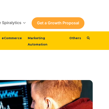
 Spiralytics
Get a Growth Proposal
eCommerce
Marketing
Others
Automation