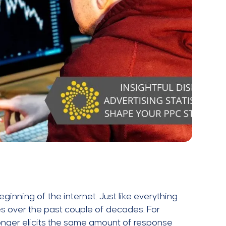
ginning of the internet. Just like everything
es over the past couple of decades. For
onger elicits the same amount of response