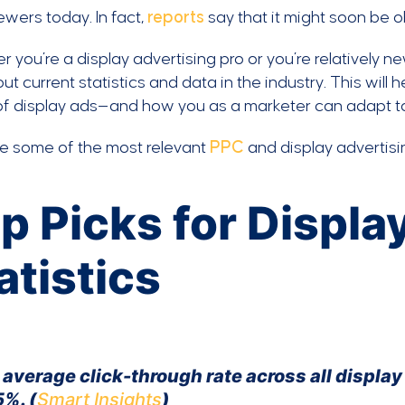
ewers today. In fact,
reports
say that it might soon be o
 you’re a display advertising pro or you’re relatively ne
ut current statistics and data in the industry. This will 
of display ads—and how you as a marketer can adapt to
re some of the most relevant
PPC
and display advertisi
p Picks for Displa
atistics
 average click-through rate across all displa
5%. (
Smart Insights
)