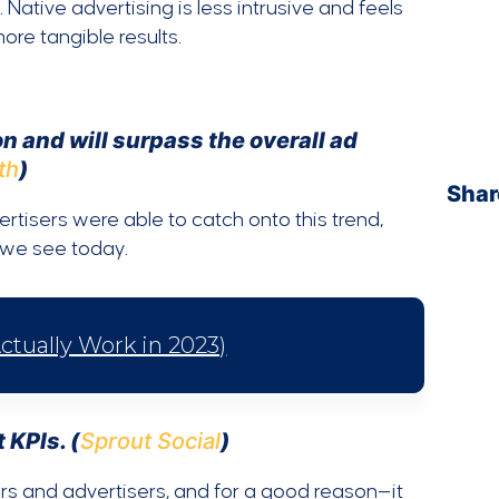
 Native advertising is less intrusive and feels
ore tangible results.
n and will surpass the overall ad
th
)
Shar
tisers were able to catch onto this trend,
t we see today.
ctually Work in 2023)
 KPIs. (
Sprout Social
)
ers and advertisers, and for a good reason—it