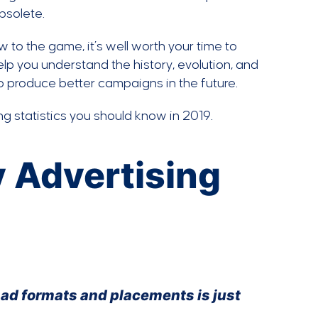
bsolete.
w to the game, it’s well worth your time to
help you understand the history, evolution, and
 produce better campaigns in the future.
ng statistics you should know in 2019.
y Advertising
y ad formats and placements is just