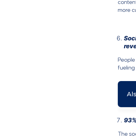
content
more cu
Soci
rev
People 
fueling
Al
93%
The soc