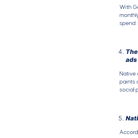
With G
monthly
spend.
The
ads
Native 
paints 
social 
Nati
Accord