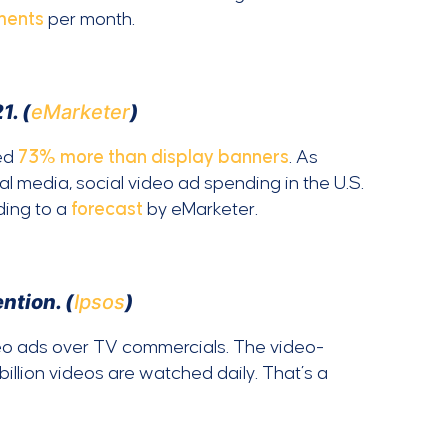
ments
per month.
1. (
eMarketer
)
ked
73% more than display banners
. As
l media, social video ad spending in the U.S.
ding to a
forecast
by eMarketer.
ntion. (
Ipsos
)
eo ads over TV commercials. The video-
 billion videos are watched daily. That’s a