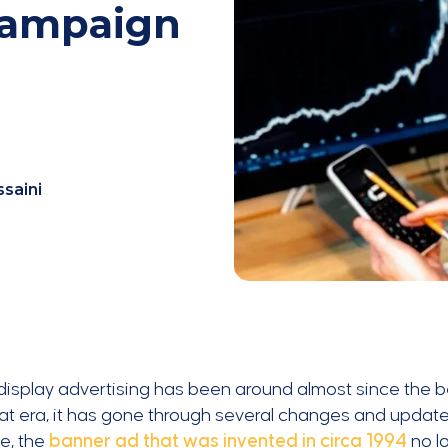
Campaign
ssaini
 display advertising has been around almost since the be
at era, it has gone through several changes and updat
e, the
banner ad that was invented in circa 1994
no l