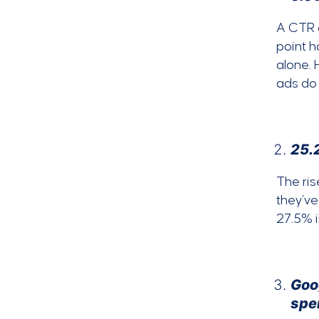
A CTR o
point h
alone. 
ads do 
25.2
The ris
they’ve
27.5% 
Goog
spe