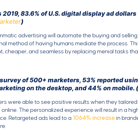
 2019, 83.6% of U.S. digital display ad dollar
arketer
)
matic advertising will automate the buying and selling 
onal method of having humans mediate the process. Th
nt, cheaper, and seamless by replacing menial tasks th
a survey of 500+ marketers, 53% reported usin
arketing on the desktop, and 44% on mobile. 
rs were able to see positive results when they tailore
 online. The personalized experience will result in a hi
ce. Retargeted ads lead to a
1064% increase
in brand
re.