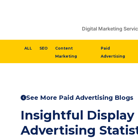
Digital Marketing Servi
ALL
SEO
Content
Paid
Marketing
Advertising
See More Paid Advertising Blogs
Insightful Display
Advertising Statist