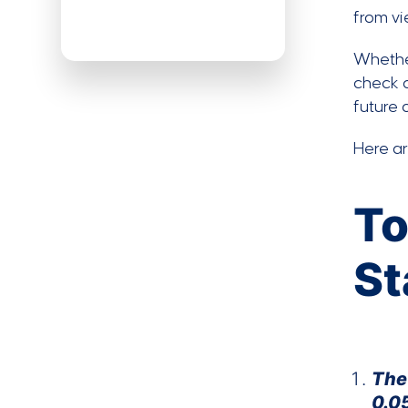
from vi
Whether
check o
future 
Here a
To
St
The
0.0