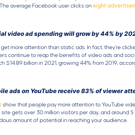
 The average Facebook user clicks on
eight advertise
ial video ad spending will grow by 44% by 202
get more attention than static ads. In fact, they’re clic
rs continue to reap the benefits of video ads and socia
ach $14.89 billion in 2021, growing 44% from 2019, accor
ile ads on YouTube receive 83% of viewer atte
s
show that people pay more attention to YouTube vid
 site gets over 30 million visitors per day, and around 5
ous amount of potential in reaching your audience.