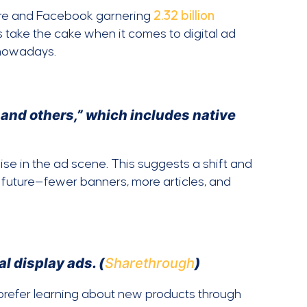
are and Facebook garnering
2.32 billion
ts take the cake when it comes to digital ad
owadays.
 and others,” which includes native
se in the ad scene. This suggests a shift and
e future—fewer banners, more articles, and
l display ads. (
Sharethrough
)
 prefer learning about new products through