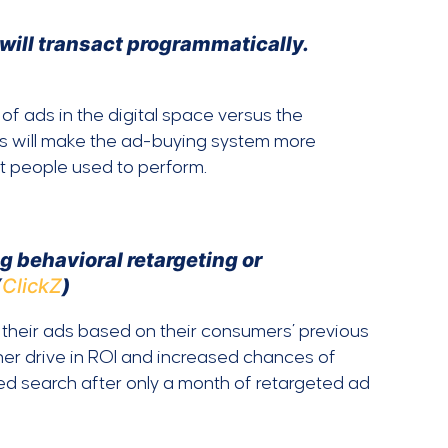
s will transact programmatically.
of ads in the digital space versus the
is will make the ad-buying system more
at people used to perform.
g behavioral retargeting or
(
ClickZ
)
d their ads based on their consumers’ previous
gher drive in ROI and increased chances of
ed search after only a month of retargeted ad