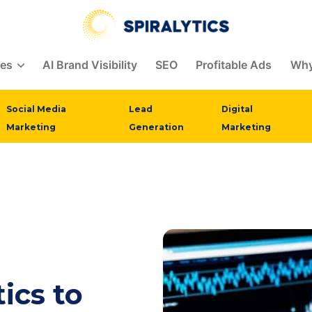
ces
AI Brand Visibility
SEO
Profitable Ads
Why
Social Media
Lead
Digital
Marketing
Generation
Marketing
ics to