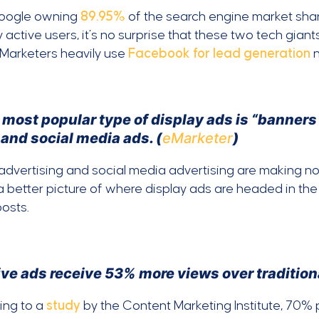
oogle owning
89.95%
of the search engine market sh
 active users, it’s no surprise that these two tech gian
 Marketers heavily use
Facebook for lead generation
n
 most popular type of display ads is “banners
 and social media ads. (
eMarketer
)
advertising and social media advertising are making noi
a better picture of where display ads are headed in th
posts.
ve ads receive 53% more views over traditiona
ing to a
study
by the Content Marketing Institute, 70%