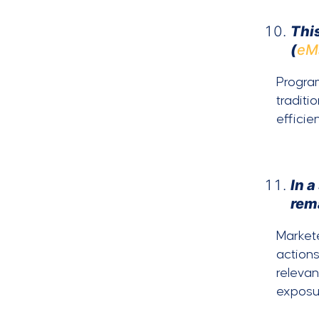
This
(
eM
Program
traditi
efficie
In 
rem
Markete
actions
relevan
exposu