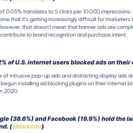
f 0.05% translates to 5 clicks per 10,000 impressions. T
ome that it’s getting increasingly difficult for marketer
However, that doesn’t mean that banner ads are comple
contribute to brand recognition and purchase intent.
% of U.S. internet users blocked ads on their
e of intrusive pop-up ads and distracting display ads didn
 begun installing ad blocking plugins on their internet b
in 2020.
le (38.6%) and Facebook (19.9%) hold the larg
nd. (
eMarketer
)