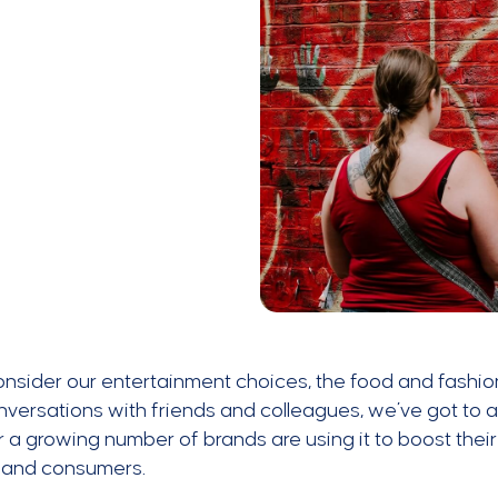
onsider our entertainment choices, the food and fashio
versations with friends and colleagues, we’ve got to a
a growing number of brands are using it to boost their
 and consumers.