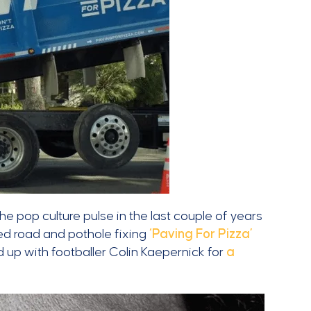
e pop culture pulse in the last couple of years
ed road and pothole fixing
‘Paving For Pizza’
up with footballer Colin Kaepernick for
a