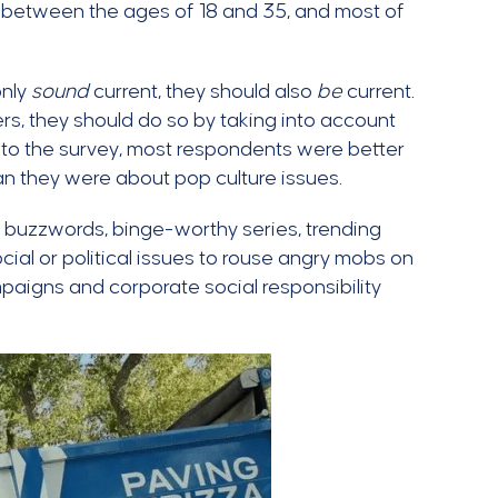
e between the ages of 18 and 35, and most of
only
sound
current, they should also
be
current.
rs, they should do so by taking into account
g to the survey, most respondents were better
an they were about pop culture issues.
t buzzwords, binge-worthy series, trending
al or political issues to rouse angry mobs on
paigns and corporate social responsibility