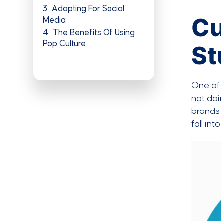
3
Adapting For Social
Cu
Media
4
The Benefits Of Using
Pop Culture
St
One of 
not doi
brands 
fall in