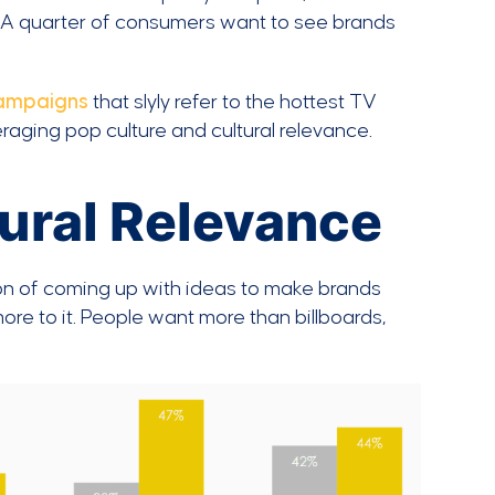
. A quarter of consumers want to see brands
campaigns
that slyly refer to the hottest TV
veraging pop culture and cultural relevance.
tural Relevance
ion of coming up with ideas to make brands
more to it. People want more than billboards,