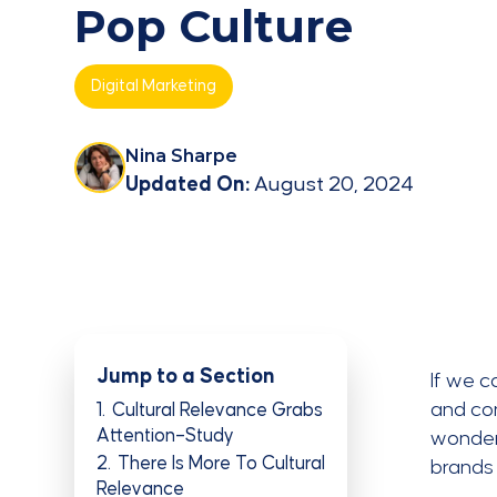
Pop Culture
Digital Marketing
Nina Sharpe
Updated On:
August 20, 2024
Jump to a Section
If we c
and con
1
Cultural Relevance Grabs
Attention–Study
wonder 
2
There Is More To Cultural
brands
Relevance