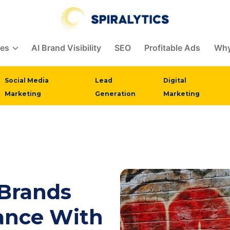
ces
AI Brand Visibility
SEO
Profitable Ads
Why
Social Media
Lead
Digital
Marketing
Generation
Marketing
 Brands
ance With