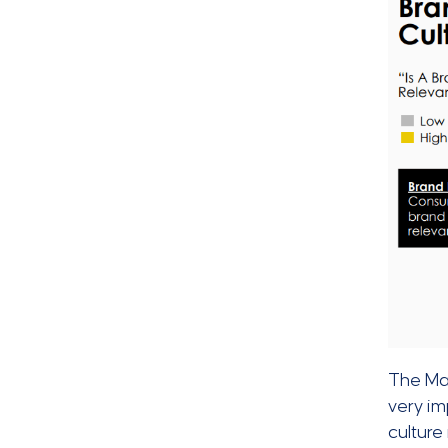
The Ma
very im
culture