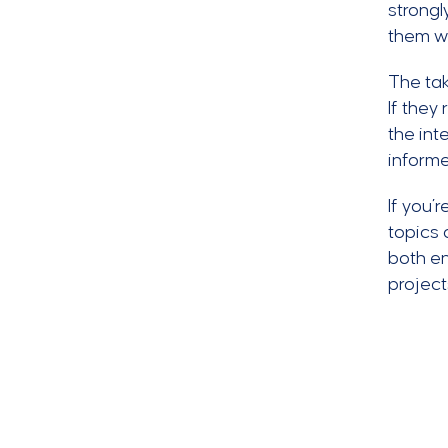
strongl
them we
The tak
If they
the int
informe
If you’
topics 
both en
project