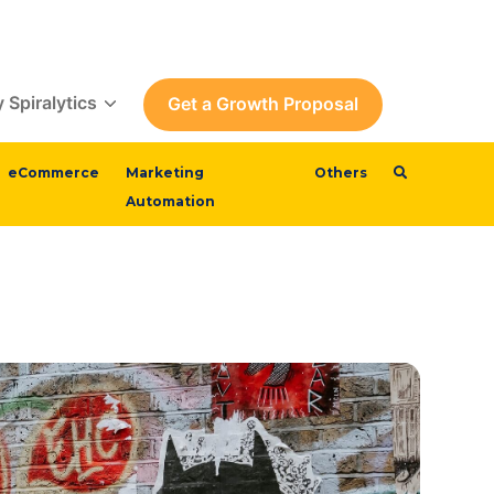
 Spiralytics
Get a Growth Proposal
eCommerce
Marketing
Others
Automation