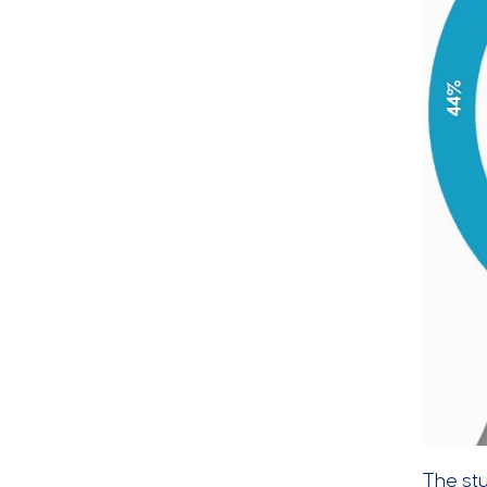
The st