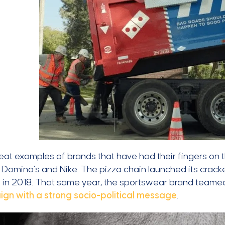
at examples of brands that have had their fingers on th
 Domino’s and Nike. The pizza chain launched its crack
t
in 2018. That same year, the sportswear brand teamed 
gn with a strong socio-political message
.