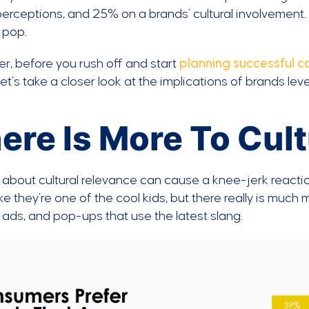
erceptions, and 25% on a brands’ cultural involvement
t pop.
, before you rush off and start
planning successful 
 let’s take a closer look at the implications of brands le
ere Is More To Cul
 about cultural relevance can cause a knee-jerk react
ke they’re one of the cool kids, but there really is much 
ads, and pop-ups that use the latest slang.