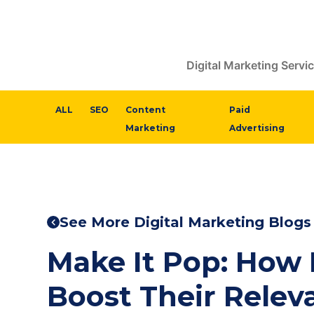
Digital Marketing Servi
ALL
SEO
Content
Paid
Marketing
Advertising
See More Digital Marketing Blogs
Make It Pop: How
Boost Their Relev