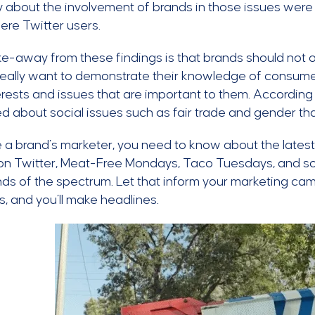
y about the involvement of brands in those issues wer
re Twitter users.
e-away from these findings is that brands should not 
 really want to demonstrate their knowledge of consume
erests and issues that are important to them. Accordin
d about social issues such as fair trade and gender th
re a brand’s marketer, you need to know about the lates
on Twitter, Meat-Free Mondays, Taco Tuesdays, and soci
ds of the spectrum. Let that inform your marketing cam
s, and you’ll make headlines.