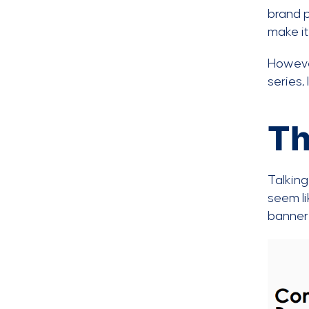
brand p
make i
However
series,
Th
Talking
seem li
banner 