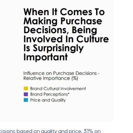
sions based on quality and price, 31% on