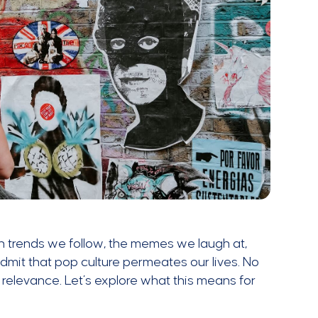
n trends we follow, the memes we laugh at,
dmit that pop culture permeates our lives. No
 relevance. Let’s explore what this means for