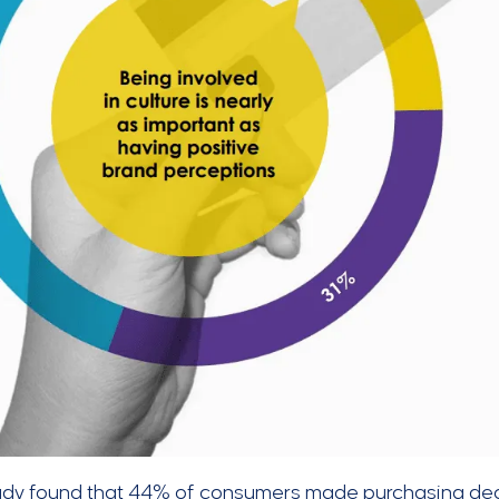
udy found that 44% of consumers made purchasing deci