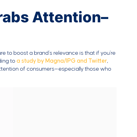
rabs Attention–
e to boost a brand’s relevance is that if you’re
ding to
a study by Magna/IPG and Twitter
,
e attention of consumers—especially those who