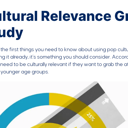
ltural Relevance G
udy
the first things you need to know about using pop cultur
ng it already, it’s something you should consider. Accor
need to be culturally relevant if they want to grab th
to younger age groups.