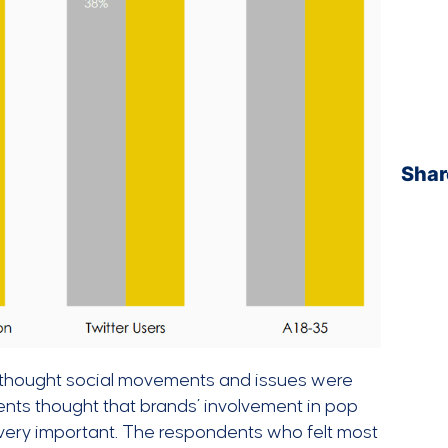
Shar
 thought social movements and issues were
ents thought that brands’ involvement in pop
 very important. The respondents who felt most