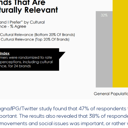
gna/IPG/Twitter study found that 47% of respondents
portant. The results also revealed that 38% of respond
 movements and social issues was important, or rather