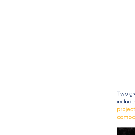
Two gre
include
projec
campai