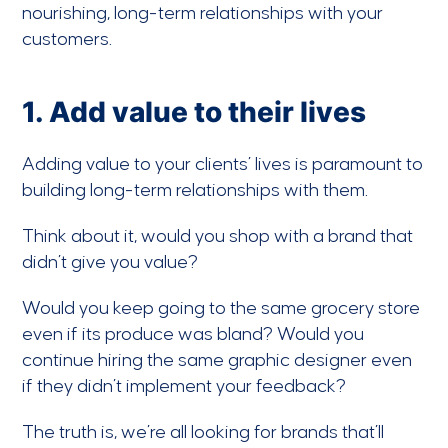
nourishing, long-term relationships with your
customers.
1. Add value to their lives
Adding value to your clients’ lives is paramount to
building long-term relationships with them.
Think about it, would you shop with a brand that
didn’t give you value?
Would you keep going to the same grocery store
even if its produce was bland? Would you
continue hiring the same graphic designer even
if they didn’t implement your feedback?
The truth is, we’re all looking for brands that’ll