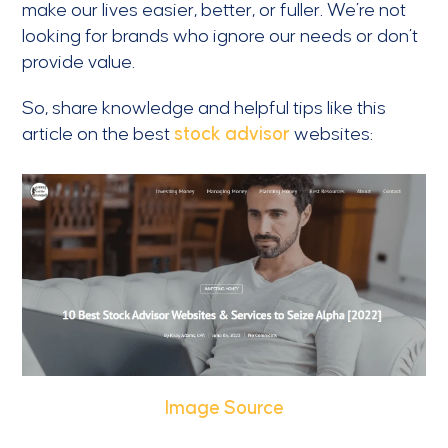
make our lives easier, better, or fuller. We’re not
looking for brands who ignore our needs or don’t
provide value.
So, share knowledge and helpful tips like this
article on the best
stock advisor
websites:
Image Source