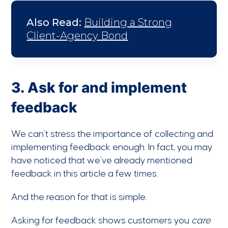
Also Read:
Building a Strong
Client-Agency Bond
3. Ask for and implement
feedback
We can’t stress the importance of collecting and
implementing feedback enough. In fact, you may
have noticed that we’ve already mentioned
feedback in this article a few times.
And the reason for that is simple.
Asking for feedback shows customers you
care