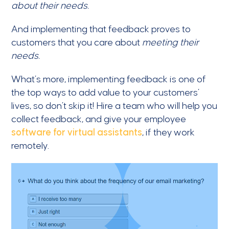
about their needs.
And implementing that feedback proves to
customers that you care about
meeting their
needs.
What’s more, implementing feedback is one of
the top ways to add value to your customers’
lives, so don’t skip it! Hire a team who will help you
collect feedback, and give your employee
software for virtual assistants
, if they work
remotely.