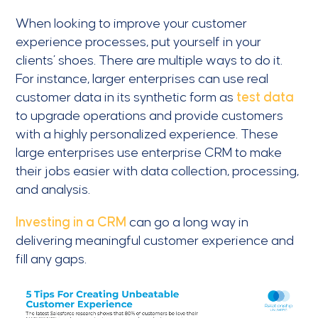
When looking to improve your customer
experience processes, put yourself in your
clients’ shoes. There are multiple ways to do it.
For instance, larger enterprises can use real
customer data in its synthetic form as
test data
to upgrade operations and provide customers
with a highly personalized experience. These
large enterprises use enterprise CRM to make
their jobs easier with data collection, processing,
and analysis.
Investing in a CRM
can go a long way in
delivering meaningful customer experience and
fill any gaps.