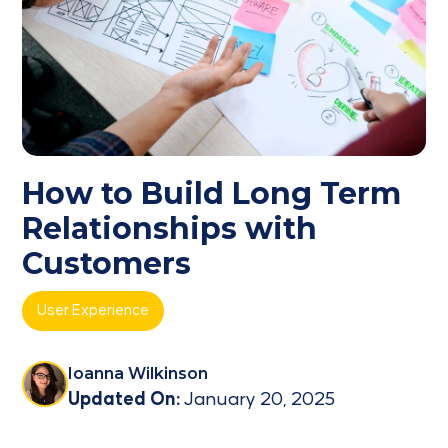
How to Build Long Term
Relationships with
Customers
User Experience
Ioanna Wilkinson
Updated On:
January 20, 2025