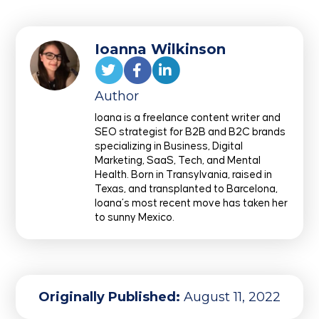
Ioanna Wilkinson
Author
Ioana is a freelance content writer and
SEO strategist for B2B and B2C brands
specializing in Business, Digital
Marketing, SaaS, Tech, and Mental
Health. Born in Transylvania, raised in
Texas, and transplanted to Barcelona,
Ioana’s most recent move has taken her
to sunny Mexico.
Originally Published:
August 11, 2022