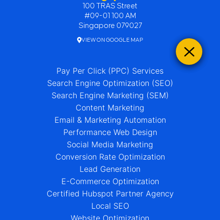
100 TRAS Street
#09-01 100 AM
Singapore 079027
VIEW ON GOOGLE MAP
Pay Per Click (PPC) Services
Search Engine Optimization (SEO)
Search Engine Marketing (SEM)
Content Marketing
Email & Marketing Automation
Performance Web Design
Social Media Marketing
Conversion Rate Optimization
Lead Generation
E-Commerce Optimization
Certified Hubspot Partner Agency
Local SEO
Website Optimization