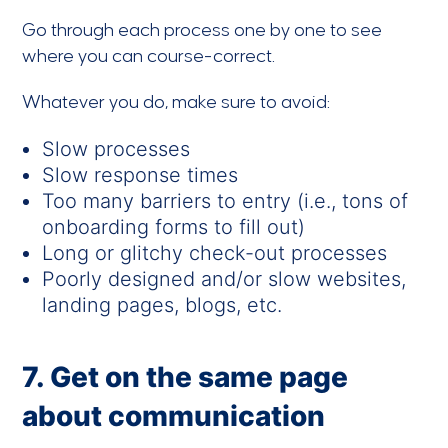
Go through each process one by one to see
where you can course-correct.
Whatever you do, make sure to avoid:
Slow processes
Slow response times
Too many barriers to entry (i.e., tons of
onboarding forms to fill out)
Long or glitchy check-out processes
Poorly designed and/or slow websites,
landing pages, blogs, etc.
7. Get on the same page
about communication