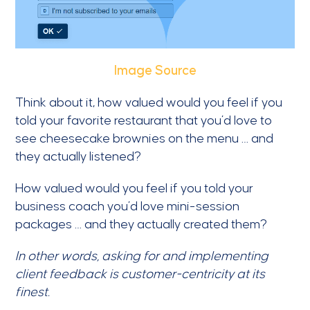
Image Source
Think about it, how valued would you feel if you
told your favorite restaurant that you’d love to
see cheesecake brownies on the menu … and
they actually listened?
How valued would you feel if you told your
business coach you’d love mini-session
packages … and they actually created them?
In other words, asking for and implementing
client feedback is customer-centricity at its
finest.