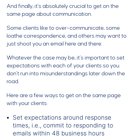
And finally, it’s absolutely crucial to get on the
same page about communication.
Some clients like to over-communicate, some
loathe correspondence, and others may want to
just shoot you an email here and there.
Whatever the case may be, it’s important to set
expectations with each of your clients so you
don’t run into misunderstandings later down the
road.
Here are a few ways to get on the same page
with your clients:
Set expectations around response
times, i.e., commit to responding to
emails within 48 business hours