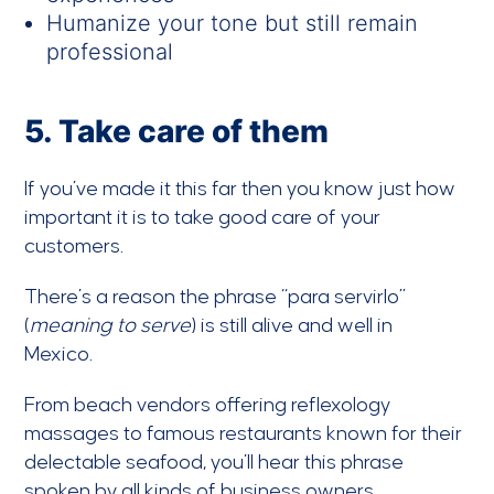
Humanize your tone but still remain
professional
5. Take care of them
If you’ve made it this far then you know just how
important it is to take good care of your
customers.
There’s a reason the phrase “para servirlo”
(
meaning to serve
) is still alive and well in
Mexico.
From beach vendors offering reflexology
massages to famous restaurants known for their
delectable seafood, you’ll hear this phrase
spoken by all kinds of business owners.