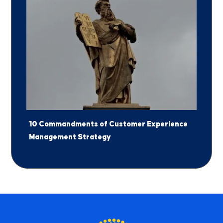
10 Commandments of Customer Experience
Management Strategy