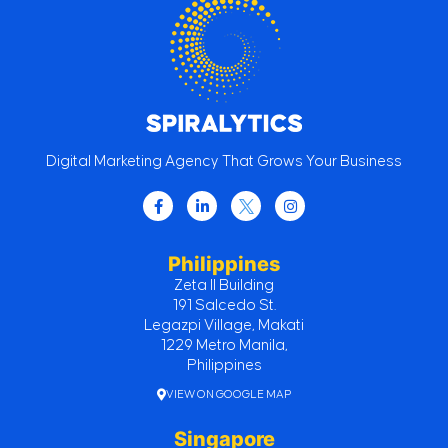
Digital Marketing Agency That Grows Your Business
Philippines
Zeta II Building
191 Salcedo St.
Legazpi Village, Makati
1229 Metro Manila,
Philippines
VIEW ON GOOGLE MAP
Singapore