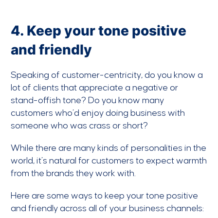
4. Keep your tone positive
and friendly
Speaking of customer-centricity, do you know a
lot of clients that appreciate a negative or
stand-offish tone? Do you know many
customers who’d enjoy doing business with
someone who was crass or short?
While there are many kinds of personalities in the
world, it’s natural for customers to expect warmth
from the brands they work with.
Here are some ways to keep your tone positive
and friendly across all of your business channels: