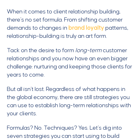
When it comes to client relationship building,
there’s no set formula. From shifting customer
demands to changes in
brand loyalty
patterns,
relationship-building is truly an art form.
Tack on the desire to form
long-term
customer
relationships and you now have an even bigger
challenge: nurturing and keeping those clients for
years to come.
But all isn’t lost. Regardless of what happens in
the global economy, there are still strategies you
can use to establish long-term relationships with
your clients.
Formulas? No. Techniques? Yes. Let’s dig into
seven strategies you can start using to build