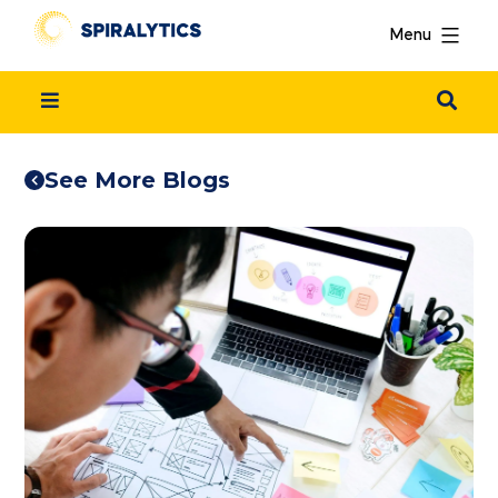
Menu
See More Blogs