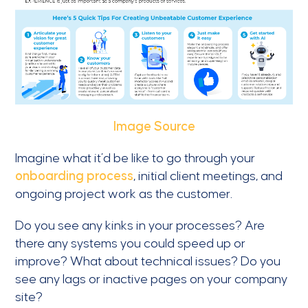
Image Source
Imagine what it’d be like to go through your
onboarding process
, initial client meetings, and
ongoing project work as the customer.
Do you see any kinks in your processes? Are
there any systems you could speed up or
improve? What about technical issues? Do you
see any lags or inactive pages on your company
site?