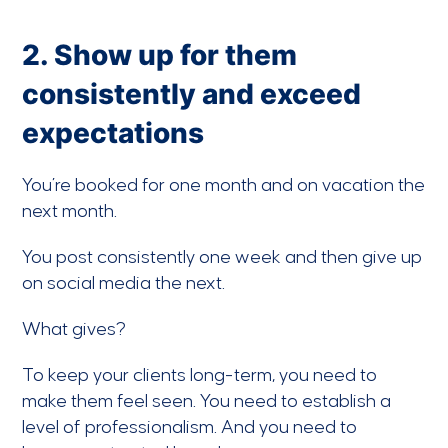
2. Show up for them
consistently and exceed
expectations
You’re booked for one month and on vacation the
next month.
You post consistently one week and then give up
on social media the next.
What gives?
To keep your clients long-term, you need to
make them feel seen. You need to establish a
level of professionalism. And you need to