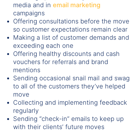
media and in
email marketing
campaigns
Offering consultations before the move
so customer expectations remain clear
Making a list of customer demands and
exceeding each one
Offering healthy discounts and cash
vouchers for referrals and brand
mentions
Sending occasional snail mail and swag
to all of the customers they’ve helped
move
Collecting and implementing feedback
regularly
Sending “check-in” emails to keep up
with their clients’ future moves