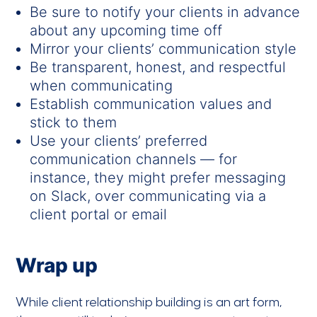
Be sure to notify your clients in advance
about any upcoming time off
Mirror your clients’ communication style
Be transparent, honest, and respectful
when communicating
Establish communication values and
stick to them
Use your clients’ preferred
communication channels — for
instance, they might prefer messaging
on Slack, over communicating via a
client portal or email
Wrap up
While client relationship building is an art form,