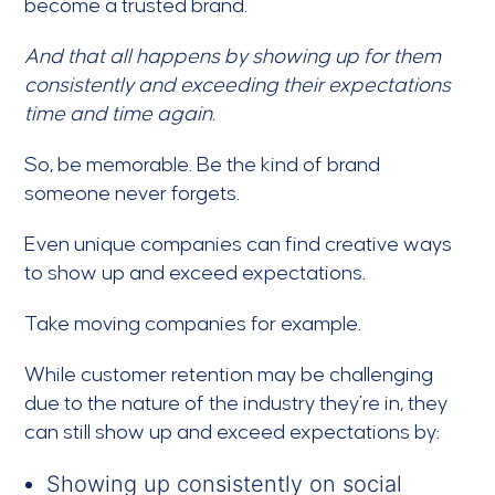
become a trusted brand.
And that all happens by showing up for them
consistently and exceeding their expectations
time and time again.
So, be memorable. Be the kind of brand
someone never forgets.
Even unique companies can find creative ways
to show up and exceed expectations.
Take moving companies for example.
While customer retention may be challenging
due to the nature of the industry they’re in, they
can still show up and exceed expectations by:
Showing up consistently on social