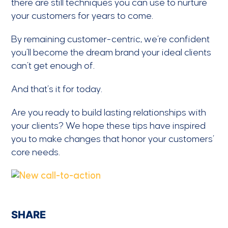
there are still techniques you can use to nurture
your customers for years to come.
By remaining customer-centric, we’re confident
you’ll become the dream brand your ideal clients
can’t get enough of.
And that’s it for today.
Are you ready to build lasting relationships with
your clients? We hope these tips have inspired
you to make changes that honor your customers’
core needs.
SHARE