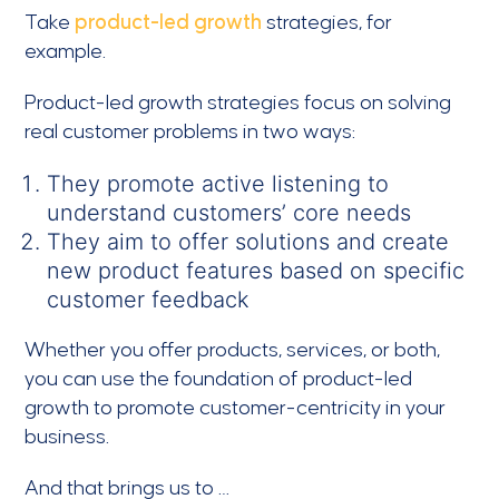
Take
product-led growth
strategies, for
example.
Product-led growth strategies focus on solving
real customer problems in two ways:
They promote active listening to
understand customers’ core needs
They aim to offer solutions and create
new product features based on specific
customer feedback
Whether you offer products, services, or both,
you can use the foundation of product-led
growth to promote customer-centricity in your
business.
And that brings us to …