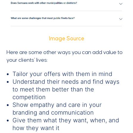
Image Source
Here are some other ways you can add value to
your clients’ lives:
Tailor your offers with them in mind
Understand their needs and find ways
to meet them better than the
competition
Show empathy and care in your
branding and communication
Give them what they want, when, and
how they want it