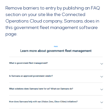
Remove barriers to entry by publishing an FAQ
section on your site like the Connected
Operations Cloud company, Samsara, does in
this government fleet management software
page: