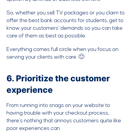
So, whether you sell TV packages or you claim to
offer the best bank accounts for students, get to
know your customers’ demands so you can take
care of them as best as possible.
Everything comes full circle when you focus on
serving your clients with care. 🙂
6. Prioritize the customer
experience
From running into snags on your website to
having trouble with your checkout process,
there’s nothing that annoys customers quite like
poor experiences can.