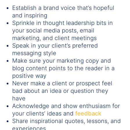
Establish a brand voice that’s hopeful
and inspiring
Sprinkle in thought leadership bits in
your social media posts, email
marketing, and client meetings
Speak in your client’s preferred
messaging style
Make sure your marketing copy and
blog content points to the reader in a
positive way
Never make a client or prospect feel
bad about an idea or question they
have
Acknowledge and show enthusiasm for
your clients’ ideas and
feedback
Share inspirational quotes, lessons, and
experiences