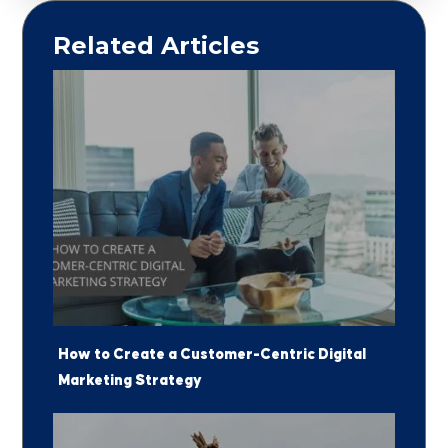
Related Articles
How to Create a Customer-Centric Digital
Marketing Strategy