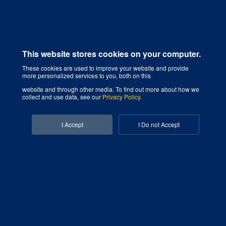
This website stores cookies on your computer.
These cookies are used to improve your website and provide
more personalized services to you, both on this
website and through other media. To find out more about how we
Also Read:
Top Digital Marketing
collect and use data, see our
Privacy Policy
.
Courses & Training in the
Philippines
I Accept
I Do not Accept
3. Take risks
HR managers look at two things when they’re
interviewing an applicant: 1) technical