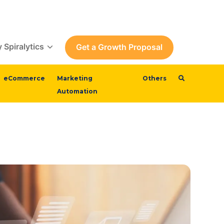
 Spiralytics
Get a Growth Proposal
eCommerce
Marketing
Others
Automation