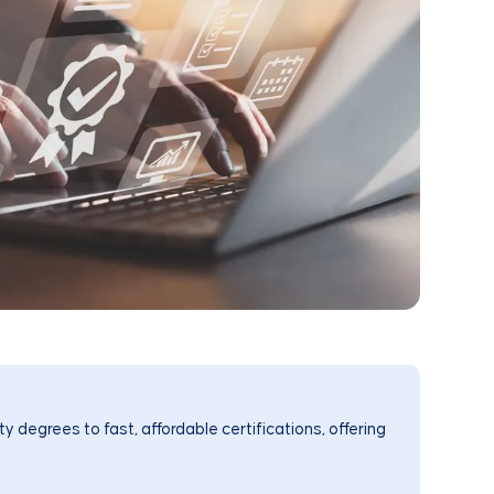
y degrees to fast, affordable certifications, offering