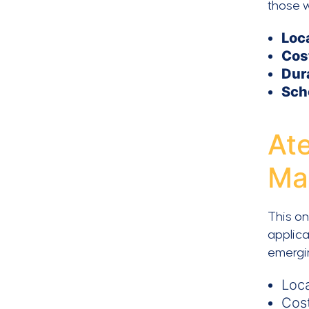
those w
Loc
Cos
Dur
Sch
At
Ma
This on
applica
emergi
Loca
Cos