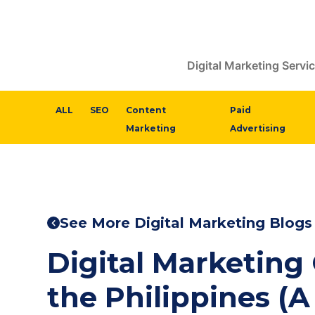
Digital Marketing Servi
ALL
SEO
Content
Paid
Marketing
Advertising
See More Digital Marketing Blogs
Digital Marketing
the Philippines (A