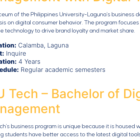
ceum of the Philippines University-Laguna’s business 
is on digital consumer behavior. The program focuses 
e technology to drive brand loyalty and market share.
ation:
Calamba, Laguna
t:
Inquire
ation:
4 Years
edule:
Regular academic semesters
 Tech – Bachelor of Di
nagement
h’s business program is unique because it is housed wit
 students have better access to the latest digital tools