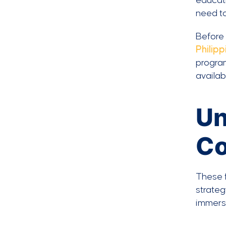
educati
need t
Before 
Philipp
program
availab
Un
Co
These f
strateg
immers