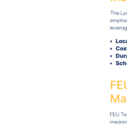
The Ly
emphas
leverag
Loc
Cos
Dur
Sch
FEU
Ma
FEU Tec
meaning