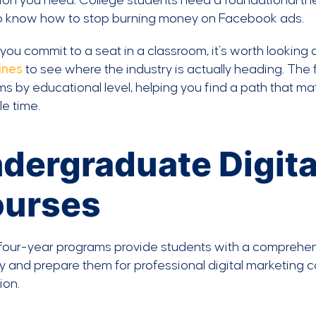
on you need. College students need a foundational the
o know how to stop burning money on Facebook ads.
you commit to a seat in a classroom, it’s worth looking 
ines
to see where the industry is actually heading. The 
s by educational level, helping you find a path that m
le time.
dergraduate Digita
urses
our-year programs provide students with a comprehens
y and prepare them for professional digital marketing
ion.