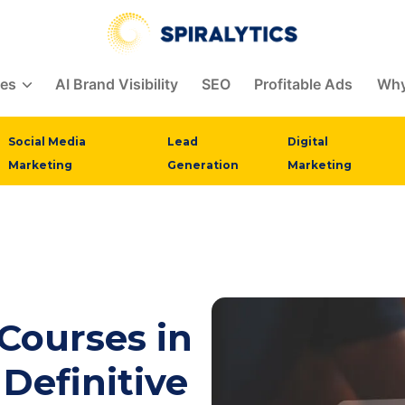
ces
AI Brand Visibility
SEO
Profitable Ads
Why
Social Media
Lead
Digital
Marketing
Generation
Marketing
 Courses in
 Definitive