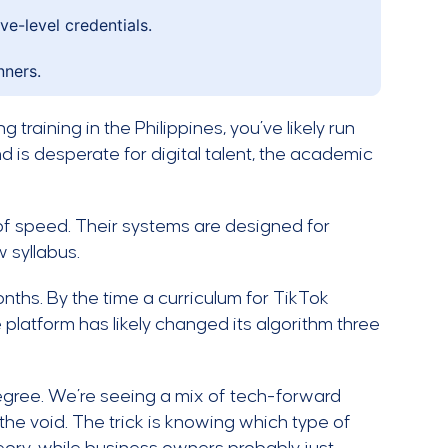
e-level credentials.
nners.
g training in the Philippines, you’ve likely run
and is desperate for digital talent, the academic
nd of speed. Their systems are designed for
w syllabus.
ths. By the time a curriculum for TikTok
 platform has likely changed its algorithm three
egree. We’re seeing a mix of tech-forward
 the void. The trick is knowing which type of