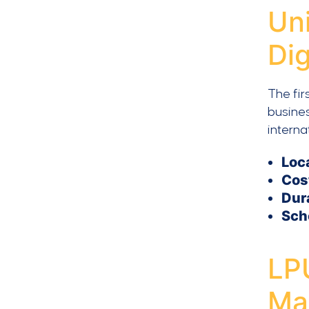
Un
Dig
The fir
busines
interna
Loc
Cos
Dur
Sch
LP
Ma