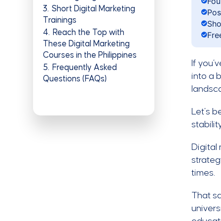
Fou
3
Short Digital Marketing
Pos
Trainings
Sho
4
Reach the Top with
Fre
These Digital Marketing
Courses in the Philippines
If you’
5
Frequently Asked
into a 
Questions (FAQs)
landsca
Let’s b
stabili
Digital
strateg
times.
That sa
univers