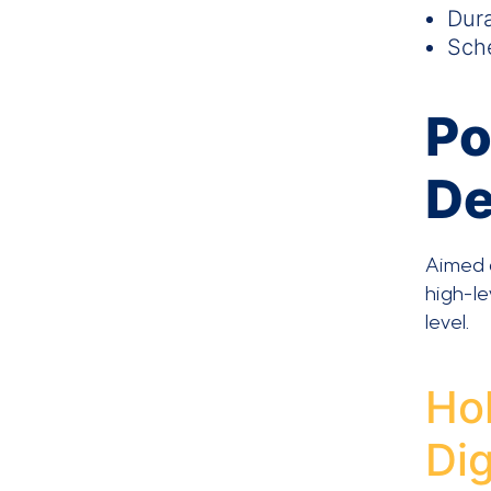
Dura
Sche
Po
D
Aimed a
high-le
level.
Hol
Di