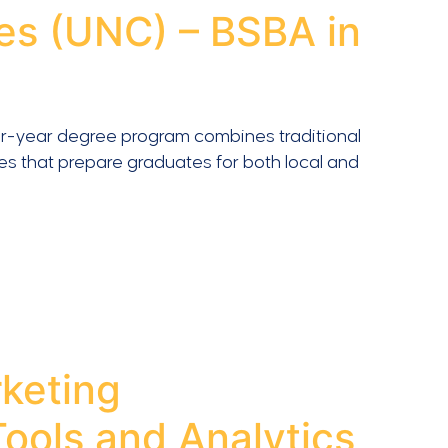
es (UNC) – BSBA in
s four-year degree program combines traditional
ies that prepare graduates for both local and
keting
ools and Analytics