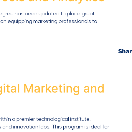
degree has been updated to place great
on equipping marketing professionals to
Shar
gital Marketing and
hin a premier technological institute,
 and innovation labs. This program is ideal for