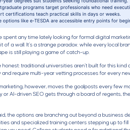
r-year degrees suit students seeking foundational training.
tgraduate programs target professionals who need executiv
rt certifications teach practical skills in days or weeks.
e options like e-TESDA are accessible entry points for begi
ve spent any time lately looking for formal digital marketin
bit of a wall. It’s a strange paradox: while every local br
pe is still playing a game of catch-up.
e honest: traditional universities aren’t built for this ki
ty and require multi-year vetting processes for every ne
 marketing, however, moves the goalposts every few mon
y or AI-driven SEO gets through a board of regents, the
id, the options are branching out beyond a business d
ities and specialized training centers stepping up to fill