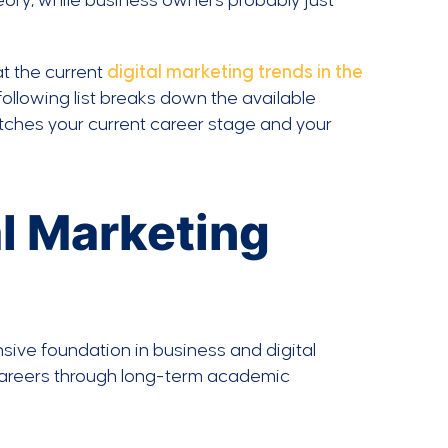
ory, while business owners probably just
at the current
digital marketing trends in the
following list breaks down the available
atches your current career stage and your
l Marketing
ive foundation in business and digital
 careers through long-term academic