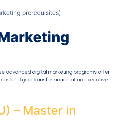
keting prerequisites)
 Marketing
se advanced digital marketing programs offer
 master digital transformation at an executive
U) – Master in