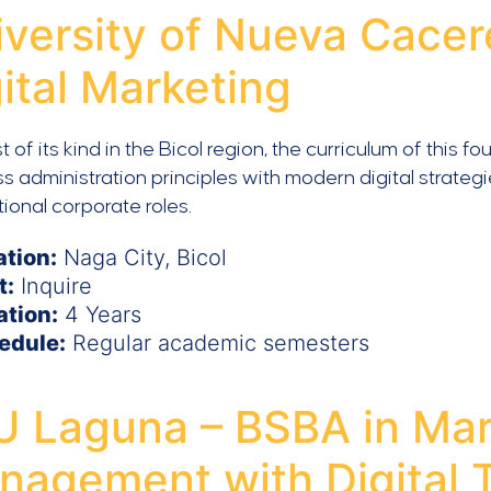
iversity of Nueva Cacer
ital Marketing
st of its kind in the Bicol region, the curriculum of thi
s administration principles with modern digital strateg
tional corporate roles.
ation:
Naga City, Bicol
t:
Inquire
ation:
4 Years
edule:
Regular academic semesters
U Laguna – BSBA in Mar
nagement with Digital T