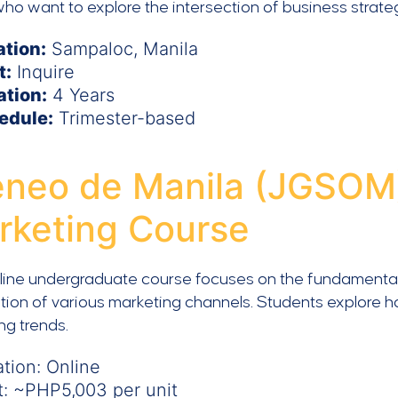
ho want to explore the intersection of business strate
ation:
Sampaloc, Manila
t:
Inquire
ation:
4 Years
edule:
Trimester-based
eneo de Manila (JGSOM) 
rketing Course
line undergraduate course focuses on the fundamentals 
tion of various marketing channels. Students explore 
ng trends.
tion: Online
t: ~PHP5,003 per unit