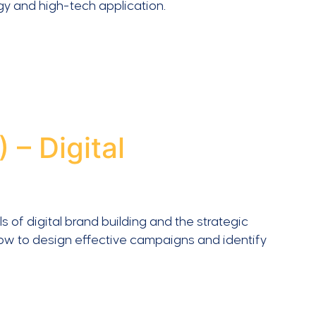
gy and high-tech application.
– Digital
of digital brand building and the strategic
how to design effective campaigns and identify