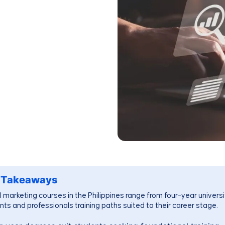
 Takeaways
l marketing courses in the Philippines range from four-year universit
nts and professionals training paths suited to their career stage.