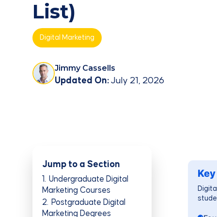
List)
Digital Marketing
Jimmy Cassells
Updated On:
July 21, 2026
Jump to a Section
Key
1
Undergraduate Digital
Digita
Marketing Courses
stude
2
Postgraduate Digital
Marketing Degrees