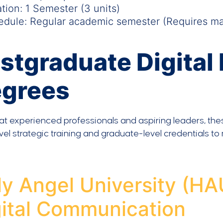
tion: 1 Semester (3 units)
dule: Regular academic semester (Requires mar
stgraduate Digital
egrees
t experienced professionals and aspiring leaders, the
vel strategic training and graduate-level credentials to
y Angel University (HA
gital Communication