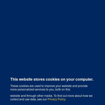
May 30, 2015
How to Get & Increase Organic to Your
Blog (5 SEO Tips)
Building a blog is easy. Building a successful blog with
huge traffic that doesn’t die...
Know More
This website stores cookies on your computer.
These cookies are used to improve your website and provide
more personalized services to you, both on this
website and through other media. To find out more about how we
collect and use data, see our
Privacy Policy
.