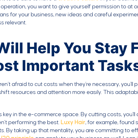
operation, you want to give yourself permission to at o
ans for your business, new ideas and careful experim
s relevant.
 Will Help You Stay
st Important Task
aren’t afraid to cut costs when they’re necessary, you’ll
shift resources and attention more easily. This adaptab
s key in the e-commerce space. By cutting costs, you’ll 
en’t performing the best.
Luxy Hair
, for example, found
s. By taking up that mentality, you are committing to ef