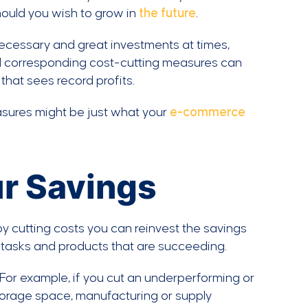
hould you wish to grow in
the future
.
necessary and great investments at times,
d corresponding cost-cutting measures can
hat sees record profits.
sures might be just what your
e-commerce
r Savings
by cutting costs you can reinvest the savings
 tasks and products that are succeeding.
 For example, if you cut an underperforming or
torage space, manufacturing or supply