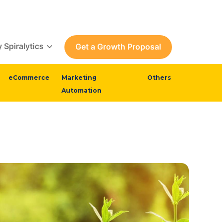
 Spiralytics
Get a Growth Proposal
eCommerce
Marketing
Others
Automation