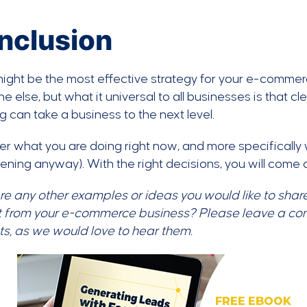
nclusion
ight be the most effective strategy for your e-commer
e else, but what it universal to all businesses is that c
g can take a business to the next level.
r what you are doing right now, and more specifically 
ening anyway). With the right decisions, you will come 
re any other examples or ideas you would like to share
t from your e-commerce business? Please leave a co
ts, as we would love to hear them.