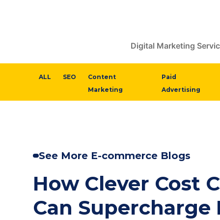
Skip
to
content
Digital Marketing Servi
ALL
SEO
Content
Paid
Marketing
Advertising
See More E-commerce Blogs
How Clever Cost C
Can Supercharge 