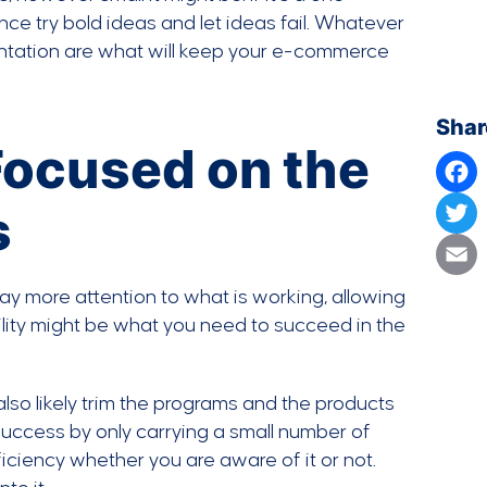
nce try bold ideas and let ideas fail. Whatever
entation are what will keep your e-commerce
Shar
 Focused on the
s
Face
Twit
 pay more attention to what is working, allowing
Emai
ility might be what you need to succeed in the
also likely trim the programs and the products
 success by only carrying a small number of
ficiency whether you are aware of it or not.