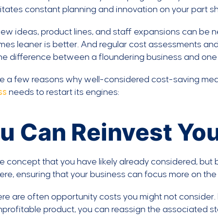
tates constant planning and innovation on your part s
ew ideas, product lines, and staff expansions can be 
mes leaner is better. And regular cost assessments an
e difference between a floundering business and one t
re a few reasons why well-considered cost-saving mea
ss
needs to restart its engines:
u Can Reinvest You
e concept that you have likely already considered, but 
re, ensuring that your business can focus more on the
re are often opportunity costs you might not consider.
profitable product, you can reassign the associated s