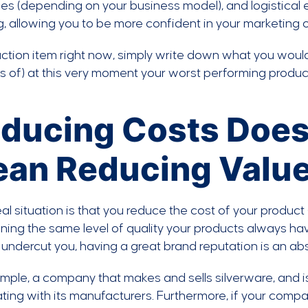
es (depending on your business model), and logistical 
, allowing you to be more confident in your marketing of
ction item right now, simply write down what you would
s of) at this very moment your worst performing produc
ducing Costs Does
an Reducing Valu
al situation is that you reduce the cost of your product (e
ning the same level of quality your products always hav
undercut you, having a great brand reputation is an ab
mple, a company that makes and sells silverware, and is
ting with its manufacturers. Furthermore, if your compan