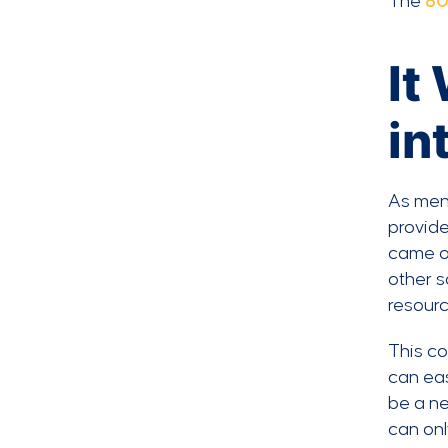
The
80
It
in
As men
provide
came on
other s
resourc
This co
can eas
be a ne
can onl