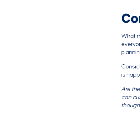
Co
What m
everyon
plannin
Conside
is happ
Are the
can cu
though