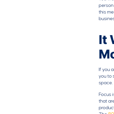
person 
this me
busines
It
Mo
If you 
you to 
space.
Focus i
that ar
product