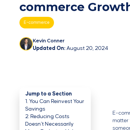
commerce Growt
E-commerce
Kevin Conner
Updated On:
August 20, 2024
Jump to a Section
1
You Can Reinvest Your
Savings
E-comme
2
Reducing Costs
matter 
Doesn’t Necessarily
someone