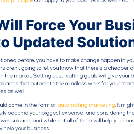
/20 principle
can apply to your business as well. Lean in
 Will Force Your Bu
to Updated Solutio
tioned before, you have to make change happen in yo
rs aren’t going to let you know that there’s a cheaper a
 the market. Setting cost-cutting goals will give your 
olutions that automate the mindless work for your team,
es as well.
uld come in the form of
automating marketing
. It mi
ily become your biggest expense) and considering the
wer solution, and while not all of them will help your b
y help your business.