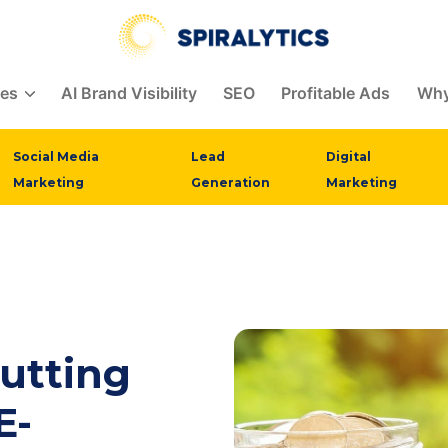
Spiralytics
ces
AI Brand Visibility
SEO
Profitable Ads
Why
Social Media
Lead
Digital
Marketing
Generation
Marketing
utting
E-