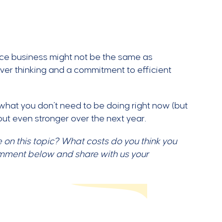
ce business might not be the same as
lever thinking and a commitment to efficient
what you don’t need to be doing right now (but
out even stronger over the next year.
 on this topic? What costs do you think you
mment below and share with us your