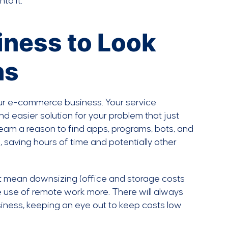
to it.
siness to Look
ns
ur e-commerce business. Your service
nd easier solution for your problem that just
team a reason to find apps, programs, bots, and
 saving hours of time and potentially other
ght mean downsizing (office and storage costs
 use of remote work more. There will always
usiness, keeping an eye out to keep costs low