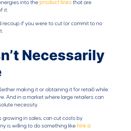
energies into the
product lines
that are
 it.
 recoup if you were to cut (or commit to no
t.
n’t Necessarily
e
ither making it or obtaining it for retail) while
e. And in a market where large retailers can
solute necessity.
 growing in sales, can cut costs by
y is willing to do something like
hire a