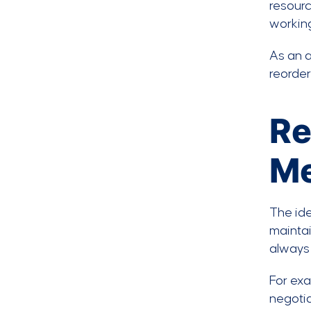
resourc
working
As an a
reorder
Re
Me
The ide
maintai
always 
For exa
negotia