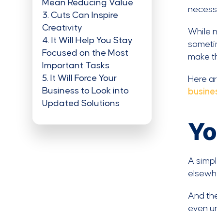
Mean Reducing Value
necessi
3
Cuts Can Inspire
Creativity
While n
4
It Will Help You Stay
someti
Focused on the Most
make th
Important Tasks
5
It Will Force Your
Here a
Business to Look into
busine
Updated Solutions
Yo
A simpl
elsewhe
And the
even un