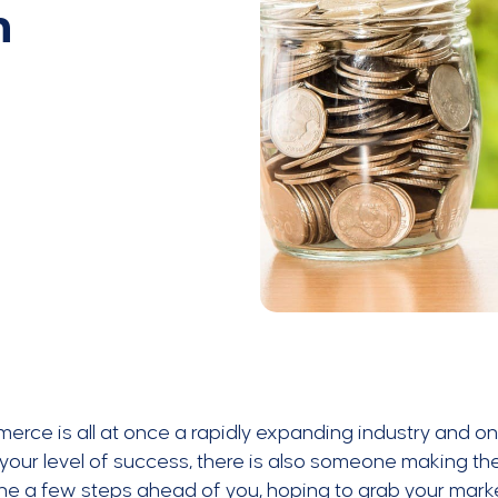
h
rce is all at once a rapidly expanding industry and on
your level of success, there is also someone making the
 a few steps ahead of you, hoping to grab your market 