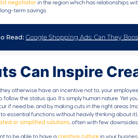
ist negotiator
in the region which has relationships wi
 long-term savings.
so Read:
Google Shopping Ads: Can They Boo
ts Can Inspire Crea
they otherwise have an incentive not to, your employee
o follow the status quo. It’s simply human nature. Yet
ur if need be, and by making cuts in the right areas (mak
 to essential functions without heavily thinking about it),
ted or simplified solutions
, often with few downsides
nt to be able to have a
creative culture
in your business