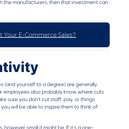
th the manufacturers, then that investment can
st Your E-Commerce Sales?
tivity
s (and yourself to a degree) are generally
 your employees also probably know where cuts
e sure you don’t cut staff, pay, or things
 you will be able to inspire them to think of
.
, however small it might be. If it’s a one-