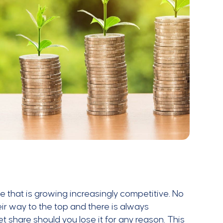
e that is growing increasingly competitive. No
ir way to the top and there is always
share should you lose it for any reason. This