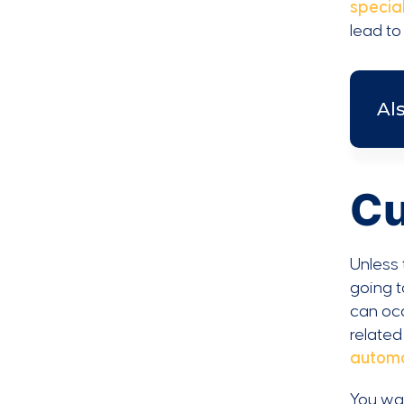
special
lead to
Al
Cu
Unless 
going t
can occ
related
automa
You wa