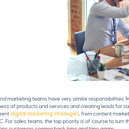
nd marketing teams have very similar responsibilities.
ss of products and services and creating leads for sal
erent
digital marketing strategies
, from content market
. For sales teams, the top priority is of course to turn 
eeps customers coming back time and time again.