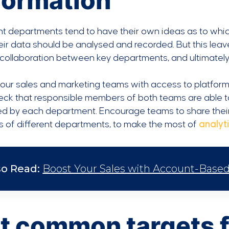
formation
nt departments tend to have their own ideas as to whic
ir data should be analysed and recorded. But this leav
 collaboration between key departments, and ultimately 
our sales and marketing teams with access to platforms
eck that responsible members of both teams are able t
ed by each department. Encourage teams to share their
ets of different departments, to make the most of
analyti
so Read:
Boost Your Sales with Account-Based 
t common targets f