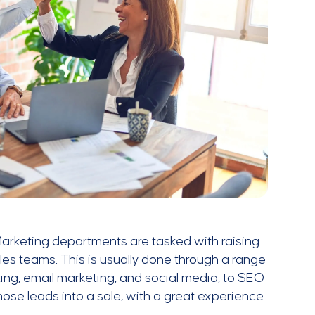
 Marketing departments are tasked with raising
es teams. This is usually done through a range
ing, email marketing, and social media, to SEO
those leads into a sale, with a great experience