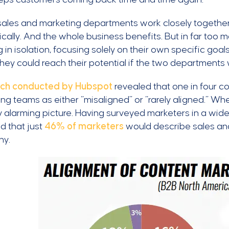
ales and marketing departments work closely together
cally. And the whole business benefits. But in far too
 in isolation, focusing solely on their own specific goa
they could reach their potential if the two department
ch conducted by Hubspot
revealed that one in four c
ng teams as either “misaligned” or “rarely aligned.” W
ly alarming picture. Having surveyed marketers in a wide 
d that just
46% of marketers
would describe sales and 
ny.