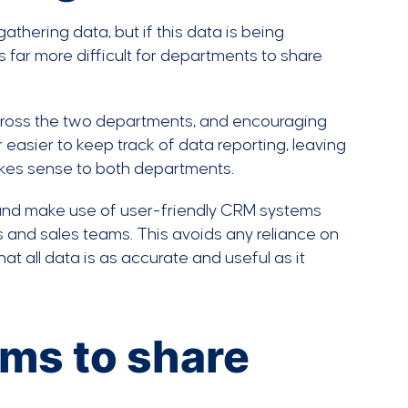
thering data, but if this data is being
’s far more difficult for departments to share
 across the two departments, and encouraging
easier to keep track of data reporting, leaving
akes sense to both departments.
 and make use of user-friendly CRM systems
 and sales teams. This avoids any reliance on
t all data is as accurate and useful as it
ams to share