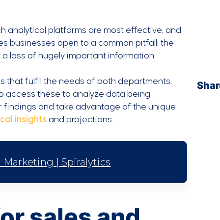
h analytical platforms are most effective, and
es businesses open to a common pitfall: the
a loss of hugely important information.
 that fulfil the needs of both departments,
Shar
o access these to analyze data being
 findings and take advantage of the unique
cal insights
and projections.
Marketing | Spiralytics
or sales and