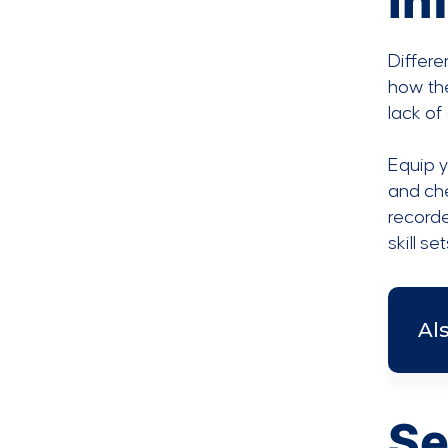
in
Differe
how the
lack of
Equip y
and ch
record
skill s
Al
Se