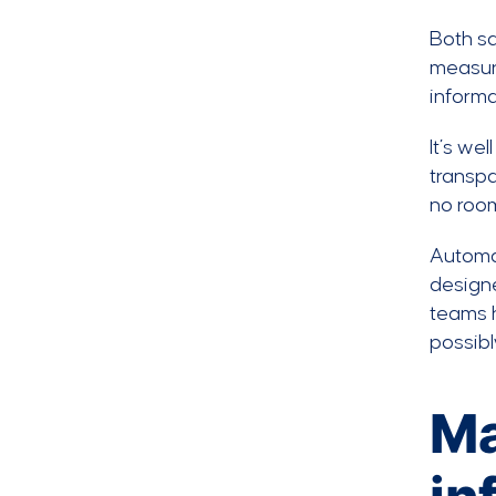
Both sa
measure
informa
It’s we
transpa
no room
Autom
designe
teams h
possibl
Ma