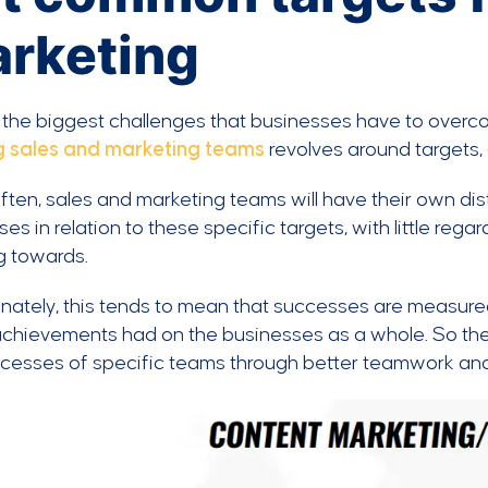
rketing
 the biggest challenges that businesses have to overc
g sales and marketing teams
revolves around targets,
ften, sales and marketing teams will have their own dis
es in relation to these specific targets, with little reg
g towards.
nately, this tends to mean that successes are measured
chievements had on the businesses as a whole. So ther
ccesses of specific teams through better teamwork and