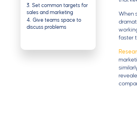
3
Set common targets for
sales and marketing
When s
4
Give teams space to
dramati
discuss problems
working
faster 
Resear
marketi
similar
reveale
compa