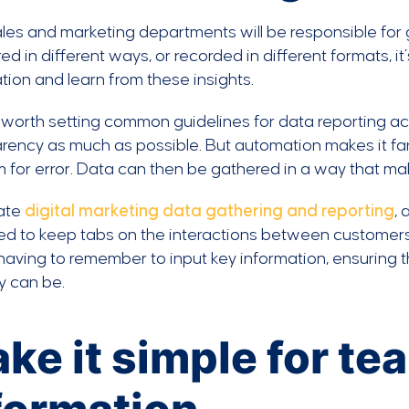
les and marketing departments will be responsible for ga
d in different ways, or recorded in different formats, it
tion and learn from these insights.
ll worth setting common guidelines for data reporting
rency as much as possible. But automation makes it far 
 for error. Data can then be gathered in a way that m
ate
digital marketing data gathering and reporting
,
d to keep tabs on the interactions between customers
aving to remember to input key information, ensuring tha
y can be.
ke it simple for te