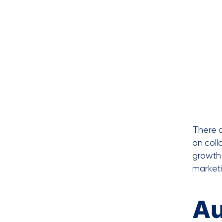
There 
on coll
growth 
market
Au