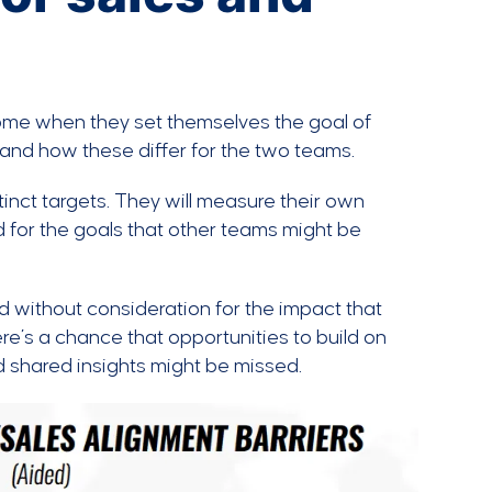
ome when they set themselves the goal of
 and how these differ for the two teams.
tinct targets. They will measure their own
ard for the goals that other teams might be
 without consideration for the impact that
e’s a chance that opportunities to build on
 shared insights might be missed.