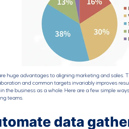
are huge advantages to aligning marketing and sales. 
aboration and common targets invariably improves resul
in the business as a whole. Here are a few simple way
ing teams.
tomate data gathe