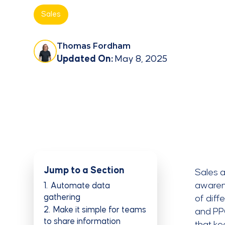
Sales
Thomas Fordham
Updated On:
May 8, 2025
Jump to a Section
Sales a
awarene
1
Automate data
gathering
of diff
2
Make it simple for teams
and PPC
to share information
that k