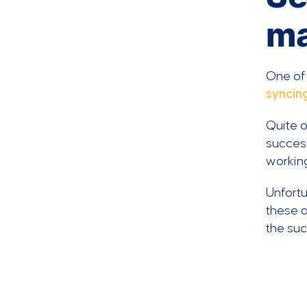
ma
One of
syncin
Quite o
success
workin
Unfortu
these a
the su