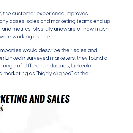
, the customer experience improves
 many cases, sales and marketing teams end up
ls and metrics, blissfully unaware of how much
s were working as one.
ompanies would describe their sales and
hen LinkedIn surveyed marketers, they found a
range of different industries, LinkedIn
marketing as “highly aligned” at their