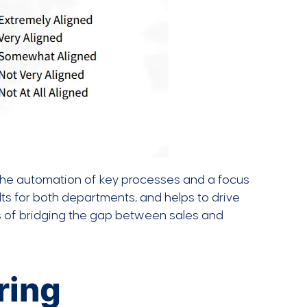
The automation of key processes and a focus
ts for both departments, and helps to drive
s of bridging the gap between sales and
ring