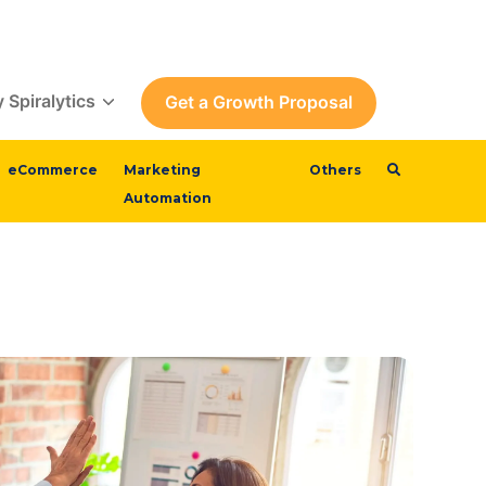
 Spiralytics
Get a Growth Proposal
eCommerce
Marketing
Others
Automation