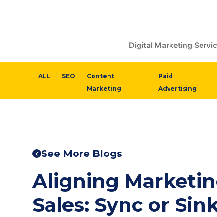
Digital Marketing Servi
ALL
SEO
Content
Paid
Marketing
Advertising
See More Blogs
Aligning Marketi
Sales: Sync or Sin