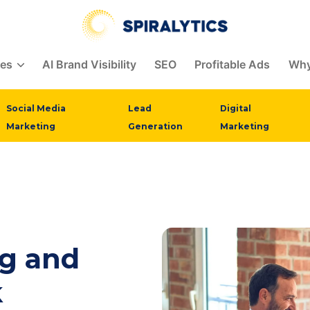
ces
AI Brand Visibility
SEO
Profitable Ads
Why
Social Media
Lead
Digital
Marketing
Generation
Marketing
ng and
k