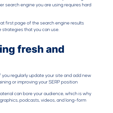
ver search engine you are using requires hard
at first page of the search engine results
 strategies that you can use.
ding fresh and
 if you regularly update your site and add new
aining or improving your SERP position
material can bore your audience, which is why
ographics, podcasts, videos, and long-form