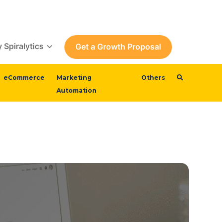
 Spiralytics
Get a Growth Proposal
eCommerce
Marketing
Others
Automation