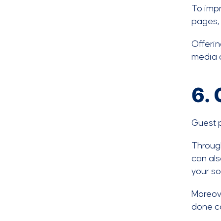
To impr
pages, 
Offerin
media a
6.
Guest p
Through
can als
your so
Moreove
done co