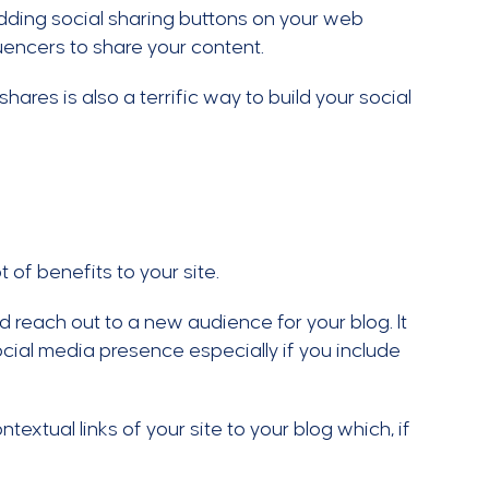
dding social sharing buttons on your web
fluencers to share your content.
ares is also a terrific way to build your social
 of benefits to your site.
d reach out to a new audience for your blog. It
cial media presence especially if you include
textual links of your site to your blog which, if