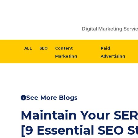
Digital Marketing Servi
ALL
SEO
Content
Paid
Marketing
Advertising
See More Blogs
Maintain Your SER
[9 Essential SEO S