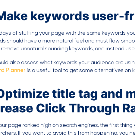
 Make keywords user-fr
ays of stuffing your page with the same keywords you 
s should have a more natural feel and must flow smoothly
l remove unnatural sounding keywords, and instead use 
uld also assess what keywords your audience are using 
d Planner
is a useful tool to get some alternatives on 
Optimize title tag and 
crease Click Through R
our page ranked high on search engines, the first thing
rchers. If you want to avoid this from happening, yo