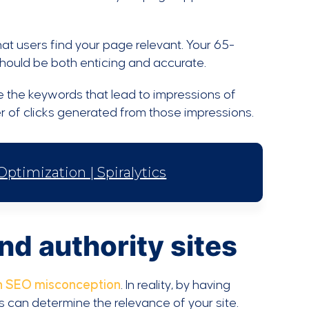
at users find your page relevant. Your 65-
should be both enticing and accurate.
 the keywords that lead to impressions of
r of clicks generated from those impressions.
timization | Spiralytics
and authority sites
 SEO misconception
. In reality, by having
s can determine the relevance of your site.