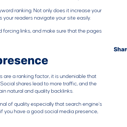
keyword ranking. Not only does it increase your
ps your readers navigate your site easily.
 forcing links, and make sure that the pages
Shar
 presence
 are a ranking factor, it is undeniable that
Social shares lead to more traffic, and the
ain natural and quality backlinks.
al of quality especially that search engine’s
t if you have a good social media presence,