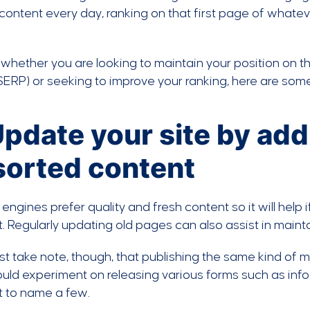
 content every day, ranking on that first page of whate
whether you are looking to maintain your position on th
ERP) or seeking to improve your ranking, here are some
Update your site by ad
sorted content
engines prefer quality and fresh content so it will help
. Regularly updating old pages can also assist in maint
t take note, though, that publishing the same kind of 
uld experiment on releasing various forms such as inf
t to name a few.