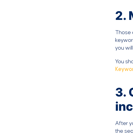
2.
Those d
keyword
you wil
You sho
Keywor
3. 
in
After y
the sea