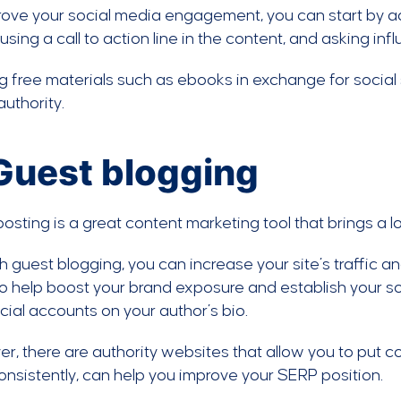
ove your social media engagement, you can start by a
using a call to action line in the content, and asking in
g free materials such as ebooks in exchange for social sh
uthority.
 Guest blogging
osting is a great content marketing tool that brings a lot
 guest blogging, you can increase your site’s traffic an
o help boost your brand exposure and establish your so
cial accounts on your author’s bio.
r, there are authority websites that allow you to put con
nsistently, can help you improve your SERP position.