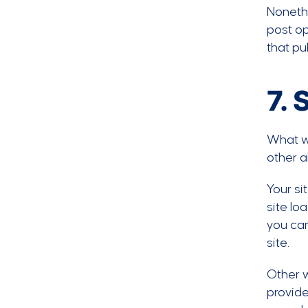
Nonethe
post op
that pu
7. 
What wo
other a
Your si
site lo
you ca
site.
Other w
provid