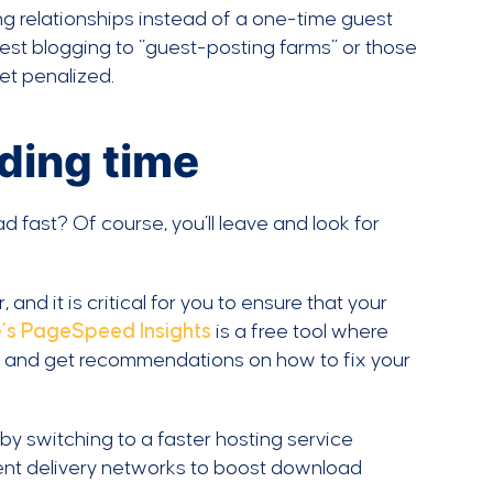
ng relationships instead of a one-time guest
uest blogging to “guest-posting farms” or those
et penalized.
ading time
d fast? Of course, you’ll leave and look for
and it is critical for you to ensure that your
’s PageSpeed Insights
is a free tool where
, and get recommendations on how to fix your
by switching to a faster hosting service
ent delivery networks to boost download