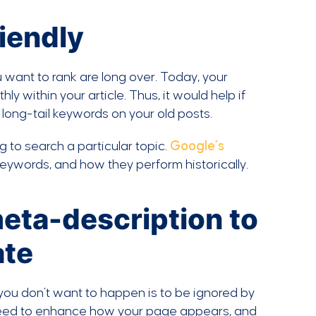
iendly
want to rank are long over. Today, your
 within your article. Thus, it would help if
long-tail keywords on your old posts.
to search a particular topic.
Google’s
keywords, and how they perform historically.
meta-description to
ate
 you don’t want to happen is to be ignored by
u need to enhance how your page appears, and