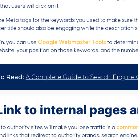
hat users will click on it.
e Meta tags for the keywords you used to make sure th
er title should also be engaging while the description 
in, you can use
Google Webmaster Tools
to determine
bsite, your position on those keywords, and the numbe
so Read:
A Complete Guide to Search Engine Op
Link to internal pages 
 to authority sites will make you lose traffic is a
common
d links that redirect to authority brands, search engine