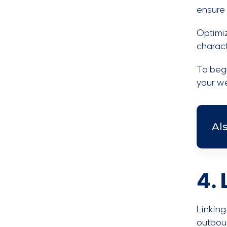
ensure t
Optimiz
charact
To beg
your we
Al
4. 
Linking
outboun