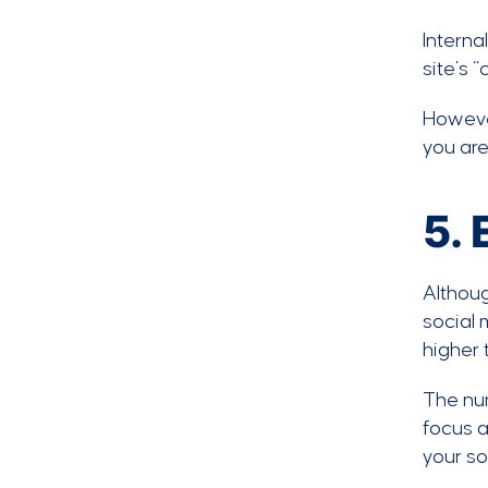
Interna
site’s 
However
you are
5.
Althoug
social 
higher 
The num
focus a
your so