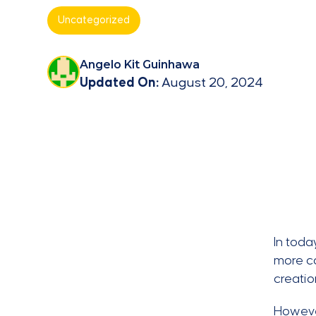
Uncategorized
Angelo Kit Guinhawa
Updated On:
August 20, 2024
In toda
more co
creati
However