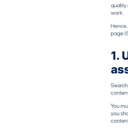
quality
work.
Hence, 
page (S
1. 
as
Search 
content
You mus
you sho
conten