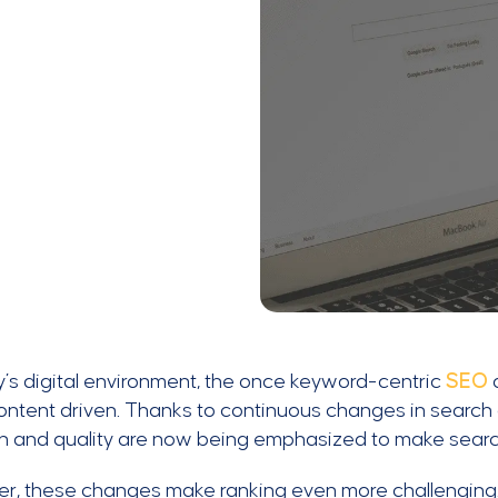
y’s digital environment, the once keyword-centric
SEO
ntent driven. Thanks to continuous changes in search a
on and quality are now being emphasized to make searc
, these changes make ranking even more challenging. 