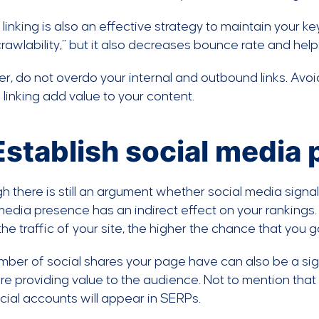
l linking is also an effective strategy to maintain your 
“crawlability,” but it also decreases bounce rate and hel
, do not overdo your internal and outbound links. Avoid
 linking add value to your content.
 Establish social media
h there is still an argument whether social media signals
media presence has an indirect effect on your rankings. 
the traffic of your site, the higher the chance that you g
ber of social shares your page have can also be a sign
re providing value to the audience. Not to mention tha
cial accounts will appear in SERPs.