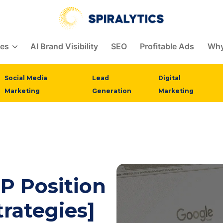
ces
AI Brand Visibility
SEO
Profitable Ads
Why
Social Media
Lead
Digital
Marketing
Generation
Marketing
P Position
trategies]