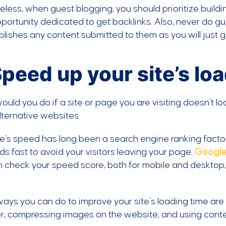
less, when guest blogging, you should prioritize buildi
portunity dedicated to get backlinks. Also, never do g
blishes any content submitted to them as you will just g
Speed up your site’s lo
uld you do if a site or page you are visiting doesn’t loa
lternative websites.
te’s speed has long been a search engine ranking factor, 
ads fast to avoid your visitors leaving your page.
Google
n check your speed score, both for mobile and desktop
ays you can do to improve your site’s loading time are 
er, compressing images on the website, and using cont