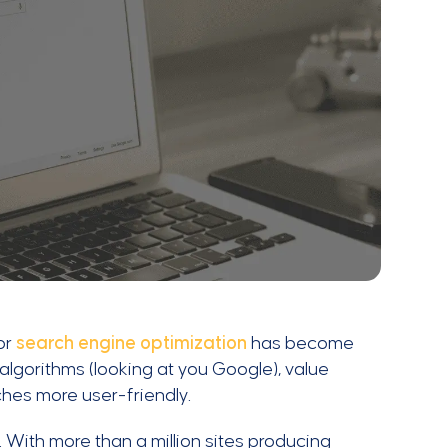
or
search engine optimization
has become
lgorithms (looking at you Google), value
hes more user-friendly.
With more than a million sites producing