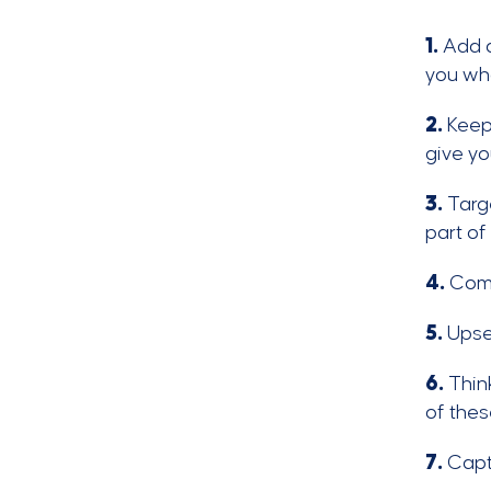
1.
Add al
you who
2.
Keep
give yo
3.
Targe
part of
4.
Comb
5.
Upsel
6.
Think
of thes
7.
Capt