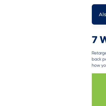
Al
7 
Retarg
back po
how you