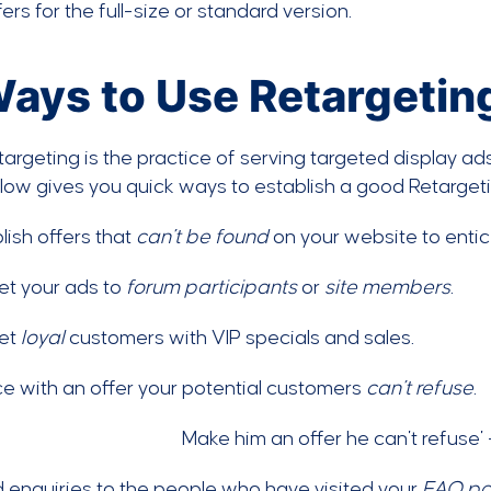
fers for the full-size or standard version.
Ways to Use Retargeting
targeting is the practice of serving targeted display a
elow gives you quick ways to establish a good Retarge
lish offers that
can’t be found
on your website to entice
t your ads to
forum participants
or
site members
.
et
loyal
customers with VIP specials and sales.
ce with an offer your potential customers
can’t refuse
.
enquiries to the people who have visited your
FAQ p