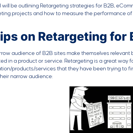
I will be outlining Retargeting strategies for B2B, eCo
eting projects and how to measure the performance of
ips on Retargeting for
row audience of B2B sites make themselves relevant by v
ted in a product or service. Retargeting is a great way 
tion/products/services that they have been trying to f
their narrow audience: