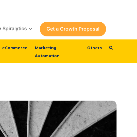
 Spiralytics
Get a Growth Proposal
eCommerce
Marketing
Others
Automation