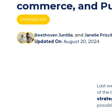
commerce, and Pu
Uncategorized
Beethoven Juntilla
, and
Janelle Priscil
Updated On:
August 20, 2024
Last w
of the 
strate
possibl