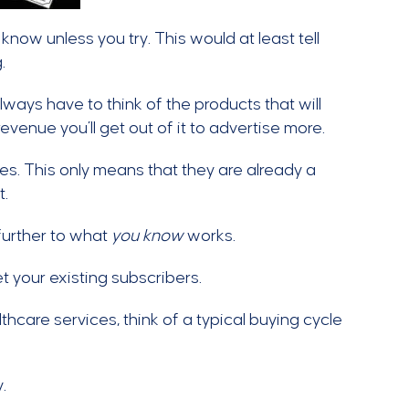
 know unless you try. This would at least tell
.
always have to think of the products that will
venue you’ll get out of it to advertise more.
s. This only means that they are already a
t.
further to what
you know
works.
t your existing subscribers.
thcare services, think of a typical buying cycle
.