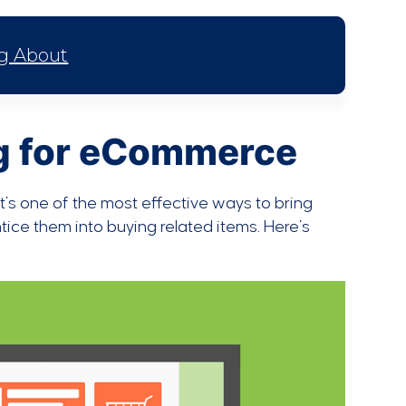
ng About
ng for eCommerce
t’s one of the most effective ways to bring
ice them into buying related items. Here’s