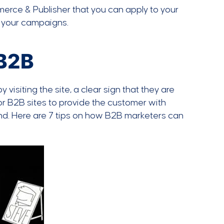
mmerce & Publisher that you can apply to your
 your campaigns.
 B2B
isiting the site, a clear sign that they are
for B2B sites to provide the customer with
ind. Here are 7 tips on how B2B marketers can