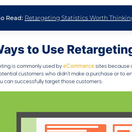
so Read:
Retargeting Statistics Worth Thinki
Ways to Use Retargeti
eting is commonly used by
eCommerce
sites because i
tential customers who didn’t make a purchase or to ent
 can successfully target those customers: