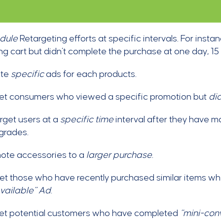
dule
Retargeting efforts at specific intervals. For ins
g cart but didn’t complete the purchase at one day, 15
ate
specific
ads for each products.
et consumers who viewed a specific promotion but
di
rget users at a
specific time
interval after they have m
grades.
ote accessories to a
larger purchase
.
t those who have recently purchased similar items wh
vailable” Ad
.
et potential customers who have completed
“mini-conv