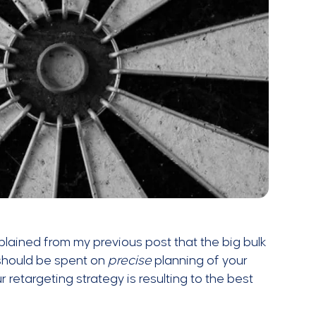
xplained from my previous post that the big bulk
 should be spent on
precise
planning of your
r retargeting strategy is resulting to the best