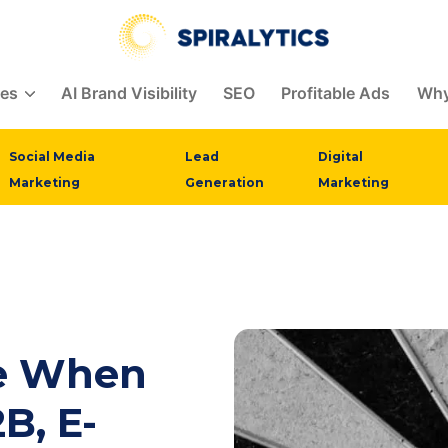
ces
AI Brand Visibility
SEO
Profitable Ads
Why
Social Media
Lead
Digital
Marketing
Generation
Marketing
se When
B, E-