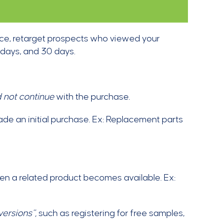
tance, retarget prospects who viewed your
 days, and 30 days.
d not continue
with the purchase.
ade an initial purchase. Ex: Replacement parts
en a related product becomes available. Ex:
ersions”,
such as registering for free samples,