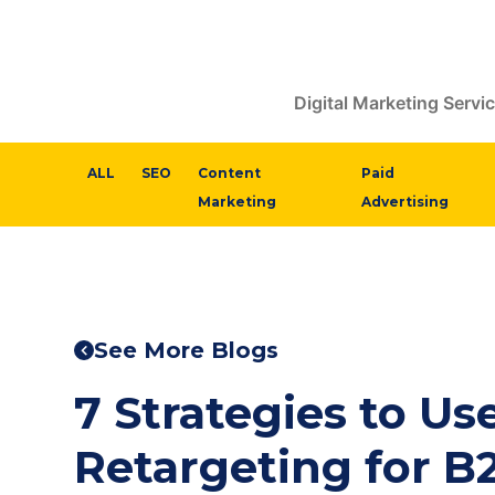
Digital Marketing Servi
ALL
SEO
Content
Paid
Marketing
Advertising
See More Blogs
7 Strategies to U
Retargeting for B2