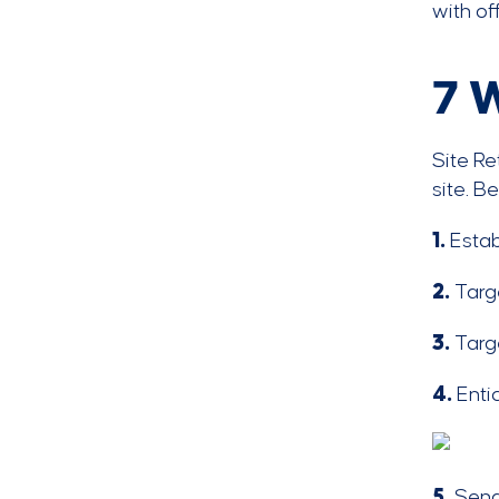
with of
7 
Site Re
site. B
1.
Estab
2.
Targe
3.
Targ
4.
Enti
5.
Send 