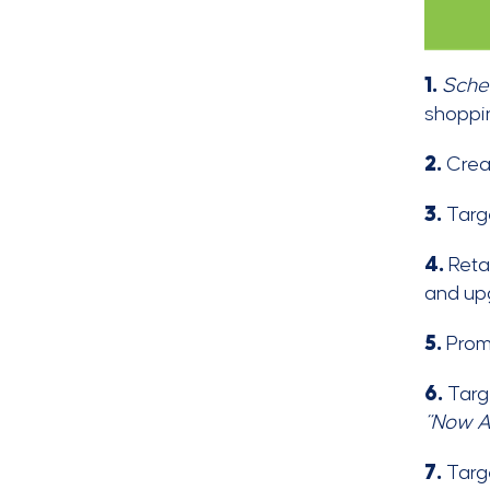
1.
Sche
shoppin
2.
Cre
3.
Targ
4.
Reta
and up
5.
Prom
6.
Targe
“Now A
7.
Targ