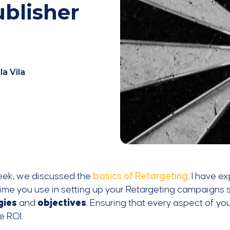
blisher
la Vila
eek, we discussed the
basics of Retargeting
. I have e
time you use in setting up your Retargeting campaigns
gies
and
objectives
. Ensuring that every aspect of you
e ROI.