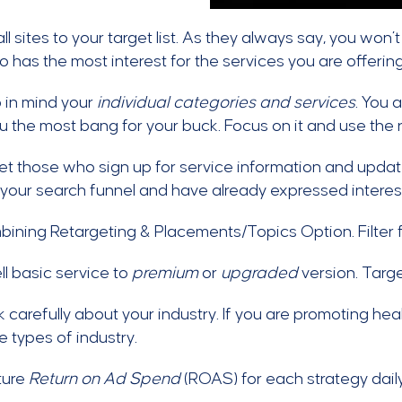
l sites to your target list. As they always say, you won’t
 has the most interest for the services you are offering
 in mind your
individual categories and services
. You 
u the most bang for your buck. Focus on it and use the re
t those who sign up for service information and update
 your search funnel and have already expressed interes
ining Retargeting & Placements/Topics Option. Filter 
l basic service to
premium
or
upgraded
version. Targe
 carefully about your industry. If you are promoting heal
e types of industry.
ure
Return on Ad Spend
(ROAS) for each strategy daily