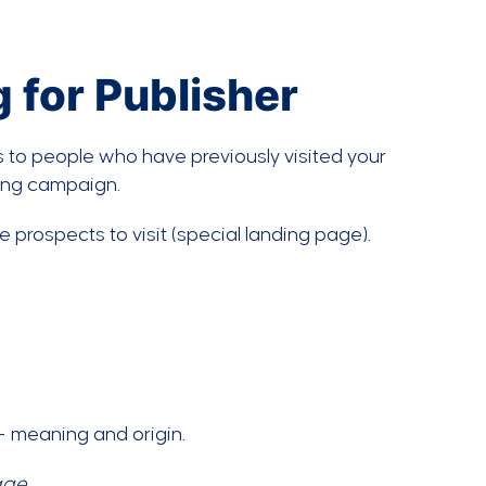
 for Publisher
ds to people who have previously visited your
ting campaign.
 prospects to visit (special landing page).
age
.