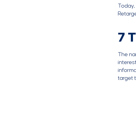
Today, 
Retarg
7 T
The nar
interes
informa
target 