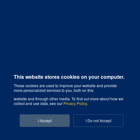
January 22, 2014
7 Strategies to Use When Retargeting
for B2B, E-commerce, and Publi...
Last week, we discussed the basics of Retargeting. I
have explained from my previous post...
Know More
This website stores cookies on your computer.
These cookies are used to improve your website and provide
more personalized services to you, both on this
website and through other media. To find out more about how we
collect and use data, see our
Privacy Policy
.
Frustrated about
I Accept
I Do not Accept
your business