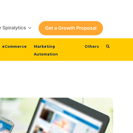
 Spiralytics
Get a Growth Proposal
eCommerce
Marketing
Others
Automation