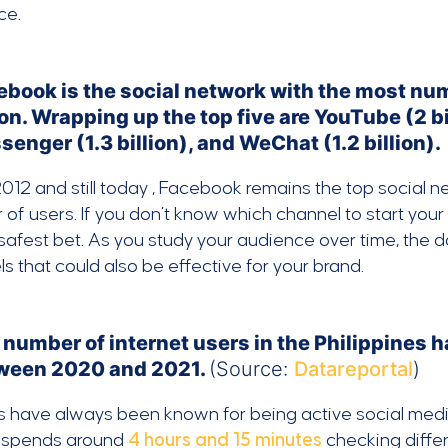
ce.
ebook is the social network with the most num
ion. Wrapping up the top five are YouTube (2 bi
enger (1.3 billion), and WeChat (1.2 billion).
012 and still today , Facebook remains the top social 
of users. If you don’t know which channel to start yo
safest bet. As you study your audience over time, the da
s that could also be effective for your brand.
number of internet users in the Philippines h
ween 2020 and 2021.
(Source:
Datareportal
)
os have always been known for being active social med
no spends around
4 hours and 15 minutes
checking differ