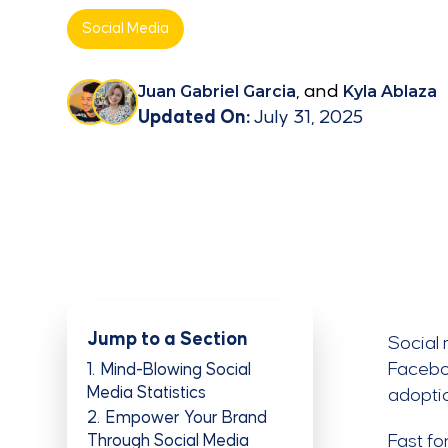
Social Media
Juan Gabriel Garcia
, and
Kyla Ablaza
Updated On:
July 31, 2025
Jump to a Section
Social 
Faceboo
1
Mind-Blowing Social
Media Statistics
adoptio
2
Empower Your Brand
Through Social Media
Fast fo