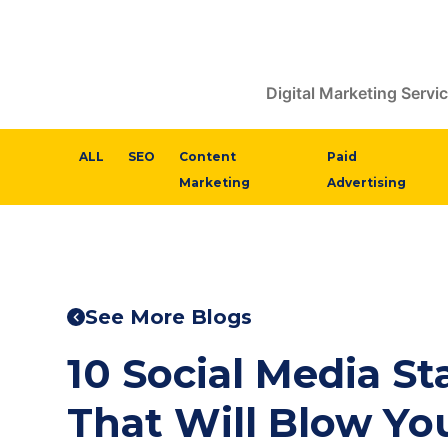
Digital Marketing Servi
ALL
SEO
Content
Paid
Marketing
Advertising
See More Blogs
10 Social Media Sta
That Will Blow Yo