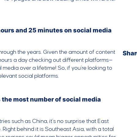
hours and 25 minutes on social media
through the years. Given the amount of content
Shar
 hours a day checking out different platforms—
edia over a lifetime! So, if you’re looking to
levant social platforms.
ts the most number of social media
ies such as China, it’s no surprise that East
 Right behind it is Southeast Asia, with a total