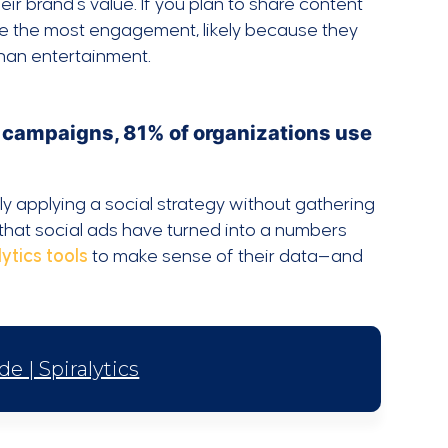
r brand’s value. If you plan to share content
ive the most engagement, likely because they
 than entertainment.
 campaigns, 81% of organizations use
y applying a social strategy without gathering
n that social ads have turned into a numbers
ytics tools
to make sense of their data—and
e | Spiralytics