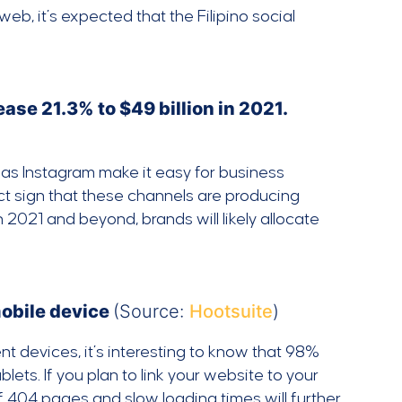
b, it’s expected that the Filipino social
ase 21.3% to $49 billion in 2021.
h as Instagram make it easy for business
ct sign that these channels are producing
 2021 and beyond, brands will likely allocate
mobile device
(Source:
Hootsuite
)
t devices, it’s interesting to know that 98%
ets. If you plan to link your website to your
 of 404 pages and slow loading times will further