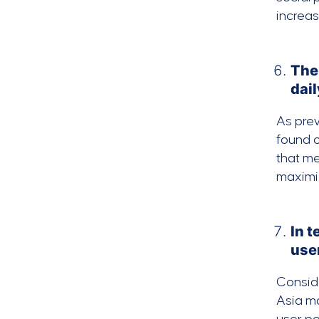
increa
The
dail
As prev
found o
that me
maximiz
In 
use
Conside
Asia ma