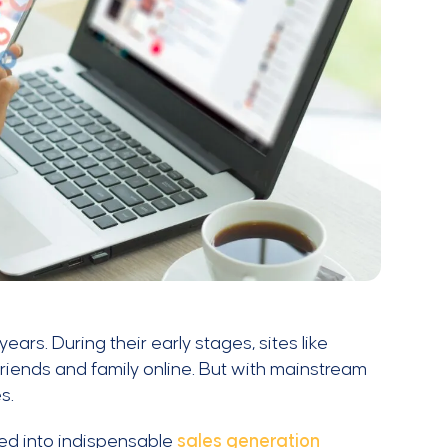
ars. During their early stages, sites like
riends and family online. But with mainstream
es.
med into indispensable
sales generation