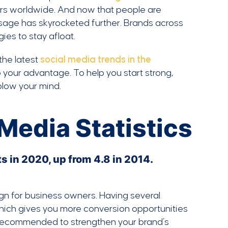
rs worldwide. And now that people are
age has skyrocketed further. Brands across
ies to stay afloat.
the latest
social media trends in the
o your advantage. To help you start strong,
 blow your mind.
Media Statistics
 in 2020, up from 4.8 in 2014.
ign for business owners. Having several
 which gives you more conversion opportunities
ly recommended to strengthen your brand’s