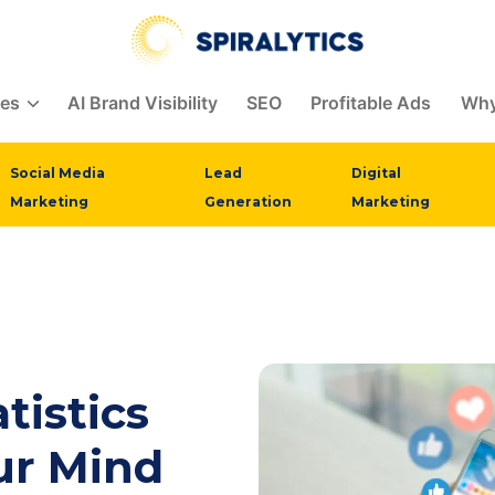
ces
AI Brand Visibility
SEO
Profitable Ads
Why
Social Media
Lead
Digital
Marketing
Generation
Marketing
tistics
ur Mind