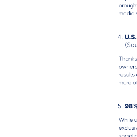
brought
media s
U.S.
(So
Thanks 
owners 
results
more of
98%
While u
exclusi
social 