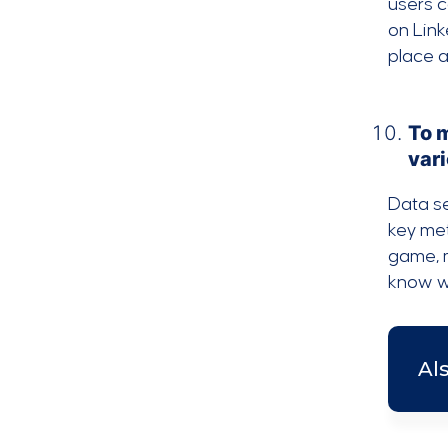
users c
on Link
place a
To 
vari
Data se
key met
game, m
know w
Al