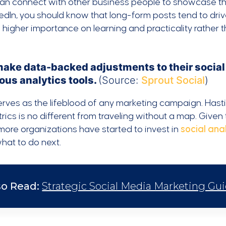
an connect with other business people to showcase thei
edIn, you should know that long-form posts tend to dr
 higher importance on learning and practicality rather
make data-backed adjustments to their social
ous analytics tools.
(Source:
Sprout Social
)
rves as the lifeblood of any marketing campaign. Hastil
rics is no different from traveling without a map. Give
ore organizations have started to invest in
social anal
hat to do next.
so Read:
Strategic Social Media Marketing Guid