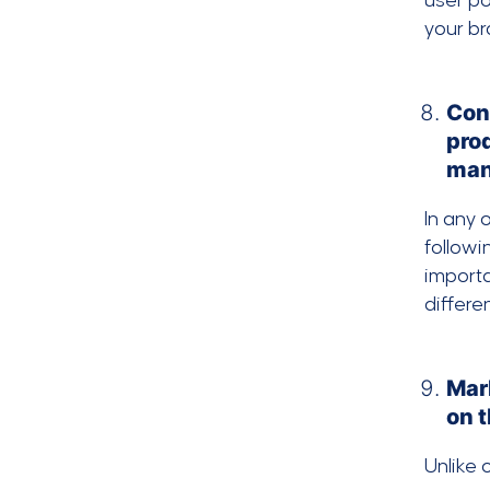
user po
your br
Con
pro
man
In any 
follow
importa
differe
Mar
on 
Unlike 