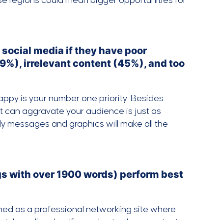
ese regions could mean bigger opportunities for
 social media if they have poor
9%), irrelevant content (45%), and too
appy is your number one priority. Besides
at can aggravate your audience is just as
ly messages and graphics will make all the
gs with over 1900 words) perform best
igned as a professional networking site where