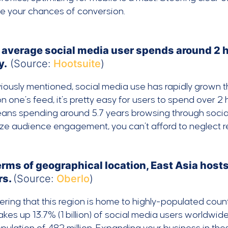
se your chances of conversion.
 average social media user spends around 2 
y.
(Source:
Hootsuite
)
iously mentioned, social media use has rapidly grown 
n one’s feed, it’s pretty easy for users to spend over 2
ans spending around 5.7 years browsing through social m
e audience engagement, you can’t afford to neglect re
terms of geographical location, East Asia hos
rs.
(Source:
Oberlo
)
ring that this region is home to highly-populated countr
kes up 13.7% (1 billion) of social media users worldwide.