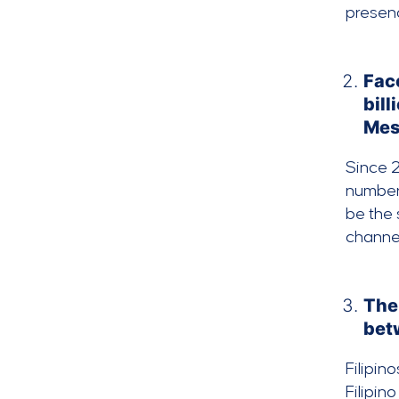
presen
Fac
bill
Mess
Since 2
number 
be the 
channel
The 
bet
Filipin
Filipi