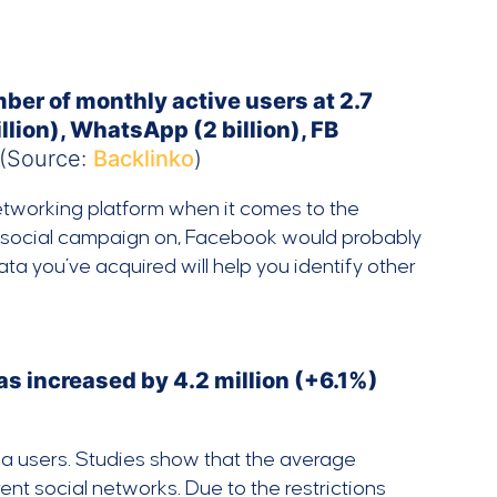
ber of monthly active users at 2.7
llion), WhatsApp (2 billion), FB
(Source:
Backlinko
)
networking platform when it comes to the
ur social campaign on, Facebook would probably
ta you’ve acquired will help you identify other
as increased by 4.2 million (+6.1%)
ia users. Studies show that the average
ent social networks. Due to the restrictions