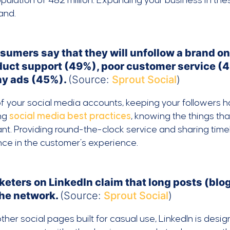
pulation of 482 million. Expanding your business in th
and.
sumers say that they will unfollow a brand on
duct support (49%), poor customer service (4
y ads (45%).
(Source:
Sprout Social
)
of your social media accounts, keeping your followers h
ing
social media best practices
, knowing the things th
nt. Providing round-the-clock service and sharing time
nce in the customer’s experience.
keters on LinkedIn claim that long posts (blo
the network.
(Source:
Sprout Social
)
other social pages built for casual use, LinkedIn is des