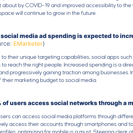
 about by COVID-19 and improved accessibility to the we
pace will continue to grow in the future.
 social media ad spending is expected to incre
urce:
EMarketer
)
to their unique targeting capabilities, social apps suc
to reach the right people. Increased spending is a dire
 and progressively gaining traction among businesses. In
 their marketing budget to social media.
 of users access social networks through a 
sers can access social media platforms through differen
vely access their accounts through smartphones and tabl
profiles, optimizing for mobile is a must. Steering clear