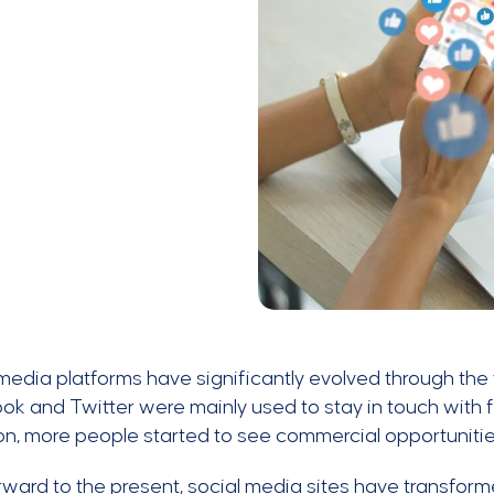
media platforms have significantly evolved through the ye
k and Twitter were mainly used to stay in touch with f
n, more people started to see commercial opportuniti
rward to the present, social media sites have transfor