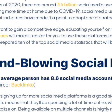
As of 2020, there are around
3.6 billion
social media use
ng more time at home due to COVID-19, social media us
nt industries have made it a point to adopt social strateg
want to gain a competitive edge, educating yourself on 
ines
will make it easier for you to use these platforms t
repared ten of the top social media statistics that will
nd-Blowing Social 
 average person has 8.6 social media accounts
urce:
Backlinko
)
signing up for more social media platforms is a good s
s means that they’ll be spending a lot of time online,
talize on. Being available on multiple channels is high