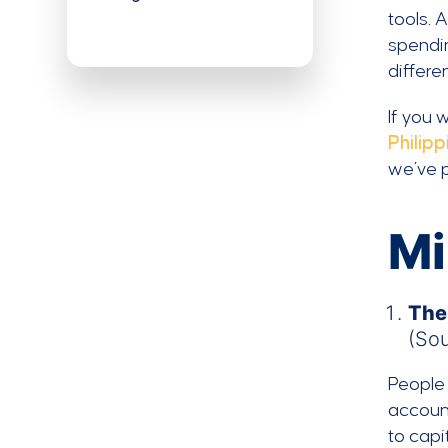
tools. 
spendi
differe
If you 
Philipp
we’ve p
Mi
The
(So
People 
account
to capi