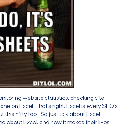
onitoring website statistics, checking site
ne on Excel. That’s right, Excel is every SEO’s
 this nifty tool! So just talk about Excel
king about Excel, and how it makes their lives