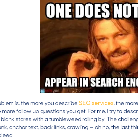
oblem is, the more you describe
SEO services
, the mor
 more follow up questions you get. For me, I try to describe
 blank stares with a tumbleweed rolling by. The challen
nk, anchor text, back links, crawling — oh no, the last t
bleed!