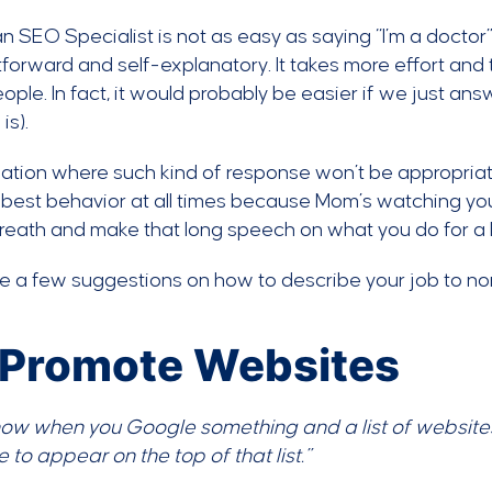
n SEO Specialist is not as easy as saying “I’m a doctor” 
tforward and self-explanatory. It takes more effort and 
ple. In fact, it would probably be easier if we just ans
is).
tuation where such kind of response won’t be appropriat
 best behavior at all times because Mom’s watching yo
eath and make that long speech on what you do for a l
re a few suggestions on how to describe your job to n
 I Promote Websites
now when you Google something and a list of websites
 to appear on the top of that list.”