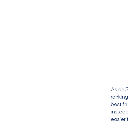
As an S
ranking
best fr
instead
easier 