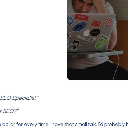
 SEO Specialist.”
s SEO?”
t a dollar for every time I have that small talk, I’d probab