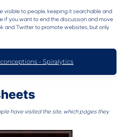
e visible to people, keeping it searchable and
e if you want to end the discussion and move
ok and Twitter to promote websites, but only
nceptions - Spiralytics
sheets
ople have visited the site, which pages they