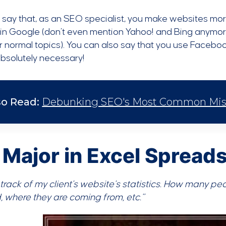
t say that, as an SEO specialist, you make websites mor
 in Google (don’t even mention Yahoo! and Bing anymor
r normal topics). You can also say that you use Facebo
bsolutely necessary!
so Read:
Debunking SEO's Most Common Misco
I Major in Excel Spread
 track of my client’s website’s statistics. How many pe
 where they are coming from, etc.”