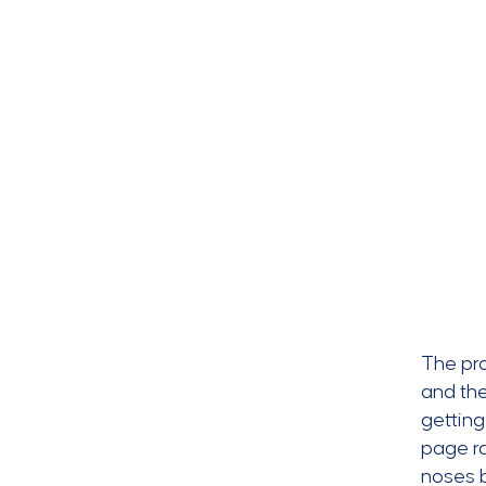
The pr
and the
getting
page ra
noses 