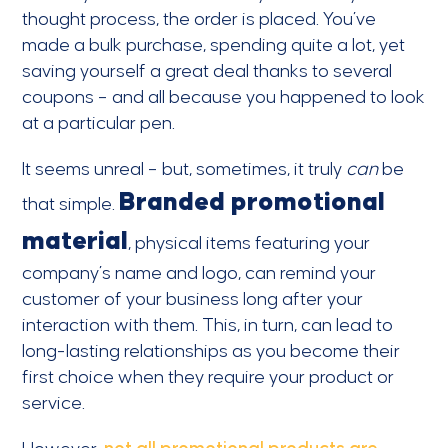
thought process, the order is placed. You’ve
made a bulk purchase, spending quite a lot, yet
saving yourself a great deal thanks to several
coupons – and all because you happened to look
at a particular pen.
It seems unreal – but, sometimes, it truly
can
be
Branded promotional
that simple.
material
, physical items featuring your
company’s name and logo, can remind your
customer of your business long after your
interaction with them. This, in turn, can lead to
long-lasting relationships as you become their
first choice when they require your product or
service.