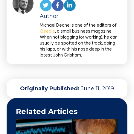
Author
Michael Deane is one of the editors of
Qeedle
, a small business magazine.
When not blogging (or working), he can
usually be spotted on the track, doing
his laps, or with his nose deep in the
latest John Grisham.
Originally Published:
June 11, 2019
Related Articles