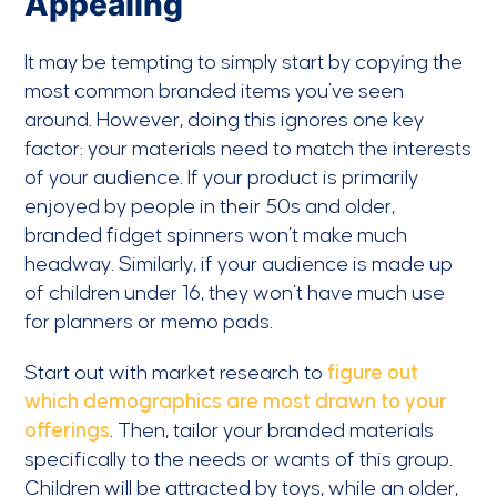
Appealing
It may be tempting to simply start by copying the
most common branded items you’ve seen
around. However, doing this ignores one key
factor: your materials need to match the interests
of your audience. If your product is primarily
enjoyed by people in their 50s and older,
branded fidget spinners won’t make much
headway. Similarly, if your audience is made up
of children under 16, they won’t have much use
for planners or memo pads.
Start out with market research to
figure out
which demographics are most drawn to your
offerings
. Then, tailor your branded materials
specifically to the needs or wants of this group.
Children will be attracted by toys, while an older,