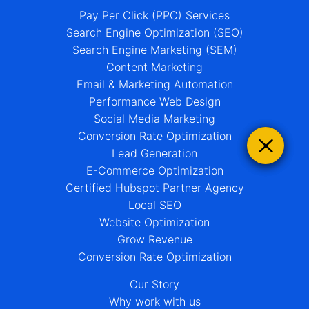
Pay Per Click (PPC) Services
Search Engine Optimization (SEO)
Search Engine Marketing (SEM)
Content Marketing
Email & Marketing Automation
Performance Web Design
Social Media Marketing
Conversion Rate Optimization
Lead Generation
E-Commerce Optimization
Certified Hubspot Partner Agency
Local SEO
Website Optimization
Grow Revenue
Conversion Rate Optimization
Our Story
Why work with us