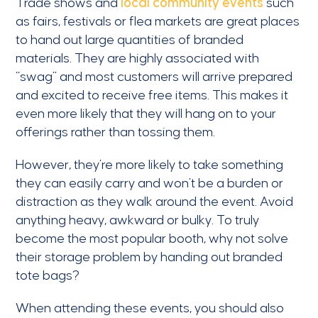
Trade shows and
local community events
such
as fairs, festivals or flea markets are great places
to hand out large quantities of branded
materials. They are highly associated with
“swag” and most customers will arrive prepared
and excited to receive free items. This makes it
even more likely that they will hang on to your
offerings rather than tossing them.
However, they’re more likely to take something
they can easily carry and won’t be a burden or
distraction as they walk around the event. Avoid
anything heavy, awkward or bulky. To truly
become the most popular booth, why not solve
their storage problem by handing out branded
tote bags?
When attending these events, you should also