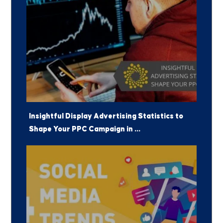
Insightful Display Advertising Statistics to
Shape Your PPC Campaign in ...