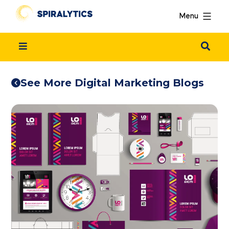
Menu
See More Digital Marketing Blogs