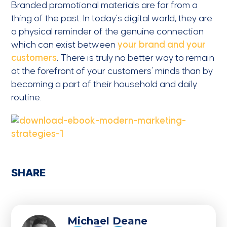
Branded promotional materials are far from a
thing of the past. In today’s digital world, they are
a physical reminder of the genuine connection
which can exist between
your brand and your
customers
. There is truly no better way to remain
at the forefront of your customers’ minds than by
becoming a part of their household and daily
routine.
SHARE
Michael Deane