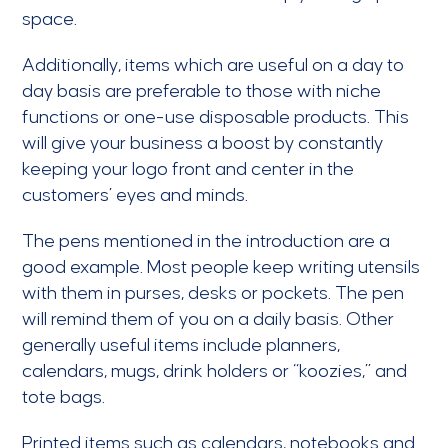
space.
Additionally, items which are useful on a day to
day basis are preferable to those with niche
functions or one-use disposable products. This
will give your business a boost by constantly
keeping your logo front and center in the
customers’ eyes and minds.
The pens mentioned in the introduction are a
good example. Most people keep writing utensils
with them in purses, desks or pockets. The pen
will remind them of you on a daily basis. Other
generally useful items include planners,
calendars, mugs, drink holders or “koozies,” and
tote bags.
Printed items such as calendars, notebooks and