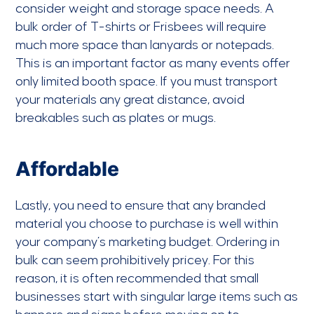
consider weight and storage space needs. A
bulk order of T-shirts or Frisbees will require
much more space than lanyards or notepads.
This is an important factor as many events offer
only limited booth space. If you must transport
your materials any great distance, avoid
breakables such as plates or mugs.
Affordable
Lastly, you need to ensure that any branded
material you choose to purchase is well within
your company’s marketing budget. Ordering in
bulk can seem prohibitively pricey. For this
reason, it is often recommended that small
businesses start with singular large items such as