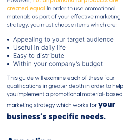
However,
not all promotional products are
created equal
. In order to use promotional
materials as part of your effective marketing
strategy, you must choose items which are:
Appealing to your target audience
Useful in daily life
Easy to distribute
Within your company’s budget
This guide will examine each of these four
qualifications in greater depth in order to help
you implement a promotional material-based
your
marketing strategy which works for
business’s specific needs.