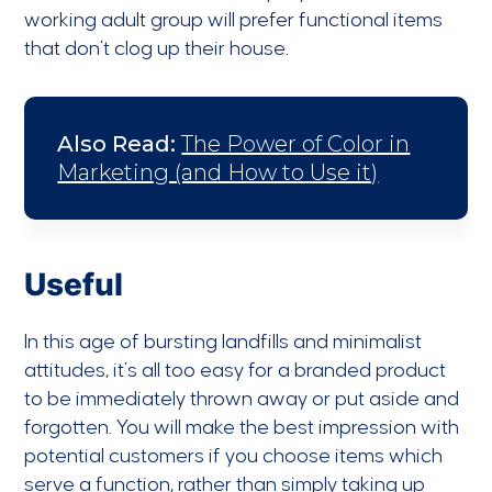
working adult group will prefer functional items
that don’t clog up their house.
Also Read:
The Power of Color in
Marketing (and How to Use it)
Useful
In this age of bursting landfills and minimalist
attitudes, it’s all too easy for a branded product
to be immediately thrown away or put aside and
forgotten. You will make the best impression with
potential customers if you choose items which
serve a function, rather than simply taking up