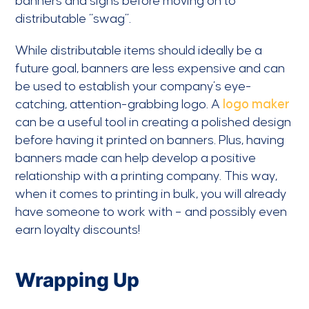
banners and signs before moving on to
distributable “swag”.
While distributable items should ideally be a
future goal, banners are less expensive and can
be used to establish your company’s eye-
catching, attention-grabbing logo. A
logo maker
can be a useful tool in creating a polished design
before having it printed on banners. Plus, having
banners made can help develop a positive
relationship with a printing company. This way,
when it comes to printing in bulk, you will already
have someone to work with – and possibly even
earn loyalty discounts!
Wrapping Up