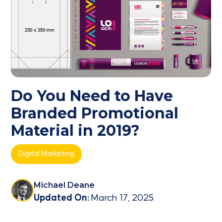
Do You Need to Have
Branded Promotional
Material in 2019?
Digital Marketing
Michael Deane
Updated On:
March 17, 2025