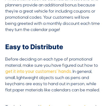
planners provide an additional bonus because
they’re a great vehicle for including coupons or
promotional codes. Your customers will love
being greeted with a monthly discount each time
they turn the calendar page!
Easy to Distribute
Before deciding on each type of promotional
material, make sure you have figured out how to
get it into your customers’ hands
. In general,
small, lightweight objects such as pens and
keychains are easy to hand out in person, while
flat paper materials like calendars can be mailed.