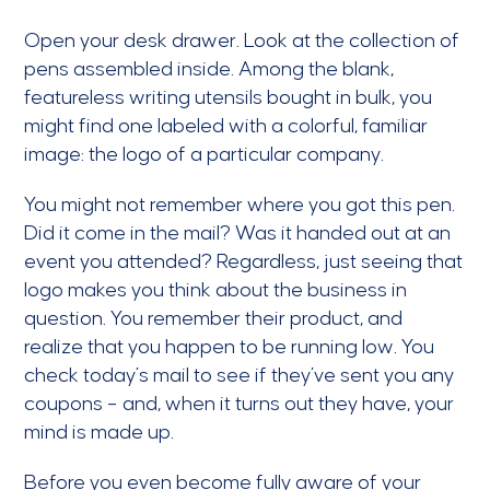
Open your desk drawer. Look at the collection of
pens assembled inside. Among the blank,
featureless writing utensils bought in bulk, you
might find one labeled with a colorful, familiar
image: the logo of a particular company.
You might not remember where you got this pen.
Did it come in the mail? Was it handed out at an
event you attended? Regardless, just seeing that
logo makes you think about the business in
question. You remember their product, and
realize that you happen to be running low. You
check today’s mail to see if they’ve sent you any
coupons – and, when it turns out they have, your
mind is made up.
Before you even become fully aware of your