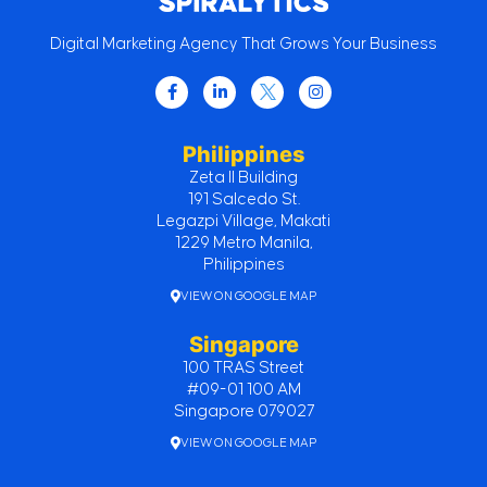
Digital Marketing Agency That Grows Your Business
Philippines
Zeta II Building
191 Salcedo St.
Legazpi Village, Makati
1229 Metro Manila,
Philippines
VIEW ON GOOGLE MAP
Singapore
100 TRAS Street
#09-01 100 AM
Singapore 079027
VIEW ON GOOGLE MAP