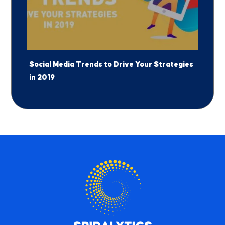
Social Media Trends to Drive Your Strategies
in 2019