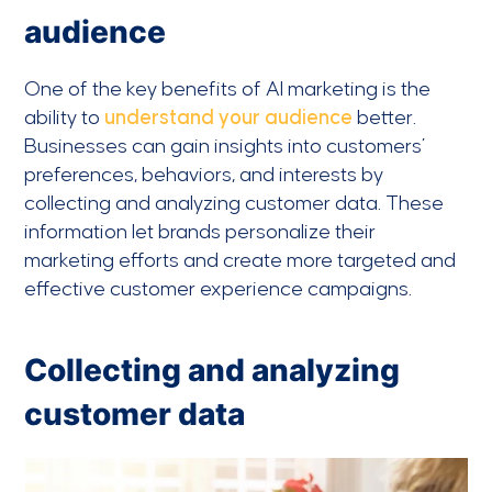
audience
One of the key benefits of AI marketing is the
ability to
understand your audience
better.
Businesses can gain insights into customers’
preferences, behaviors, and interests by
collecting and analyzing customer data. These
information let brands personalize their
marketing efforts and create more targeted and
effective customer experience campaigns.
Collecting and analyzing
customer data