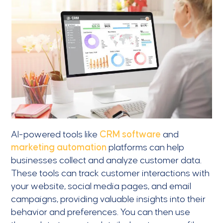
AI-powered tools like
CRM software
and
marketing automation
platforms can help
businesses collect and analyze customer data.
These tools can track customer interactions with
your website, social media pages, and email
campaigns, providing valuable insights into their
behavior and preferences. You can then use