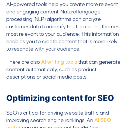
AI-powered tools help you create more relevant
and engaging content. Natural language
processing (NLP) algorithms can analyze
customer data to identify the topics and themes
most relevant to your audience. This information
enables you to create content that is more likely
to resonate with your audience.
There are also
AI writing tools
that can generate
content automatically, such as product
descriptions or social media posts.
Optimizing content for SEO
SEO is critical for driving website traffic and
improving search engine rankings. An
AI SEO
writer
can optimize content for SEO by