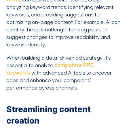
analyzing keyword trends, identifying relevant
keywords, and providing suggestions for
optimizing on-page content. For example, AI can
identify the optimal length for blog posts or
suggest changes to improve readability and
keyword density.
When building a data-driven ad strategy, it’s
essential to analyze
competitor PPC
keywords
with advanced AI tools to uncover
gaps and enhance your campaigns’
performance across channels.
Streamlining content
creation