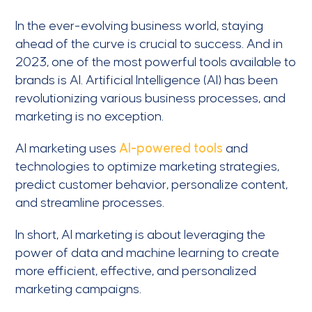
In the ever-evolving business world, staying
ahead of the curve is crucial to success. And in
2023, one of the most powerful tools available to
brands is AI. Artificial Intelligence (AI) has been
revolutionizing various business processes, and
marketing is no exception.
AI marketing uses
AI-powered tools
and
technologies to optimize marketing strategies,
predict customer behavior, personalize content,
and streamline processes.
In short, AI marketing is about leveraging the
power of data and machine learning to create
more efficient, effective, and personalized
marketing campaigns.