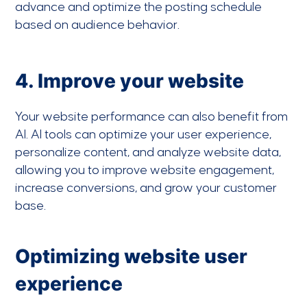
advance and optimize the posting schedule
based on audience behavior.
4. Improve your website
Your website performance can also benefit from
AI. AI tools can optimize your user experience,
personalize content, and analyze website data,
allowing you to improve website engagement,
increase conversions, and grow your customer
base.
Optimizing website user
experience