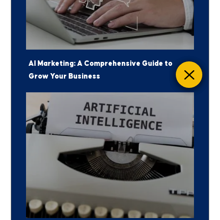
AI Marketing: A Comprehensive Guide to
Grow Your Business