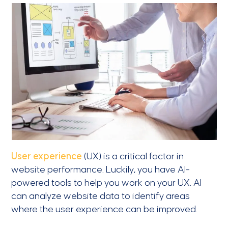
User experience
(UX) is a critical factor in
website performance. Luckily, you have AI-
powered tools to help you work on your UX. AI
can analyze website data to identify areas
where the user experience can be improved.