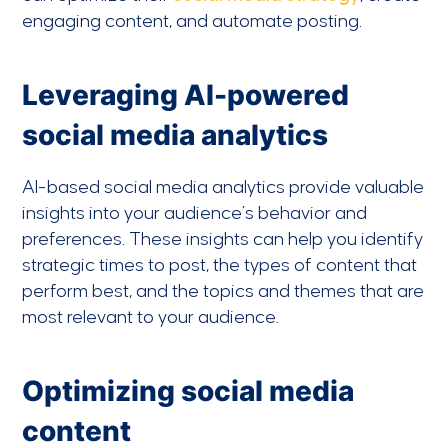
engaging content, and automate posting.
Leveraging AI-powered
social media analytics
AI-based social media analytics provide valuable
insights into your audience’s behavior and
preferences. These insights can help you identify
strategic times to post, the types of content that
perform best, and the topics and themes that are
most relevant to your audience.
Optimizing social media
content