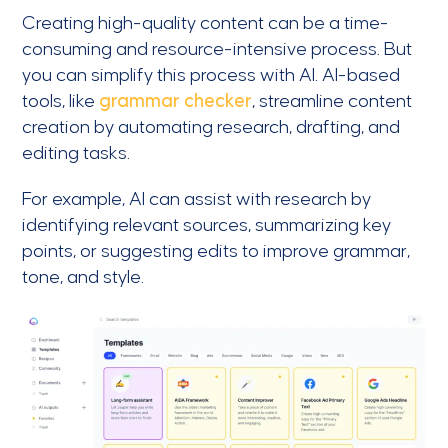
Creating high-quality content can be a time-
consuming and resource-intensive process. But
you can simplify this process with AI. AI-based
tools, like
grammar checker
, streamline content
creation by automating research, drafting, and
editing tasks.
For example, AI can assist with research by
identifying relevant sources, summarizing key
points, or suggesting edits to improve grammar,
tone, and style.