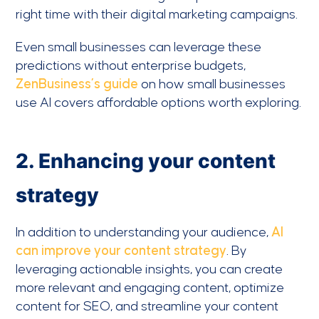
right time with their digital marketing campaigns.
Even small businesses can leverage these
predictions without enterprise budgets,
ZenBusiness’s guide
on how small businesses
use AI covers affordable options worth exploring.
2. Enhancing your content
strategy
In addition to understanding your audience,
AI
can improve your content strategy
. By
leveraging actionable insights, you can create
more relevant and engaging content, optimize
content for SEO, and streamline your content