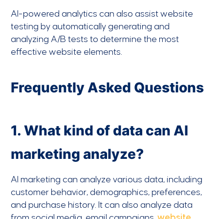
AI-powered analytics can also assist website
testing by automatically generating and
analyzing A/B tests to determine the most
effective website elements.
Frequently Asked Questions
1. What kind of data can AI
marketing analyze?
AI marketing can analyze various data, including
customer behavior, demographics, preferences,
and purchase history. It can also analyze data
from social media, email campaigns,
website