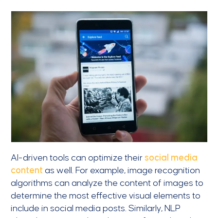
AI-driven tools can optimize their
social media
content
as well. For example, image recognition
algorithms can analyze the content of images to
determine the most effective visual elements to
include in social media posts. Similarly, NLP