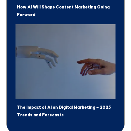
How AI Will Shape Content Marketing Going
Forward
The Impact of AI on Digital Marketing — 2025
Jump to a Section
Trends and Forecasts
1
Why has AI become important in
marketing?