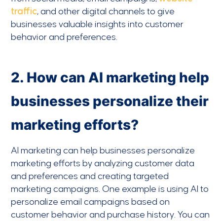
traffic
, and other digital channels to give
businesses valuable insights into customer
behavior and preferences.
2. How can AI marketing help
businesses personalize their
marketing efforts?
AI marketing can help businesses personalize
marketing efforts by analyzing customer data
and preferences and creating targeted
marketing campaigns. One example is using AI to
personalize email campaigns based on
customer behavior and purchase history. You can