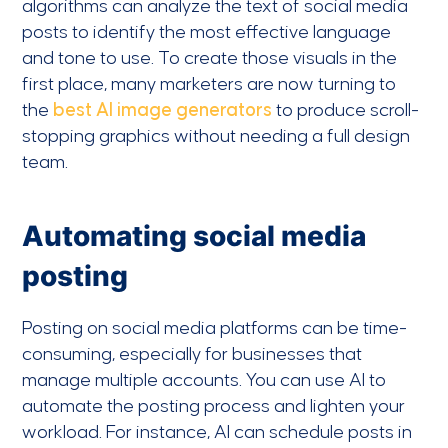
algorithms can analyze the text of social media
posts to identify the most effective language
and tone to use. To create those visuals in the
first place, many marketers are now turning to
the
best AI image generators
to produce scroll-
stopping graphics without needing a full design
team.
Automating social media
posting
Posting on social media platforms can be time-
consuming, especially for businesses that
manage multiple accounts. You can use AI to
automate the posting process and lighten your
workload. For instance, AI can schedule posts in