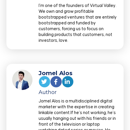
I’m one of the founders of Virtual Valley.
We own and grow profitable
bootstrapped ventures that are entirely
bootstrapped and funded by
customers, forcing us to focus on
building products that customers, not
investors, love.
Jomel Alos
Author
Jomel Alos is a multidisciplined digital
marketer with the expertise in creating
linkable content.If he’s not working, he’s
usually hanging out with his friends or in
front of the television or laptop