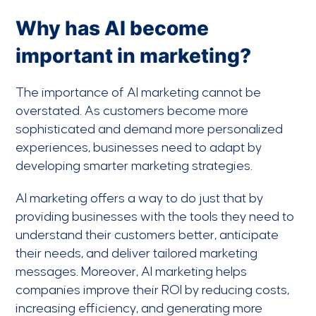
Why has AI become
important in marketing?
The importance of AI marketing cannot be
overstated. As customers become more
sophisticated and demand more personalized
experiences, businesses need to adapt by
developing smarter marketing strategies.
AI marketing offers a way to do just that by
providing businesses with the tools they need to
understand their customers better, anticipate
their needs, and deliver tailored marketing
messages. Moreover, AI marketing helps
companies improve their ROI by reducing costs,
increasing efficiency, and generating more