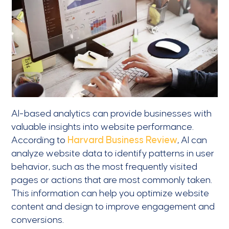
AI-based analytics can provide businesses with
valuable insights into website performance.
According to
Harvard Business Review
, AI can
analyze website data to identify patterns in user
behavior, such as the most frequently visited
pages or actions that are most commonly taken.
This information can help you optimize website
content and design to improve engagement and
conversions.