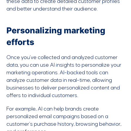
these data to create detailed customer profiles
and better understand their audience.
Personalizing marketing
efforts
Once you’ve collected and analyzed customer
data, you can use AI insights to personalize your
marketing operations. AI-backed tools can
analyze customer data in real-time, allowing
businesses to deliver personalized content and
offers to individual customers.
For example, AI can help brands create
personalized email campaigns based on a
customer’s purchase history, browsing behavior,