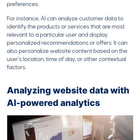
preferences.
For instance, AI can analyze customer data to
identify the products or services that are most
relevant to a particular user and display
personalized recommendations or offers. It can
also personalize website content based on the
user’s location, time of day, or other contextual
factors.
Analyzing website data with
AI-powered analytics