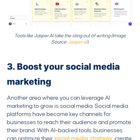
Tools like Jasper.AI take the sting out of writing (Image
Source:
Jasper.ai
)
3. Boost your social media
marketing
Another area where you can leverage AI
marketing to grow is social media. Social media
platforms have become key channels for
businesses to reach their audience and promote
their brand. With AI-backed tools, businesses
can optimize their
social media strategy
, create