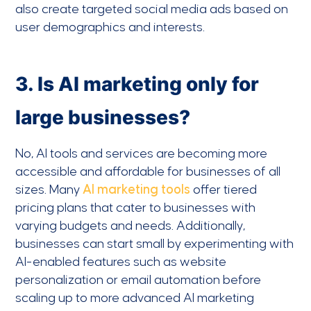
also create targeted social media ads based on
user demographics and interests.
3. Is AI marketing only for
large businesses?
No, AI tools and services are becoming more
accessible and affordable for businesses of all
sizes. Many
AI marketing tools
offer tiered
pricing plans that cater to businesses with
varying budgets and needs. Additionally,
businesses can start small by experimenting with
AI-enabled features such as website
personalization or email automation before
scaling up to more advanced AI marketing