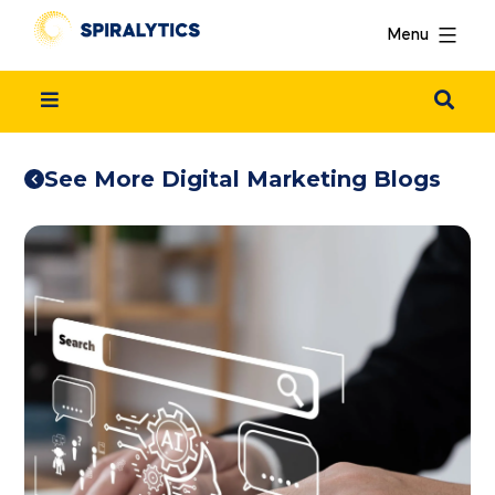
Menu
See More Digital Marketing Blogs