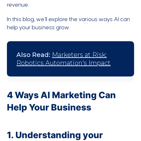
revenue.
In this blog, we’ll explore the various ways AI can
help your business grow.
Also Read:
Marketers at Risk:
Robotics Automation's Impact
4 Ways AI Marketing Can
Help Your Business
1. Understanding your