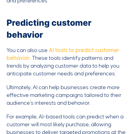
and preferences.
Predicting customer
behavior
You can also use
AI tools to predict customer
behavior
. These tools identify patterns and
trends by analyzing customer data to help you
anticipate customer needs and preferences.
Ultimately, AI can help businesses create more
effective marketing campaigns tailored to their
audience’s interests and behavior.
For example, AI-based tools can predict when a
customer will most likely purchase, allowing
businesses to deliver targeted promotions at the