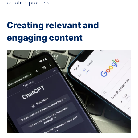
creation process.
Creating relevant and
engaging content