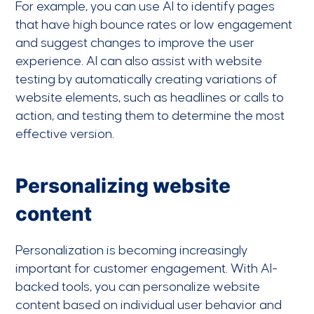
For example, you can use AI to identify pages
that have high bounce rates or low engagement
and suggest changes to improve the user
experience. AI can also assist with website
testing by automatically creating variations of
website elements, such as headlines or calls to
action, and testing them to determine the most
effective version.
Personalizing website
content
Personalization is becoming increasingly
important for customer engagement. With AI-
backed tools, you can personalize website
content based on individual user behavior and