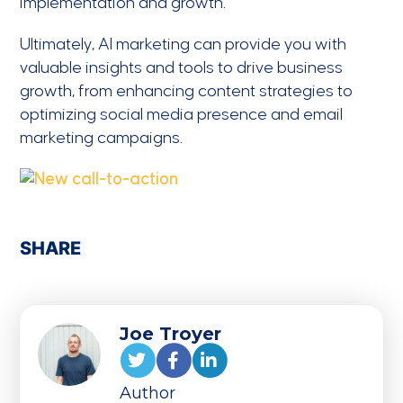
implementation and growth.
Ultimately, AI marketing can provide you with
valuable insights and tools to drive business
growth, from enhancing content strategies to
optimizing social media presence and email
marketing campaigns.
SHARE
Joe Troyer
Author