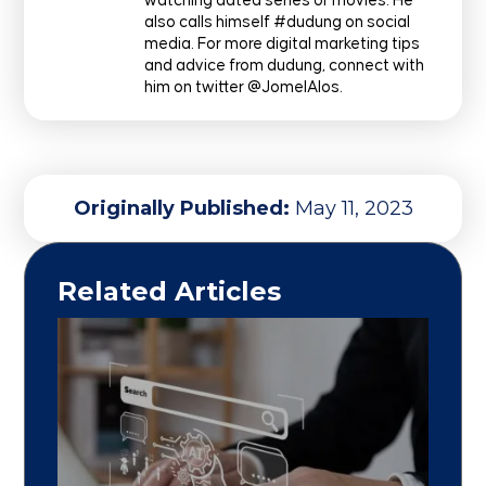
watching dated series or movies. He
also calls himself #dudung on social
media. For more digital marketing tips
and advice from dudung, connect with
him on twitter @JomelAlos.
Originally Published:
May 11, 2023
Related Articles