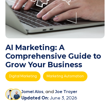
AI Marketing: A
Comprehensive Guide to
Grow Your Business
Digital Marketing
Marketing Automation
Jomel Alos
, and
Joe Troyer
Updated On:
June 3, 2026