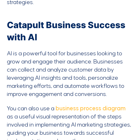
strategies.
Catapult Business Success
with AI
AI is a powerful tool for businesses looking to
grow and engage their audience. Businesses
can collect and analyze customer data by
leveraging AI insights and tools, personalize
marketing efforts, and automate workflows to
improve engagement and conversions.
You can also use a
business process diagram
as a useful visual representation of the steps
involved in implementing AI marketing strategies,
guiding your business towards successful