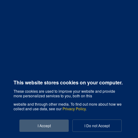
August 17, 2020
The Marketer’s Guide to E-Commerce
Website Optimization
If your visitors don’t finalize their transactions, you
need to make some changes. Take a look at these e-
commerce website optimization tips and turn your
visitors into customers.
Read More
This website stores cookies on your computer.
These cookies are used to improve your website and provide
more personalized services to you, both on this
website and through other media. To find out more about how we
collect and use data, see our
Privacy Policy
.
I Accept
I Do not Accept