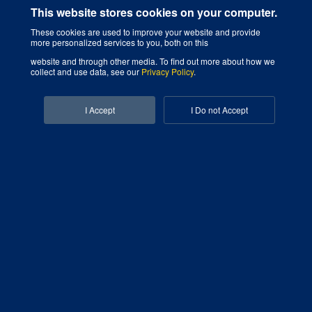
This website stores cookies on your computer.
These cookies are used to improve your website and provide
more personalized services to you, both on this
website and through other media. To find out more about how we
collect and use data, see our
Privacy Policy
.
I Accept
I Do not Accept
The most-ever read online story in The
Washington Post is a visualized story on
why outbreaks like coronavirus spread
exponentially and how to “flatten the