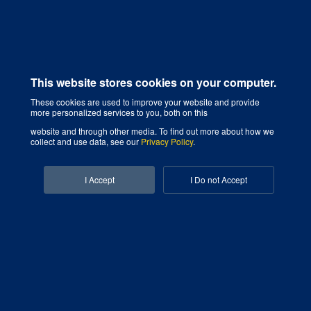
Marketing Trends #SpiraBells
It’s that time of the year again!
Know More
This website stores cookies on your computer.
These cookies are used to improve your website and provide
more personalized services to you, both on this
website and through other media. To find out more about how we
collect and use data, see our
Privacy Policy
.
I Accept
I Do not Accept