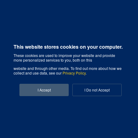
a Lead Generation Beast
It’s no secret that Facebook advertising has proven its
worth to businesses. Although it’s originally...
Read More
This website stores cookies on your computer.
These cookies are used to improve your website and provide
more personalized services to you, both on this
website and through other media. To find out more about how we
collect and use data, see our
Privacy Policy
.
I Accept
I Do not Accept