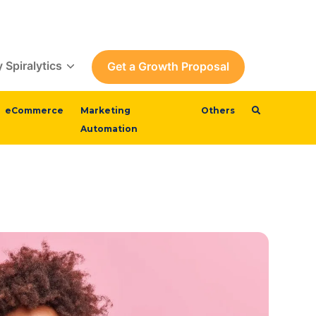
 Spiralytics
Get a Growth Proposal
eCommerce
Marketing
Others
Automation