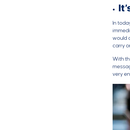
It
In toda
immedia
would o
carry o
With th
message
very en