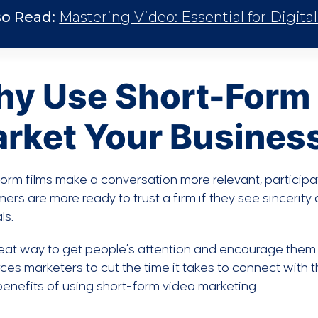
so Read:
Mastering Video: Essential for Digita
y Use Short-Form 
rket Your Busines
orm films make a conversation more relevant, participa
rs are more ready to trust a firm if they see sincerit
ls.
great way to get people’s attention and encourage them 
rces marketers to cut the time it takes to connect with 
benefits of using short-form video marketing.