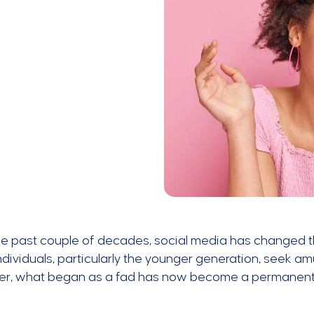
he past couple of decades, social media has changed 
dividuals, particularly the younger generation, seek 
r, what began as a fad has now become a permanent a