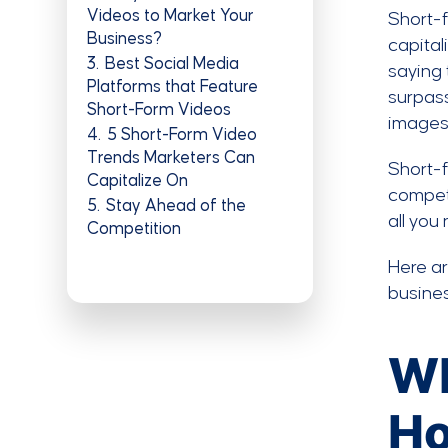
Videos to Market Your
Short-f
Business?
capital
3
Best Social Media
saying 
Platforms that Feature
surpass
Short-Form Videos
images
4
5 Short-Form Video
Trends Marketers Can
Short-f
Capitalize On
competi
5
Stay Ahead of the
all you
Competition
Here ar
busines
Wh
Ho