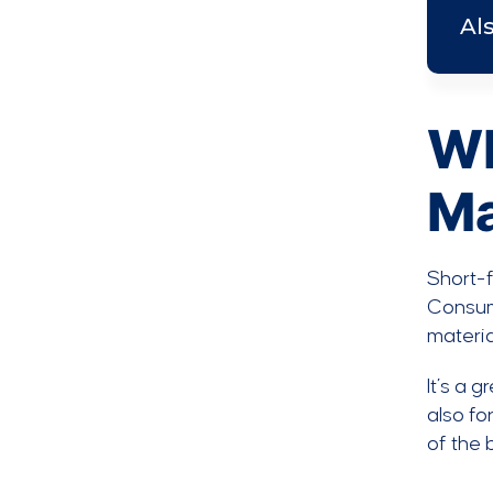
Al
Wh
Ma
Short-f
Consume
materia
It’s a 
also fo
of the 