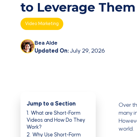
to Leverage Them
Video Marketing
Bea Alde
Updated On:
July 29, 2026
Jump to a Section
Over t
many in
1
What are Short-Form
Videos and How Do They
Howeve
Work?
world.
2
Why Use Short-Form