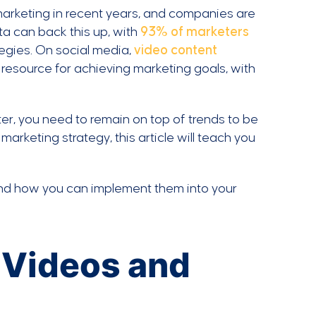
marketing in recent years, and companies are
ta can back this up, with
93% of marketers
tegies. On social media,
video content
 resource for achieving marketing goals, with
er, you need to remain on top of trends to be
marketing strategy, this article will teach you
 and how you can implement them into your
 Videos and