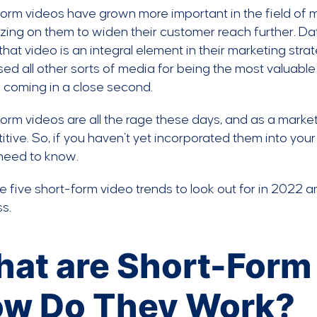
orm videos have grown more important in the field of 
izing on them to widen their customer reach further. Da
that video is an integral element in their marketing stra
ed all other sorts of media for being the most valuable
 coming in a close second.
orm videos are all the rage these days, and as a market
tive. So, if you haven’t yet incorporated them into your 
 need to know.
e five short-form video trends to look out for in 2022
s.
at are Short-Form
w Do They Work?