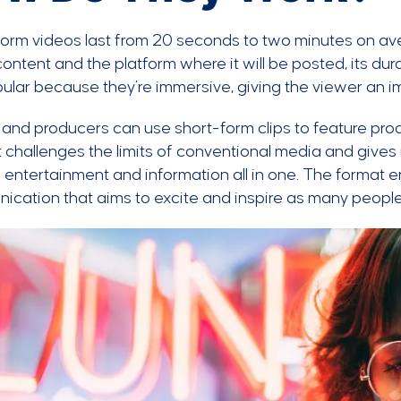
form videos last from 20 seconds to two minutes on 
content and the platform where it will be posted, its du
ular because they’re immersive, giving the viewer an 
and producers can use short-form clips to feature prod
It challenges the limits of conventional media and gives
 entertainment and information all in one. The format
cation that aims to excite and inspire as many people