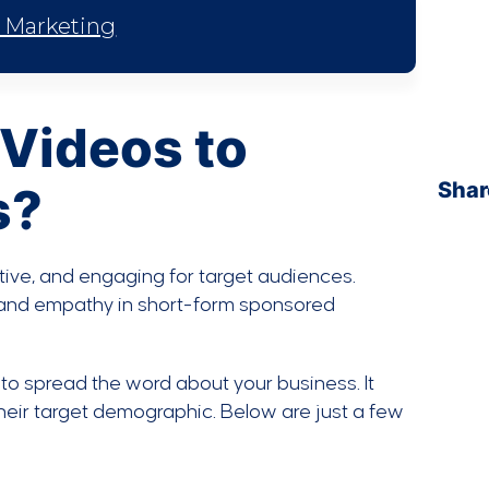
l Marketing
Videos to
Shar
s?
tive, and engaging for target audiences.
y and empathy in short-form sponsored
to spread the word about your business. It
their target demographic. Below are just a few