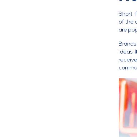
Short-
of the 
are pop
Brands 
ideas. 
receive
communi