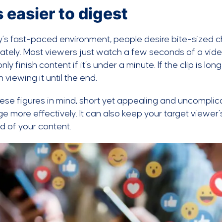
’s easier to digest
y’s fast-paced environment, people desire bite-sized 
tely. Most viewers just watch a few seconds of a vid
nly finish content if it’s under a minute. If the clip is l
n viewing it until the end.
ese figures in mind, short yet appealing and uncomplic
 more effectively. It can also keep your target viewer’
d of your content.