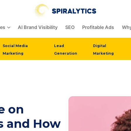
ces
AI Brand Visibility
SEO
Profitable Ads
Why
Social Media
Lead
Digital
Marketing
Generation
Marketing
e on
s and How