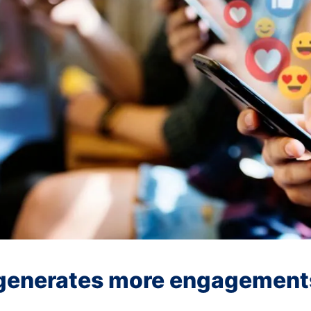
 generates more engagement