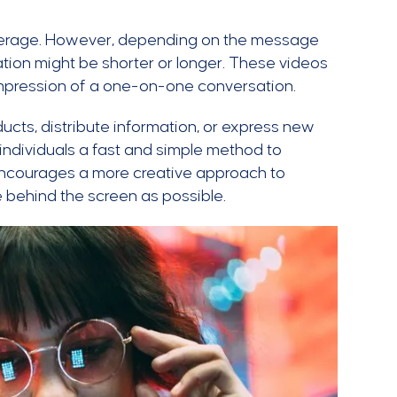
average. However, depending on the message
ration might be shorter or longer. These videos
impression of a one-on-one conversation.
ucts, distribute information, or express new
 individuals a fast and simple method to
 encourages a more creative approach to
 behind the screen as possible.