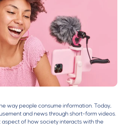
the way people consume information. Today,
amusement and news through short-form videos.
spect of how society interacts with the