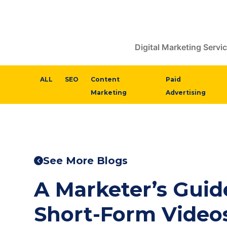
Digital Marketing Servi
ALL
SEO
Content
Paid
Marketing
Advertising
See More Blogs
A Marketer’s Guid
Short-Form Video