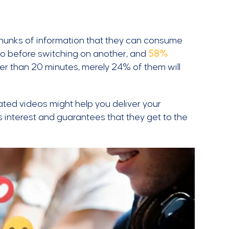
chunks of information that they can consume
eo before switching on another, and
58%
onger than 20 minutes, merely 24% of them will
ated videos might help you deliver your
s interest and guarantees that they get to the