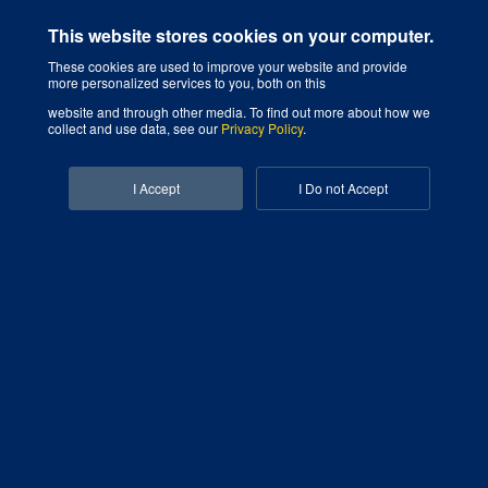
This website stores cookies on your computer.
These cookies are used to improve your website and provide
more personalized services to you, both on this
website and through other media. To find out more about how we
collect and use data, see our
Privacy Policy
.
I Accept
I Do not Accept
June 4, 2019
A Look at What Makes a Successful
Digital Marketing Campaign (with ...