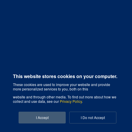
June 30, 2022
5 Ways Sales Automation Can Help
Increase B2B Leads
Your sales reps are slogging day in and out to reach
their revenue targets. Despite...
Read More
This website stores cookies on your computer.
These cookies are used to improve your website and provide
more personalized services to you, both on this
website and through other media. To find out more about how we
collect and use data, see our
Privacy Policy
.
I Accept
I Do not Accept