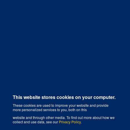
June 18, 2018
Critical Metrics to Measure the
Success of Your Search Ads
You’ve ventured into search advertising and launched
SEM campaigns. You may have already noticed an...
Read More
This website stores cookies on your computer.
These cookies are used to improve your website and provide
more personalized services to you, both on this
website and through other media. To find out more about how we
collect and use data, see our
Privacy Policy
.