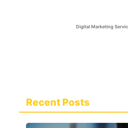
Skip
to
content
Digital Marketing Servi
Recent Posts