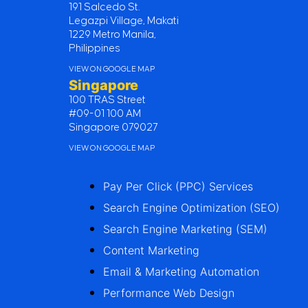
191 Salcedo St.
Legazpi Village, Makati
1229 Metro Manila,
Philippines
VIEW ON GOOGLE MAP
Singapore
100 TRAS Street
#09-01 100 AM
Singapore 079027
VIEW ON GOOGLE MAP
Pay Per Click (PPC) Services
Search Engine Optimization (SEO)
Search Engine Marketing (SEM)
Content Marketing
Email & Marketing Automation
Performance Web Design