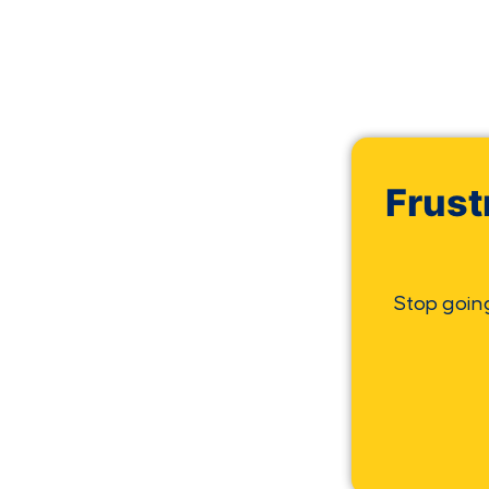
Frust
Stop goin