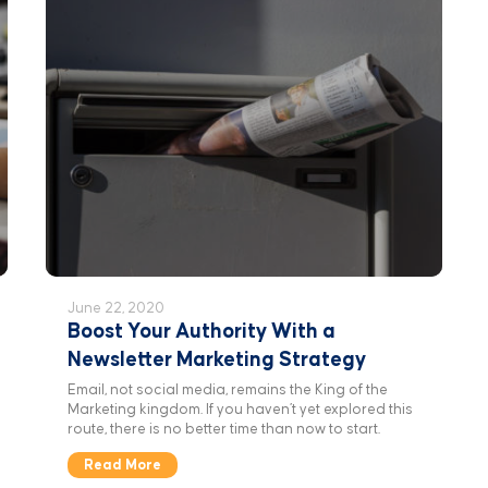
June 22, 2020
Boost Your Authority With a
Newsletter Marketing Strategy
Email, not social media, remains the King of the
Marketing kingdom. If you haven’t yet explored this
route, there is no better time than now to start.
Read More