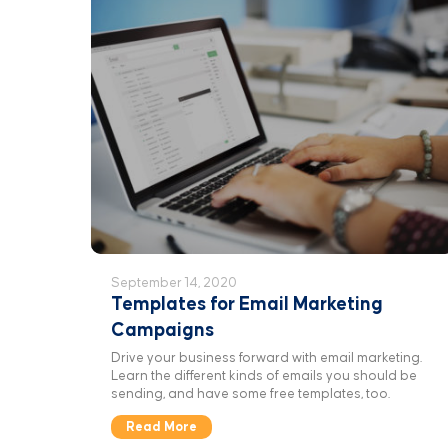
September 14, 2020
Templates for Email Marketing
Campaigns
Drive your business forward with email marketing.
Learn the different kinds of emails you should be
sending, and have some free templates, too.
Read More