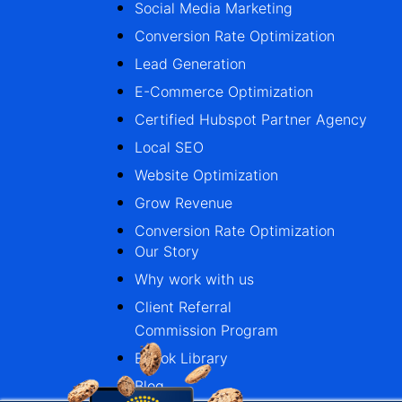
Social Media Marketing
Conversion Rate Optimization
Lead Generation
E-Commerce Optimization
Certified Hubspot Partner Agency
Local SEO
Website Optimization
Grow Revenue
Conversion Rate Optimization
Our Story
Why work with us
Client Referral
Commission Program
Ebook Library
Blog