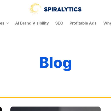
Spiralytics
ces
AI Brand Visibility
SEO
Profitable Ads
Why
Blog