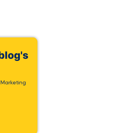
blog's
 Marketing