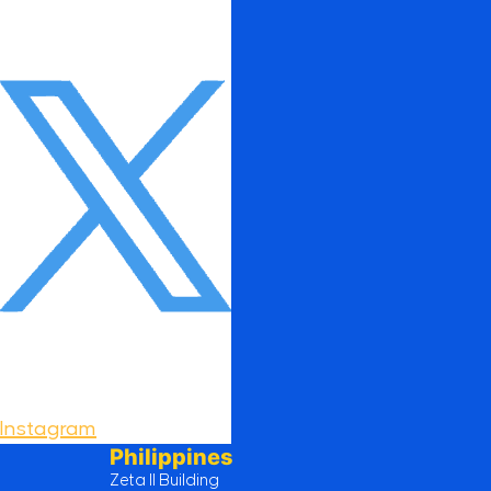
Instagram
Philippines
Zeta II Building