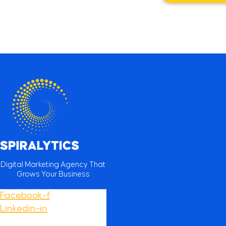
Digital Marketing Agency That
Grows Your Business
Facebook-f
Linkedin-in