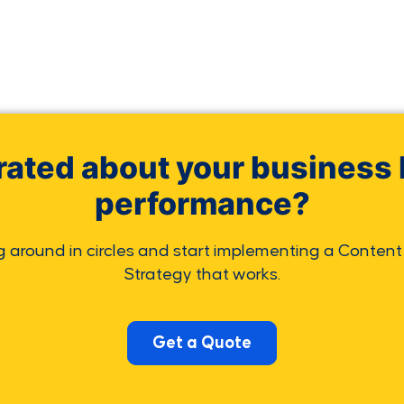
rated about your business 
performance?
g around in circles and start implementing a Content
Strategy that works.
Get a Quote