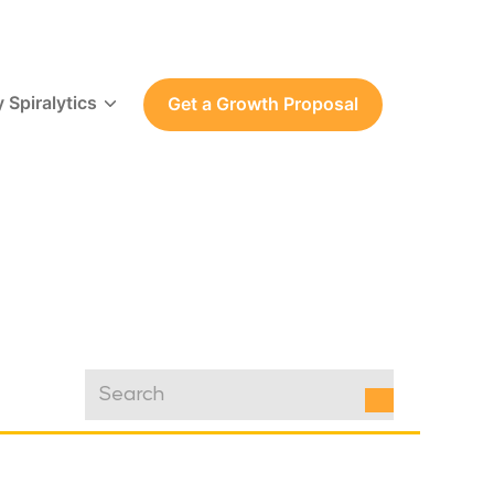
 Spiralytics
Get a Growth Proposal