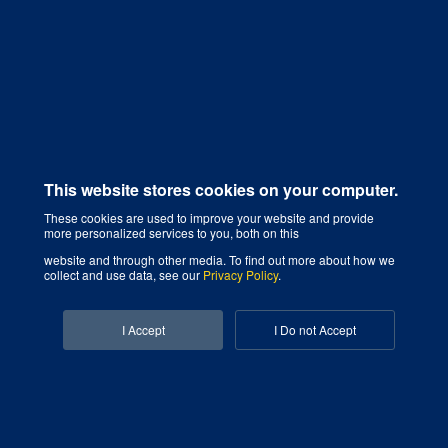
This website stores cookies on your computer.
These cookies are used to improve your website and provide
more personalized services to you, both on this
website and through other media. To find out more about how we
collect and use data, see our
Privacy Policy
.
September 8, 2017
Reaching Your Audience in the Age of
Mobile Marketing
I Accept
I Do not Accept
By now, most of us are aware of the huge media
consumption shift brought...
Read More