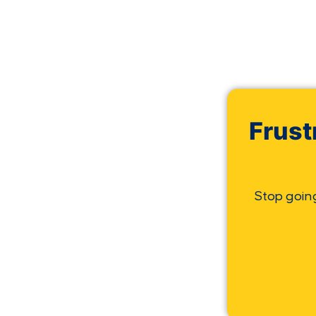
Frust
Stop goin