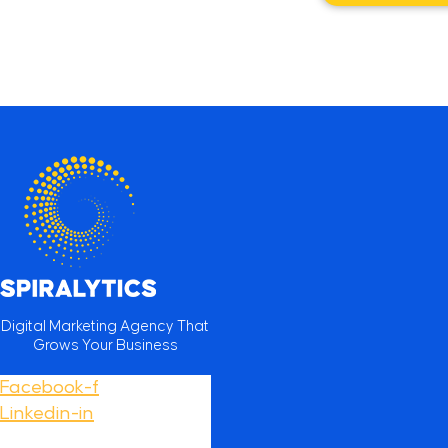
Digital Marketing Agency That
Grows Your Business
Facebook-f
Linkedin-in