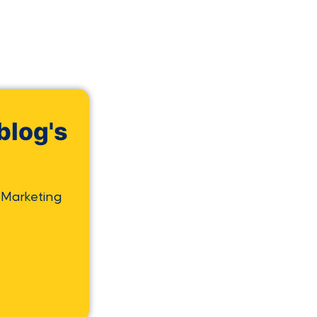
blog's
 Marketing