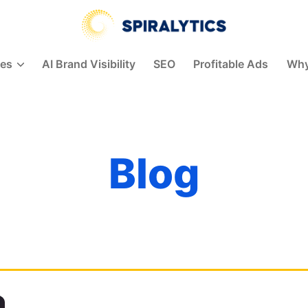
Spiralytics
ces
AI Brand Visibility
SEO
Profitable Ads
Why
Blog