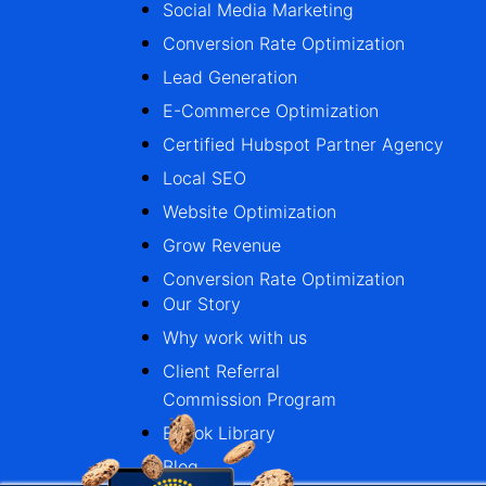
Social Media Marketing
Conversion Rate Optimization
Lead Generation
E-Commerce Optimization
Certified Hubspot Partner Agency
Local SEO
Website Optimization
Grow Revenue
Conversion Rate Optimization
Our Story
Why work with us
Client Referral
Commission Program
Ebook Library
Blog