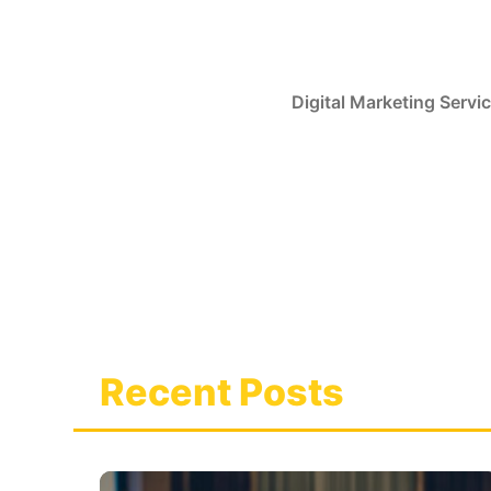
Skip
to
content
Digital Marketing Servi
Recent Posts