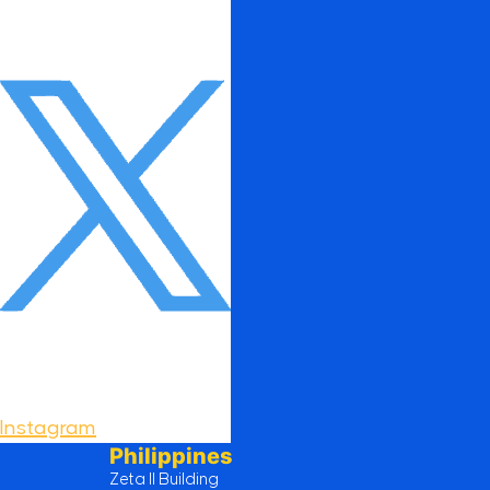
Instagram
Philippines
Zeta II Building