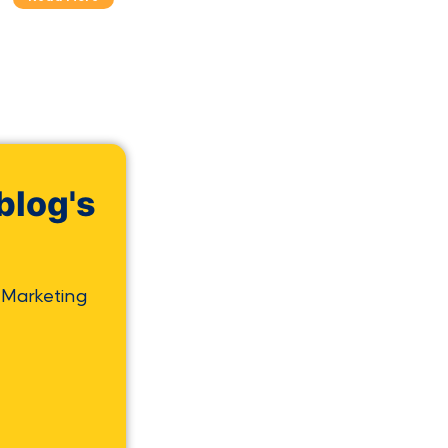
blog's
 Marketing