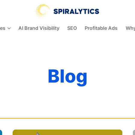
Spiralytics
ces
AI Brand Visibility
SEO
Profitable Ads
Why
Blog