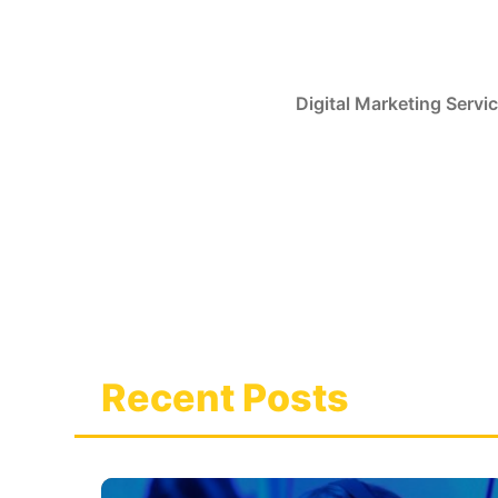
Skip
to
content
Digital Marketing Servi
Recent Posts