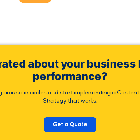
rated about your business 
performance?
g around in circles and start implementing a Content
Strategy that works.
Get a Quote