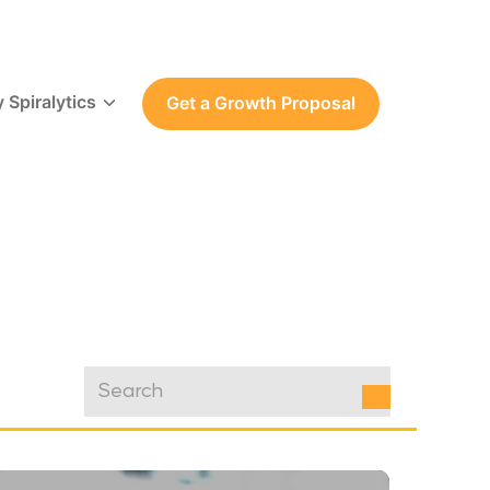
 Spiralytics
Get a Growth Proposal