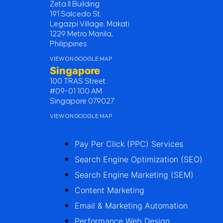
Zeta II Building
191 Salcedo St.
Legazpi Village, Makati
1229 Metro Manila,
Philippines
VIEW ON GOOGLE MAP
Singapore
100 TRAS Street
#09-01 100 AM
Singapore 079027
VIEW ON GOOGLE MAP
Pay Per Click (PPC) Services
Search Engine Optimization (SEO)
Search Engine Marketing (SEM)
Content Marketing
Email & Marketing Automation
Performance Web Design