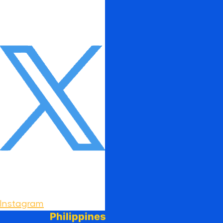
Instagram
Philippines