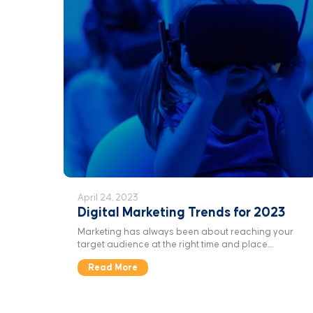
April 24, 2023
Digital Marketing Trends for 2023
Marketing has always been about reaching your
target audience at the right time and place....
Read More