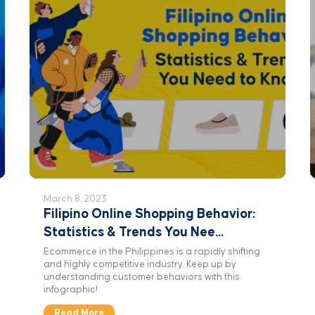
March 8, 2023
Filipino Online Shopping Behavior:
Statistics & Trends You Nee...
Ecommerce in the Philippines is a rapidly shifting
and highly competitive industry. Keep up by
understanding customer behaviors with this
infographic!
Read More