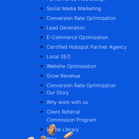
Social Media Marketing
Conversion Rate Optimization
Lead Generation
E-Commerce Optimization
Certified Hubspot Partner Agency
Local SEO
Website Optimization
Grow Revenue
Conversion Rate Optimization
Our Story
Why work with us
Client Referral
Commission Program
Ebook Library