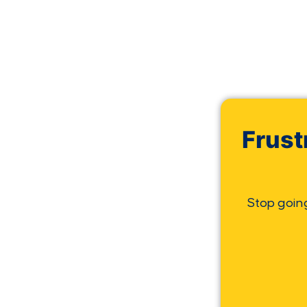
Frust
Stop goin