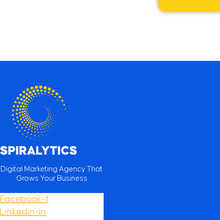
Digital Marketing Agency That
Grows Your Business
Facebook-f
Linkedin-in