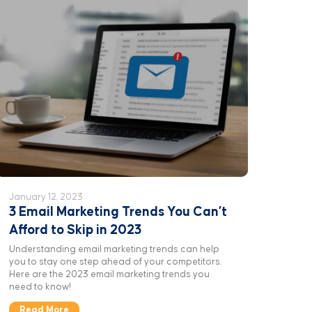
January 12, 2023
3 Email Marketing Trends You Can’t
Afford to Skip in 2023
Understanding email marketing trends can help
you to stay one step ahead of your competitors.
Here are the 2023 email marketing trends you
need to know!
Read More