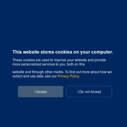
Know More
This website stores cookies on your computer.
These cookies are used to improve your website and provide
more personalized services to you, both on this
Frustrated about
website and through other media. To find out more about how we
collect and use data, see our
Privacy Policy
.
your business
blog's
I Accept
I Do not Accept
performance?
Stop going around in circles and start
implementing a Content Marketing