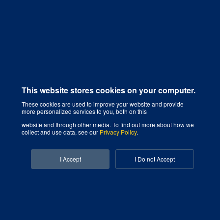
This website stores cookies on your computer.
These cookies are used to improve your website and provide
more personalized services to you, both on this
website and through other media. To find out more about how we
collect and use data, see our
Privacy Policy
.
I Accept
I Do not Accept
November 28, 2022
What are Scam Bots, and How Do They
Affect Businesses
Have you ever noticed spam comments on social
media platforms goods or offers that seem...